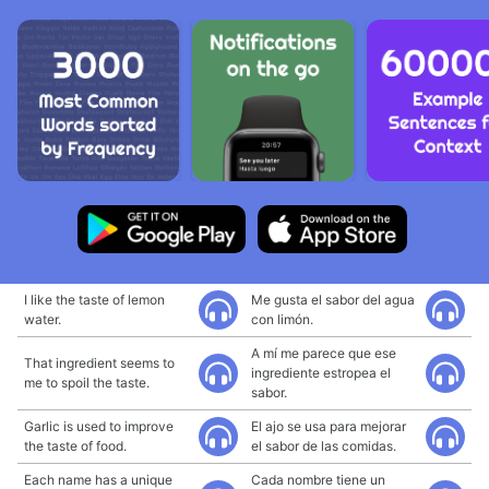
I like the taste of lemon
Me gusta el sabor del agua
water.
con limón.
A mí me parece que ese
That ingredient seems to
ingrediente estropea el
me to spoil the taste.
sabor.
Garlic is used to improve
El ajo se usa para mejorar
the taste of food.
el sabor de las comidas.
Each name has a unique
Cada nombre tiene un