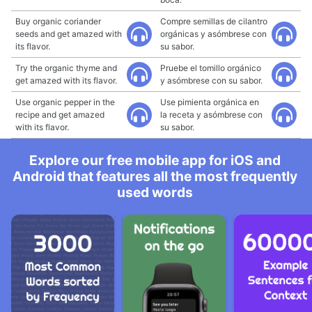
Buy organic coriander
Compre semillas de cilantro
seeds and get amazed with
orgánicas y asómbrese con
its flavor.
su sabor.
Try the organic thyme and
Pruebe el tomillo orgánico
get amazed with its flavor.
y asómbrese con su sabor.
Use organic pepper in the
Use pimienta orgánica en
recipe and get amazed
la receta y asómbrese con
with its flavor.
su sabor.
Explore our free mobile app for iOS and
Android that features all the most frequently
used words