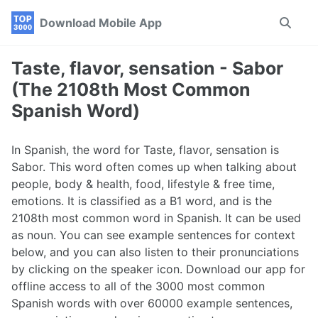
Skip
Skip
Skip
Download Mobile App
Toggle
to
to
to
search
primary
content
footer
navigation
Taste, flavor, sensation - Sabor
(The 2108th Most Common
Spanish Word)
In Spanish, the word for Taste, flavor, sensation is
Sabor. This word often comes up when talking about
people, body & health, food, lifestyle & free time,
emotions. It is classified as a B1 word, and is the
2108th most common word in Spanish. It can be used
as noun. You can see example sentences for context
below, and you can also listen to their pronunciations
by clicking on the speaker icon. Download our app for
offline access to all of the 3000 most common
Spanish words with over 60000 example sentences,