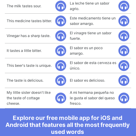
La leche tiene un sabor
The milk tastes sour.
agrio.
Este medicamento tiene un
This medicine tastes bitter.
sabor amargo.
El vinagre tiene un sabor
Vinegar has a sharp taste.
fuerte.
El sabor es un poco
It tastes a little bitter.
amargo.
El sabor de esta cerveza es
This beer's taste is unique.
único.
The taste is delicious.
El sabor es delicioso.
My little sister doesn't like
A mi hermana pequeña no
the taste of cottage
le gusta el sabor del queso
cheese.
fresco.
Explore our free mobile app for iOS and
Android that features all the most frequently
used words