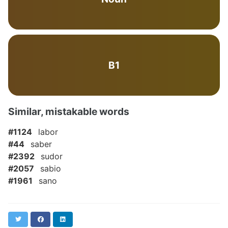
B1
Similar, mistakable words
#1124
labor
#44
saber
#2392
sudor
#2057
sabio
#1961
sano
Twitter
Facebook
LinkedIn