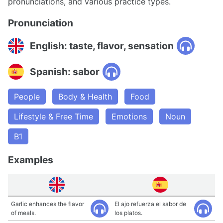
pronunciations, and various practice types.
Pronunciation
English: taste, flavor, sensation
Spanish: sabor
People
Body & Health
Food
Lifestyle & Free Time
Emotions
Noun
B1
Examples
Garlic enhances the flavor
El ajo refuerza el sabor de
of meals.
los platos.