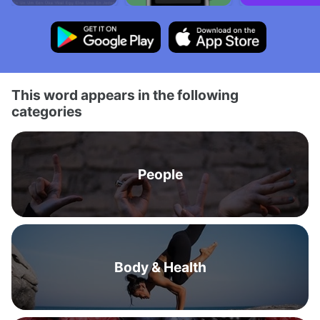
This word appears in the following
categories
People
Body & Health