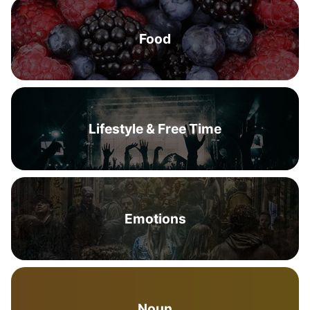
Food
Lifestyle & Free Time
Emotions
Noun