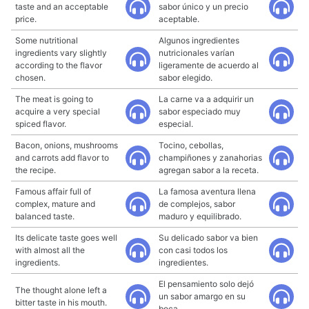
taste and an acceptable
sabor único y un precio
price.
aceptable.
Some nutritional
Algunos ingredientes
ingredients vary slightly
nutricionales varían
according to the flavor
ligeramente de acuerdo al
chosen.
sabor elegido.
The meat is going to
La carne va a adquirir un
acquire a very special
sabor especiado muy
spiced flavor.
especial.
Bacon, onions, mushrooms
Tocino, cebollas,
and carrots add flavor to
champiñones y zanahorias
the recipe.
agregan sabor a la receta.
Famous affair full of
La famosa aventura llena
complex, mature and
de complejos, sabor
balanced taste.
maduro y equilibrado.
Its delicate taste goes well
Su delicado sabor va bien
with almost all the
con casi todos los
ingredients.
ingredientes.
El pensamiento solo dejó
The thought alone left a
un sabor amargo en su
bitter taste in his mouth.
boca.