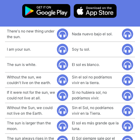
There's no new thing under
Nada nuevo bajo el sol.
the sun.
I am your sun.
Soy tu sol.
The sun is white.
El sol es blanco.
Without the sun, we
Sin el sol no podríamos
couldn't live on the earth.
vivir en la tierra.
If it were not for the sun, we
Si no hubiera sol, no
could not live at all.
podríamos vivir.
Without the Sun, we could
Sin el Sol, no podríamos
not live on the Earth.
vivir en la Tierra.
The sun is larger than the
El sol es más grande que la
moon.
luna.
The sun always rises in the
El Sol siempre sale por el