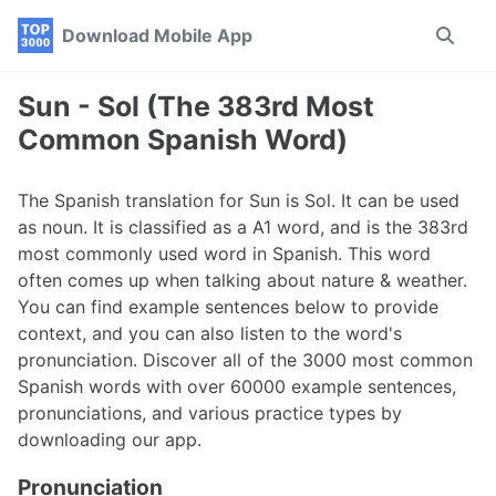
Skip
Skip
Skip
Download Mobile App
Toggle
to
to
to
search
primary
content
footer
navigation
Sun - Sol (The 383rd Most
Common Spanish Word)
The Spanish translation for Sun is Sol. It can be used
as noun. It is classified as a A1 word, and is the 383rd
most commonly used word in Spanish. This word
often comes up when talking about nature & weather.
You can find example sentences below to provide
context, and you can also listen to the word's
pronunciation. Discover all of the 3000 most common
Spanish words with over 60000 example sentences,
pronunciations, and various practice types by
downloading our app.
Pronunciation