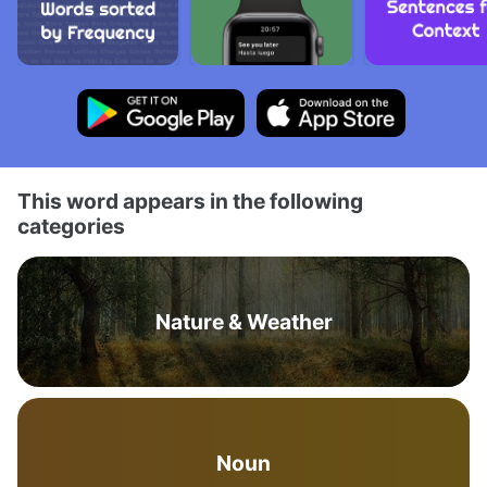
This word appears in the following
categories
Nature & Weather
Noun