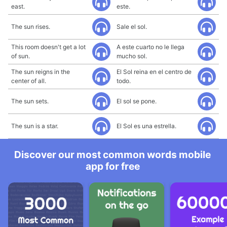
east.
este.
The sun rises.
Sale el sol.
This room doesn't get a lot
A este cuarto no le llega
of sun.
mucho sol.
The sun reigns in the
El Sol reina en el centro de
center of all.
todo.
The sun sets.
El sol se pone.
The sun is a star.
El Sol es una estrella.
Discover our most common words mobile
app for free