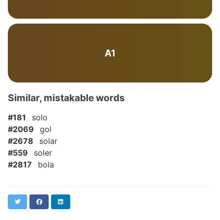
A1
Similar, mistakable words
#181
solo
#2069
gol
#2678
solar
#559
soler
#2817
bola
Twitter
Facebook
LinkedIn