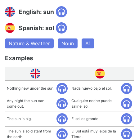
English: sun
Spanish: sol
Nature & Weather
Noun
A1
Examples
Nothing new under the sun.
Nada nuevo bajo el sol.
Any night the sun can
Cualquier noche puede
come out.
salir el sol.
The sun is big.
El sol es grande.
The sun is so distant from
El Sol está muy lejos de la
the earth.
Tierra.