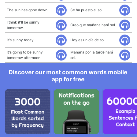
The sun has gone down.
Se ha puesto el sol.
I think it'll be sunny
Creo que mañana hará sol.
tomorrow.
It's sunny today.
Hoy es un día de sol.
It's going to be sunny
Mañana por la tarde hará
tomorrow afternoon.
sol.
Discover our most common words mobile
app for free