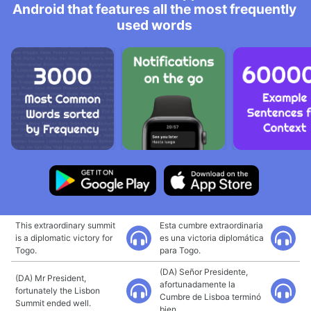
Android that features all the most frequently
used words
This extraordinary summit
Esta cumbre extraordinaria
is a diplomatic victory for
es una victoria diplomática
Togo.
para Togo.
(DA) Señor Presidente,
(DA) Mr President,
afortunadamente la
fortunately the Lisbon
Cumbre de Lisboa terminó
Summit ended well.
bien.