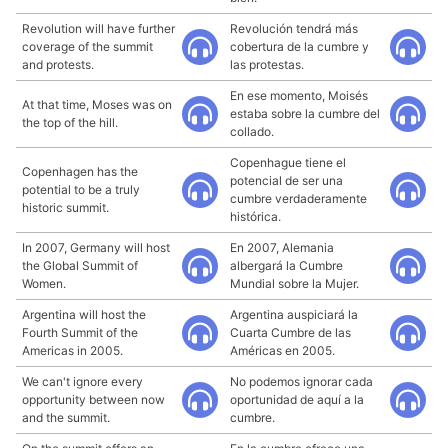
Revolution will have further
Revolución tendrá más
coverage of the summit
cobertura de la cumbre y
and protests.
las protestas.
En ese momento, Moisés
At that time, Moses was on
estaba sobre la cumbre del
the top of the hill.
collado.
Copenhague tiene el
Copenhagen has the
potencial de ser una
potential to be a truly
cumbre verdaderamente
historic summit.
histórica.
In 2007, Germany will host
En 2007, Alemania
the Global Summit of
albergará la Cumbre
Women.
Mundial sobre la Mujer.
Argentina will host the
Argentina auspiciará la
Fourth Summit of the
Cuarta Cumbre de las
Americas in 2005.
Américas en 2005.
We can't ignore every
No podemos ignorar cada
opportunity between now
oportunidad de aquí a la
and the summit.
cumbre.