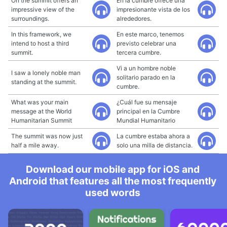
On the summit offers an
En la cumbre ofrece una
impressive view of the
impresionante vista de los
surroundings.
alrededores.
In this framework, we
En este marco, tenemos
intend to host a third
previsto celebrar una
summit.
tercera cumbre.
Vi a un hombre noble
I saw a lonely noble man
solitario parado en la
standing at the summit.
cumbre.
What was your main
¿Cuál fue su mensaje
message at the World
principal en la Cumbre
Humanitarian Summit
Mundial Humanitario
The summit was now just
La cumbre estaba ahora a
half a mile away.
solo una milla de distancia.
Download our mobile app for iOS and
Android that features all the most frequently
used words