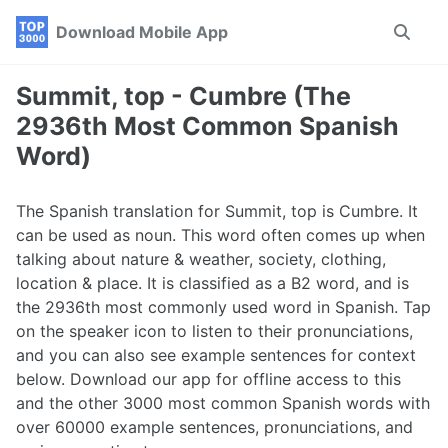
Skip
Skip
Skip
Download Mobile App
Toggle
to
to
to
search
primary
content
footer
navigation
Summit, top - Cumbre (The
2936th Most Common Spanish
Word)
The Spanish translation for Summit, top is Cumbre. It
can be used as noun. This word often comes up when
talking about nature & weather, society, clothing,
location & place. It is classified as a B2 word, and is
the 2936th most commonly used word in Spanish. Tap
on the speaker icon to listen to their pronunciations,
and you can also see example sentences for context
below. Download our app for offline access to this
and the other 3000 most common Spanish words with
over 60000 example sentences, pronunciations, and