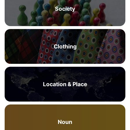
Society
Clothing
Location & Place
Noun