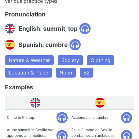
various practice types.
Pronunciation
English: summit, top
Spanish: cumbre
Nature & Weather
Society
Clothing
Location & Place
Noun
B2
Examples
Climb to the top.
Ascienda a la cumbre.
At the summit in Seville we
En la Cumbre de Sevilla
approved an ambitious
aprobamos un ambicioso