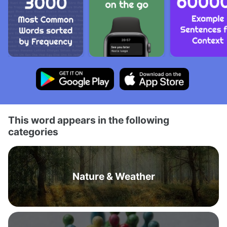
This word appears in the following
categories
Nature & Weather