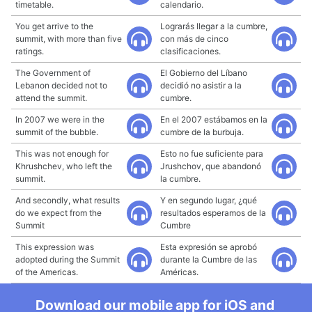
timetable.
calendario.
You get arrive to the
Lograrás llegar a la cumbre,
summit, with more than five
con más de cinco
ratings.
clasificaciones.
The Government of
El Gobierno del Líbano
Lebanon decided not to
decidió no asistir a la
attend the summit.
cumbre.
In 2007 we were in the
En el 2007 estábamos en la
summit of the bubble.
cumbre de la burbuja.
This was not enough for
Esto no fue suficiente para
Khrushchev, who left the
Jrushchov, que abandonó
summit.
la cumbre.
And secondly, what results
Y en segundo lugar, ¿qué
do we expect from the
resultados esperamos de la
Summit
Cumbre
This expression was
Esta expresión se aprobó
adopted during the Summit
durante la Cumbre de las
of the Americas.
Américas.
Download our mobile app for iOS and