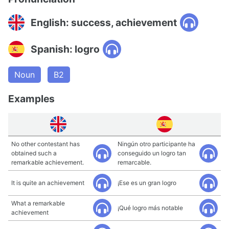
English: success, achievement
Spanish: logro
Noun
B2
Examples
No other contestant has
Ningún otro participante ha
obtained such a
conseguido un logro tan
remarkable achievement.
remarcable.
It is quite an achievement
¡Ese es un gran logro
What a remarkable
¡Qué logro más notable
achievement