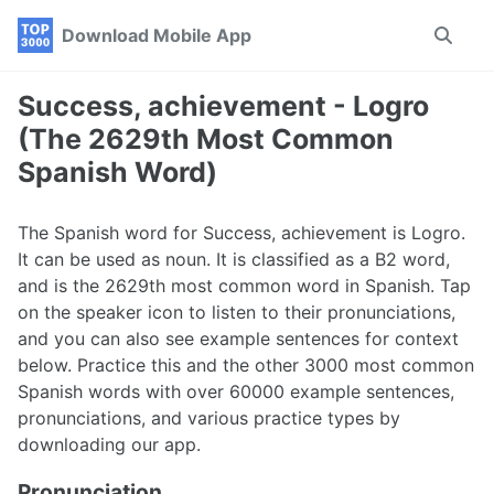
Skip
Skip
Skip
Download Mobile App
Toggle
to
to
to
search
primary
content
footer
navigation
Success, achievement - Logro
(The 2629th Most Common
Spanish Word)
The Spanish word for Success, achievement is Logro.
It can be used as noun. It is classified as a B2 word,
and is the 2629th most common word in Spanish. Tap
on the speaker icon to listen to their pronunciations,
and you can also see example sentences for context
below. Practice this and the other 3000 most common
Spanish words with over 60000 example sentences,
pronunciations, and various practice types by
downloading our app.
Pronunciation