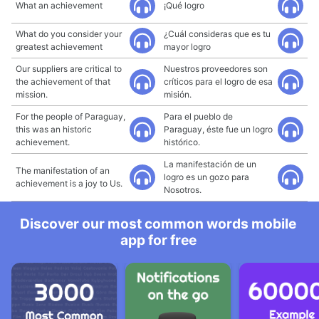
What an achievement
¡Qué logro
What do you consider your
¿Cuál consideras que es tu
greatest achievement
mayor logro
Our suppliers are critical to
Nuestros proveedores son
the achievement of that
críticos para el logro de esa
mission.
misión.
For the people of Paraguay,
Para el pueblo de
this was an historic
Paraguay, éste fue un logro
achievement.
histórico.
La manifestación de un
The manifestation of an
logro es un gozo para
achievement is a joy to Us.
Nosotros.
Discover our most common words mobile
app for free