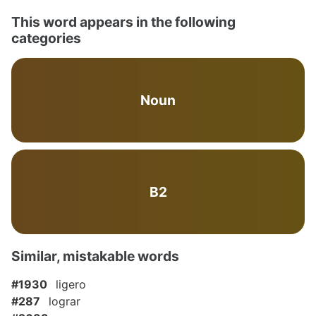
This word appears in the following
categories
Noun
B2
Similar, mistakable words
#1930
ligero
#287
lograr