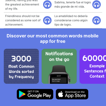
Sabrina, having you was
Sabrina, tenerte fue el logro
the greatest achievement
más grande de mi vida.
of my life.
Friendliness should not be
La amabilidad no debería
considered as some sort of
considerarse como algún
achievement.
tipo de logro.
Discover our most common words mobile
app for free