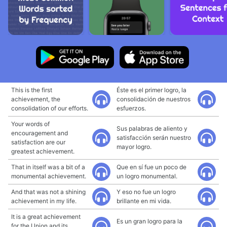
This is the first
Éste es el primer logro, la
achievement, the
consolidación de nuestros
consolidation of our efforts.
esfuerzos.
Your words of
Sus palabras de aliento y
encouragement and
satisfacción serán nuestro
satisfaction are our
mayor logro.
greatest achievement.
That in itself was a bit of a
Que en sí fue un poco de
monumental achievement.
un logro monumental.
And that was not a shining
Y eso no fue un logro
achievement in my life.
brillante en mi vida.
It is a great achievement
Es un gran logro para la
for the Union and its