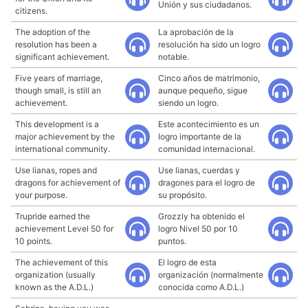
Unión y sus ciudadanos.
citizens.
The adoption of the
La aprobación de la
resolution has been a
resolución ha sido un logro
significant achievement.
notable.
Five years of marriage,
Cinco años de matrimonio,
though small, is still an
aunque pequeño, sigue
achievement.
siendo un logro.
This development is a
Este acontecimiento es un
major achievement by the
logro importante de la
international community.
comunidad internacional.
Use lianas, ropes and
Use lianas, cuerdas y
dragons for achievement of
dragones para el logro de
your purpose.
su propósito.
Trupride earned the
Grozzly ha obtenido el
achievement Level 50 for
logro Nivel 50 por 10
10 points.
puntos.
The achievement of this
El logro de esta
organization (usually
organización (normalmente
known as the A.D.L.)
conocida como A.D.L.)