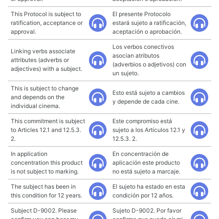
This Protocol is subject to
El presente Protocolo
ratification, acceptance or
estará sujeto a ratificación,
approval.
aceptación o aprobación.
Los verbos conectivos
Linking verbs associate
asocian atributos
attributes (adverbs or
(adverbios o adjetivos) con
adjectives) with a subject.
un sujeto.
This is subject to change
Esto está sujeto a cambios
and depends on the
y depende de cada cine.
individual cinema.
This commitment is subject
Este compromiso está
to Articles 12.1 and 12.5.3.
sujeto a los Artículos 12.1 y
2.
12.5.3. 2.
In application
En concentración de
concentration this product
aplicación este producto
is not subject to marking.
no está sujeto a marcaje.
The subject has been in
El sujeto ha estado en esta
this condition for 12 years.
condición por 12 años.
Subject D-9002. Please
Sujeto D-9002. Por favor