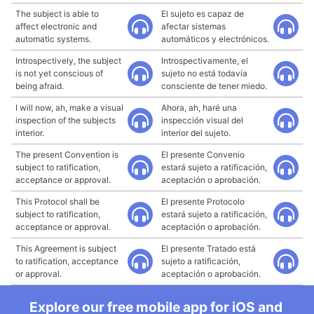
The subject is able to
El sujeto es capaz de
affect electronic and
afectar sistemas
automatic systems.
automáticos y electrónicos.
Introspectively, the subject
Introspectivamente, el
is not yet conscious of
sujeto no está todavía
being afraid.
consciente de tener miedo.
I will now, ah, make a visual
Ahora, ah, haré una
inspection of the subjects
inspección visual del
interior.
interior del sujeto.
The present Convention is
El presente Convenio
subject to ratification,
estará sujeto a ratificación,
acceptance or approval.
aceptación o aprobación.
This Protocol shall be
El presente Protocolo
subject to ratification,
estará sujeto a ratificación,
acceptance or approval.
aceptación o aprobación.
This Agreement is subject
El presente Tratado está
to ratification, acceptance
sujeto a ratificación,
or approval.
aceptación o aprobación.
Explore our free mobile app for iOS and