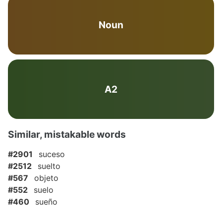
Noun
A2
Similar, mistakable words
#2901
suceso
#2512
suelto
#567
objeto
#552
suelo
#460
sueño