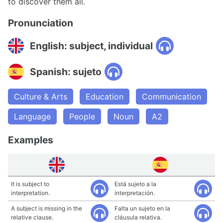
to discover them all.
Pronunciation
English: subject, individual
Spanish: sujeto
Culture & Arts
Education
Communication
Language
People
Noun
A2
Examples
It is subject to
Está sujeto a la
interpretation.
interpretación.
A subject is missing in the
Falta un sujeto en la
relative clause.
cláusula relativa.