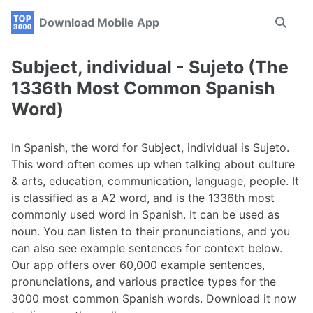
Skip
Skip
Skip
Download Mobile App
Toggle
to
to
to
search
primary
content
footer
navigation
Subject, individual - Sujeto (The
1336th Most Common Spanish
Word)
In Spanish, the word for Subject, individual is Sujeto.
This word often comes up when talking about culture
& arts, education, communication, language, people. It
is classified as a A2 word, and is the 1336th most
commonly used word in Spanish. It can be used as
noun. You can listen to their pronunciations, and you
can also see example sentences for context below.
Our app offers over 60,000 example sentences,
pronunciations, and various practice types for the
3000 most common Spanish words. Download it now