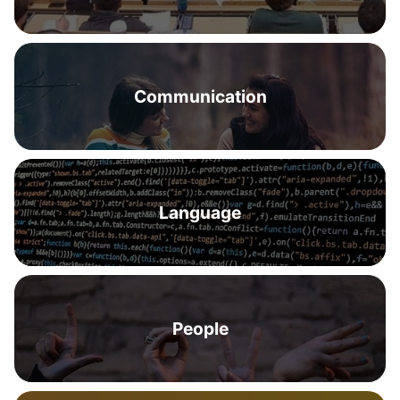
Communication
Language
People