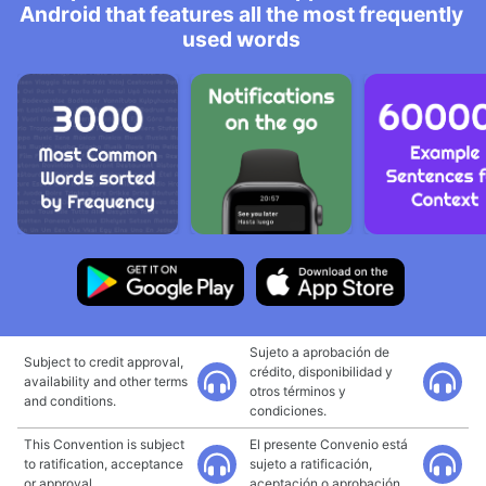
Android that features all the most frequently
used words
Sujeto a aprobación de
Subject to credit approval,
crédito, disponibilidad y
availability and other terms
otros términos y
and conditions.
condiciones.
This Convention is subject
El presente Convenio está
to ratification, acceptance
sujeto a ratificación,
or approval.
aceptación o aprobación.