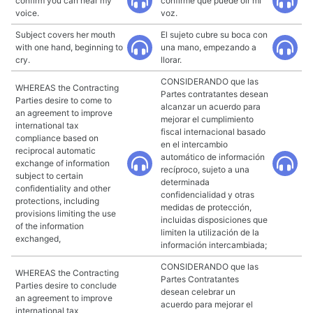
confirm you can hear my
confirme que puede oír mi
voice.
voz.
Subject covers her mouth
El sujeto cubre su boca con
with one hand, beginning to
una mano, empezando a
cry.
llorar.
CONSIDERANDO que las
WHEREAS the Contracting
Partes contratantes desean
Parties desire to come to
alcanzar un acuerdo para
an agreement to improve
mejorar el cumplimiento
international tax
fiscal internacional basado
compliance based on
en el intercambio
reciprocal automatic
automático de información
exchange of information
recíproco, sujeto a una
subject to certain
determinada
confidentiality and other
confidencialidad y otras
protections, including
medidas de protección,
provisions limiting the use
incluidas disposiciones que
of the information
limiten la utilización de la
exchanged,
información intercambiada;
CONSIDERANDO que las
WHEREAS the Contracting
Partes Contratantes
Parties desire to conclude
desean celebrar un
an agreement to improve
acuerdo para mejorar el
international tax