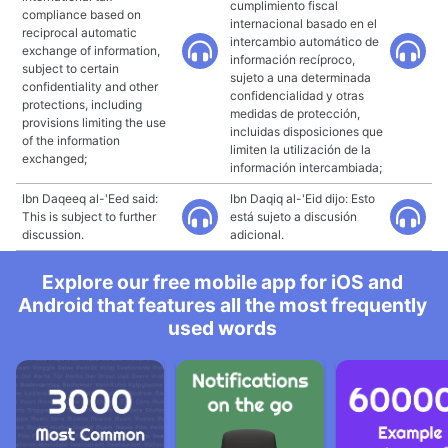
cumplimiento fiscal
compliance based on
internacional basado en el
reciprocal automatic
intercambio automático de
exchange of information,
información recíproco,
subject to certain
sujeto a una determinada
confidentiality and other
confidencialidad y otras
protections, including
medidas de protección,
provisions limiting the use
incluidas disposiciones que
of the information
limiten la utilización de la
exchanged;
información intercambiada;
Ibn Daqeeq al-'Eed said:
Ibn Daqiq al-'Eid dijo: Esto
This is subject to further
está sujeto a discusión
discussion.
adicional.
Explore our free mobile app for iOS and
Android that features all the most frequently
used words