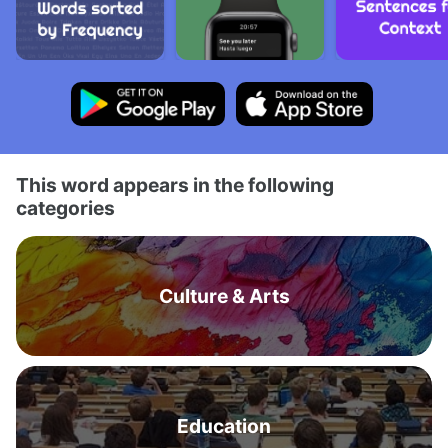
This word appears in the following
categories
Culture & Arts
Education