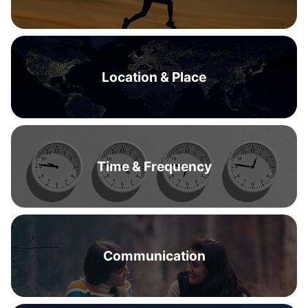
Location & Place
Time & Frequency
Communication