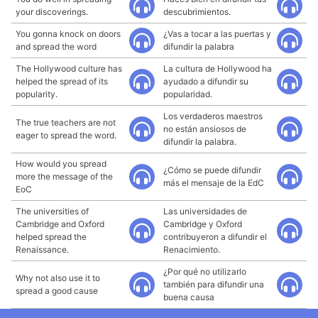
your discoverings.
descubrimientos.
You gonna knock on doors
¿Vas a tocar a las puertas y
and spread the word
difundir la palabra
The Hollywood culture has
La cultura de Hollywood ha
helped the spread of its
ayudado a difundir su
popularity.
popularidad.
Los verdaderos maestros
The true teachers are not
no están ansiosos de
eager to spread the word.
difundir la palabra.
How would you spread
¿Cómo se puede difundir
more the message of the
más el mensaje de la EdC
EoC
The universities of
Las universidades de
Cambridge and Oxford
Cambridge y Oxford
helped spread the
contribuyeron a difundir el
Renaissance.
Renacimiento.
¿Por qué no utilizarlo
Why not also use it to
también para difundir una
spread a good cause
buena causa