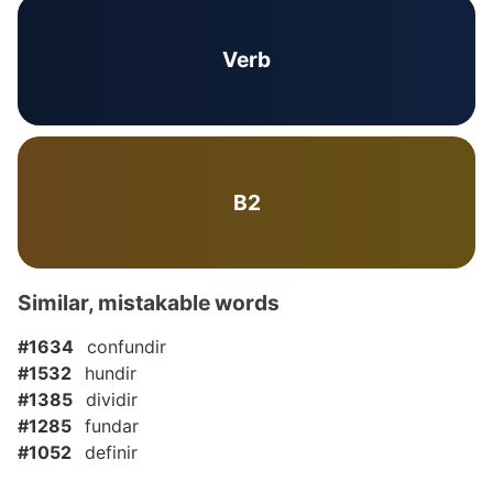
Verb
B2
Similar, mistakable words
#1634
confundir
#1532
hundir
#1385
dividir
#1285
fundar
#1052
definir