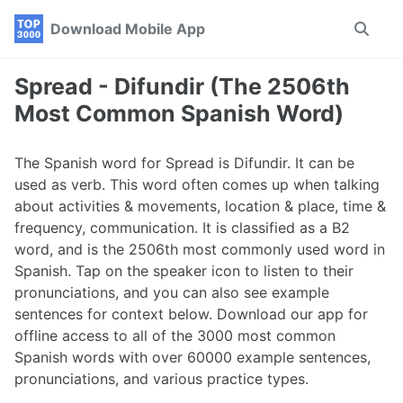
Skip
Skip
Skip
Download Mobile App
Toggle
to
to
to
search
primary
content
footer
navigation
Spread - Difundir (The 2506th
Most Common Spanish Word)
The Spanish word for Spread is Difundir. It can be
used as verb. This word often comes up when talking
about activities & movements, location & place, time &
frequency, communication. It is classified as a B2
word, and is the 2506th most commonly used word in
Spanish. Tap on the speaker icon to listen to their
pronunciations, and you can also see example
sentences for context below. Download our app for
offline access to all of the 3000 most common
Spanish words with over 60000 example sentences,
pronunciations, and various practice types.