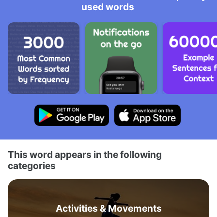
used words
This word appears in the following
categories
Activities & Movements