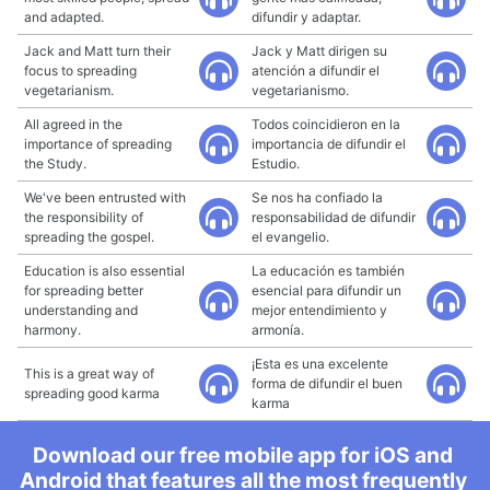
and adapted.
difundir y adaptar.
Jack and Matt turn their
Jack y Matt dirigen su
focus to spreading
atención a difundir el
vegetarianism.
vegetarianismo.
All agreed in the
Todos coincidieron en la
importance of spreading
importancia de difundir el
the Study.
Estudio.
We've been entrusted with
Se nos ha confiado la
the responsibility of
responsabilidad de difundir
spreading the gospel.
el evangelio.
Education is also essential
La educación es también
for spreading better
esencial para difundir un
understanding and
mejor entendimiento y
harmony.
armonía.
¡Esta es una excelente
This is a great way of
forma de difundir el buen
spreading good karma
karma
Download our free mobile app for iOS and
Android that features all the most frequently