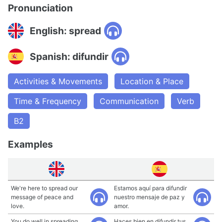
Pronunciation
English: spread
Spanish: difundir
Activities & Movements
Location & Place
Time & Frequency
Communication
Verb
B2
Examples
We're here to spread our
Estamos aquí para difundir
message of peace and
nuestro mensaje de paz y
love.
amor.
You do well in spreading
Haces bien en difundir tus