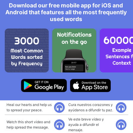
Download our free mobile app for iOS and
Android that features all the most frequently
used words
Heal our hearts and help us
Cura nuestros corazones y
to spread your peace.
ayúdanos a difundir tu paz.
Ve este breve vídeo y
Watch this short video and
ayuda a difundir el
help spread the message.
mensaje.