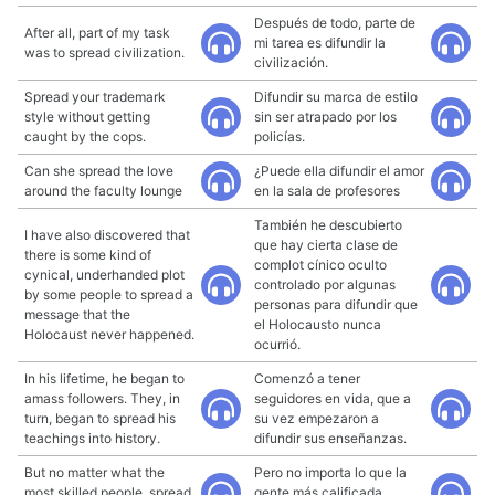
Después de todo, parte de
After all, part of my task
mi tarea es difundir la
was to spread civilization.
civilización.
Spread your trademark
Difundir su marca de estilo
style without getting
sin ser atrapado por los
caught by the cops.
policías.
Can she spread the love
¿Puede ella difundir el amor
around the faculty lounge
en la sala de profesores
También he descubierto
I have also discovered that
que hay cierta clase de
there is some kind of
complot cínico oculto
cynical, underhanded plot
controlado por algunas
by some people to spread a
personas para difundir que
message that the
el Holocausto nunca
Holocaust never happened.
ocurrió.
In his lifetime, he began to
Comenzó a tener
amass followers. They, in
seguidores en vida, que a
turn, began to spread his
su vez empezaron a
teachings into history.
difundir sus enseñanzas.
But no matter what the
Pero no importa lo que la
most skilled people, spread
gente más calificada,