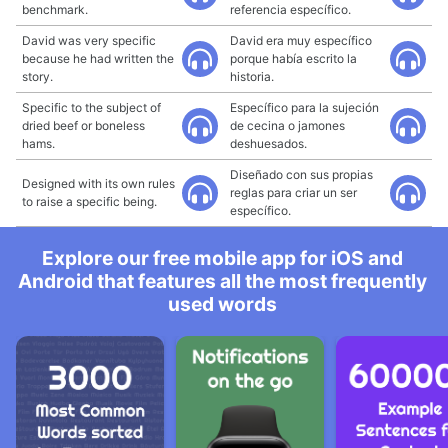
benchmark.
referencia específico.
David was very specific
David era muy específico
because he had written the
porque había escrito la
story.
historia.
Specific to the subject of
Específico para la sujeción
dried beef or boneless
de cecina o jamones
hams.
deshuesados.
Diseñado con sus propias
Designed with its own rules
reglas para criar un ser
to raise a specific being.
específico.
Explore our free mobile app for iOS and
Android that features all the most frequently
used words