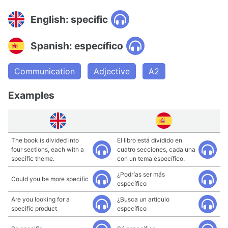
English: specific
Spanish: específico
Communication
Adjective
A2
Examples
The book is divided into
El libro está dividido en
four sections, each with a
cuatro secciones, cada una
specific theme.
con un tema específico.
¿Podrías ser más
Could you be more specific
específico
Are you looking for a
¿Busca un artículo
specific product
específico