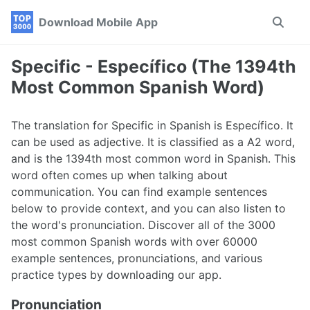
Skip
Skip
Skip
Download Mobile App
Toggle
to
to
to
search
primary
content
footer
navigation
Specific - Específico (The 1394th
Most Common Spanish Word)
The translation for Specific in Spanish is Específico. It
can be used as adjective. It is classified as a A2 word,
and is the 1394th most common word in Spanish. This
word often comes up when talking about
communication. You can find example sentences
below to provide context, and you can also listen to
the word's pronunciation. Discover all of the 3000
most common Spanish words with over 60000
example sentences, pronunciations, and various
practice types by downloading our app.
Pronunciation