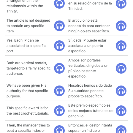
arrangement in their
en su relación dentro de la
relationship within the
Trinidad.
Trinity.
The article is not designed
El artículo no está
to contain any specific
concebido para contener
item.
ningún objeto específico.
Yes. Each IP can be
Sí, cada IP puede estar
associated to a specific
asociada a un puerto
port.
específico.
Ambos son portales
Both are vertical portals,
verticales, dirigidos a un
targeted to a fairly specific
público bastante
audience.
específico.
We have been given His
Nosotros hemos sido dado
authority for that specific
Su autoridad por este
purpose.
propósito específico.
Este premio específico es
This specific award is for
de los mejores tutoriales de
the best crochet tutorials.
ganchillo.
Then, the manager tries to
Entonces, el gestor intenta
beat a specific index or
superar un índice o