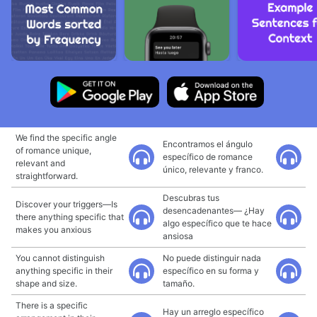
We find the specific angle
Encontramos el ángulo
of romance unique,
específico de romance
relevant and
único, relevante y franco.
straightforward.
Descubras tus
Discover your triggers—Is
desencadenantes— ¿Hay
there anything specific that
algo específico que te hace
makes you anxious
ansiosa
You cannot distinguish
No puede distinguir nada
anything specific in their
específico en su forma y
shape and size.
tamaño.
There is a specific
Hay un arreglo específico