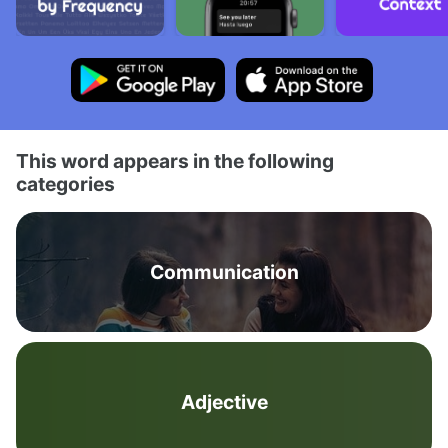
This word appears in the following
categories
Communication
Adjective