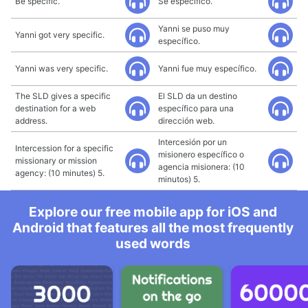
Be specific.
Sé específico.
Yanni se puso muy
Yanni got very specific.
específico.
Yanni was very specific.
Yanni fue muy específico.
The SLD gives a specific
El SLD da un destino
destination for a web
específico para una
address.
dirección web.
Intercesión por un
Intercession for a specific
misionero específico o
missionary or mission
agencia misionera: (10
agency: (10 minutes) 5.
minutos) 5.
Explore our free mobile app for iOS and
Android that features all the most frequently
used words