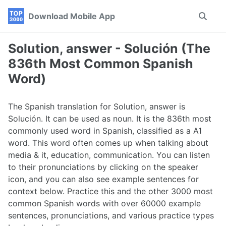
Skip
Skip
Skip
Download Mobile App
Toggle
to
to
to
search
primary
content
footer
navigation
Solution, answer - Solución (The
836th Most Common Spanish
Word)
The Spanish translation for Solution, answer is
Solución. It can be used as noun. It is the 836th most
commonly used word in Spanish, classified as a A1
word. This word often comes up when talking about
media & it, education, communication. You can listen
to their pronunciations by clicking on the speaker
icon, and you can also see example sentences for
context below. Practice this and the other 3000 most
common Spanish words with over 60000 example
sentences, pronunciations, and various practice types