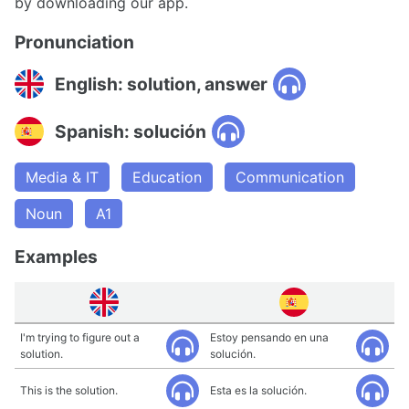
by downloading our app.
Pronunciation
English: solution, answer
Spanish: solución
Media & IT
Education
Communication
Noun
A1
Examples
I'm trying to figure out a
Estoy pensando en una
solution.
solución.
This is the solution.
Esta es la solución.