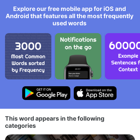
Explore our free mobile app for iOS and
Android that features all the most frequently
used words
This word appears in the following
categories