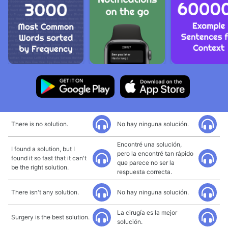
There is no solution.
No hay ninguna solución.
Encontré una solución,
I found a solution, but I
pero la encontré tan rápido
found it so fast that it can't
que parece no ser la
be the right solution.
respuesta correcta.
There isn't any solution.
No hay ninguna solución.
La cirugía es la mejor
Surgery is the best solution.
solución.