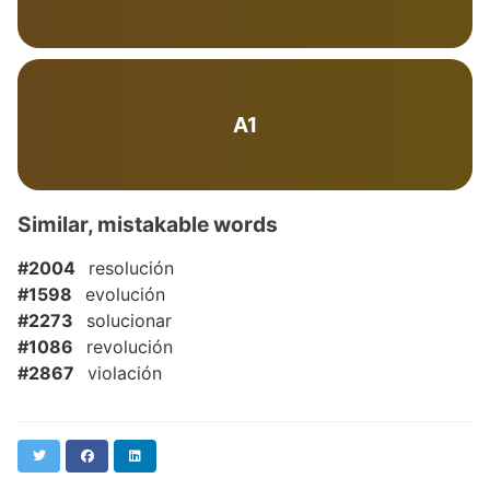
A1
Similar, mistakable words
#2004
resolución
#1598
evolución
#2273
solucionar
#1086
revolución
#2867
violación
Twitter
Facebook
LinkedIn