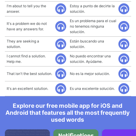
I'm about to tell you the
Estoy a punto de decirte la
answer.
solución.
Es un problema para el cual
It's a problem we do not
no tenemos ninguna
have any answers for.
solución.
They are seeking a
Están buscando una
solution.
solución.
I cannot find a solution.
No puedo encontrar una
Help me.
solución. Ayúdame.
That isn't the best solution.
No es la mejor solución.
It's an excellent solution.
Es una excelente solución.
Explore our free mobile app for iOS and
Android that features all the most frequently
used words