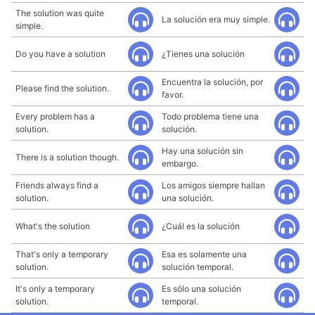
The solution was quite
La solución era muy simple.
simple.
Do you have a solution
¿Tienes una solución
Encuentra la solución, por
Please find the solution.
favor.
Every problem has a
Todo problema tiene una
solution.
solución.
Hay una solución sin
There is a solution though.
embargo.
Friends always find a
Los amigos siempre hallan
solution.
una solución.
What's the solution
¿Cuál es la solución
That's only a temporary
Esa es solamente una
solution.
solución temporal.
It's only a temporary
Es sólo una solución
solution.
temporal.