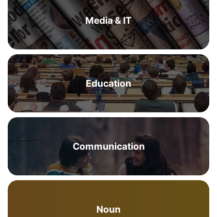
Media & IT
Education
Communication
Noun