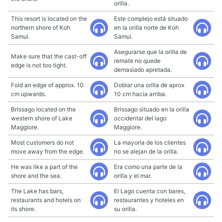
orilla.
This resort is located on the
Este complejo está situado
northern shore of Koh
en la orilla norte de Koh
Samui.
Samui.
Asegurarse que la orilla de
Make sure that the cast-off
remate no quede
edge is not too tight.
demasiado apretada.
Fold an edge of approx. 10
Doblar una orilla de aprox
cm upwards.
10 cm hacia arriba.
Brissago located on the
Brissago situado en la orilla
western shore of Lake
occidental del lago
Maggiore.
Maggiore.
Most customers do not
La mayoría de los clientes
move away from the edge.
no se alejan de la orilla.
He was like a part of the
Era como una parte de la
shore and the sea.
orilla y el mar.
The Lake has bars,
El Lago cuenta con bares,
restaurants and hotels on
restaurantes y hoteles en
its shore.
su orilla.