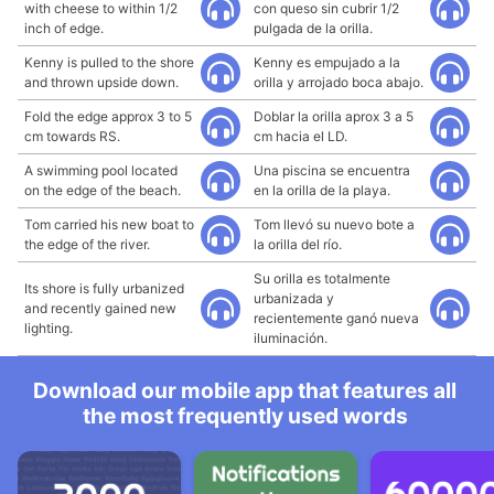
with cheese to within 1/2
con queso sin cubrir 1/2
inch of edge.
pulgada de la orilla.
Kenny is pulled to the shore
Kenny es empujado a la
and thrown upside down.
orilla y arrojado boca abajo.
Fold the edge approx 3 to 5
Doblar la orilla aprox 3 a 5
cm towards RS.
cm hacia el LD.
A swimming pool located
Una piscina se encuentra
on the edge of the beach.
en la orilla de la playa.
Tom carried his new boat to
Tom llevó su nuevo bote a
the edge of the river.
la orilla del río.
Su orilla es totalmente
Its shore is fully urbanized
urbanizada y
and recently gained new
recientemente ganó nueva
lighting.
iluminación.
Download our mobile app that features all
the most frequently used words