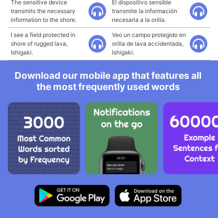
The sensitive device
El dispositivo sensible
transmits the necessary
transmite la información
information to the shore.
necesaria a la orilla.
I see a field protected in
Veo un campo protegido en
shore of rugged lava,
orilla de lava accidentada,
Ishigaki.
Ishigaki.
Download our mobile app that features all
the most frequently used words