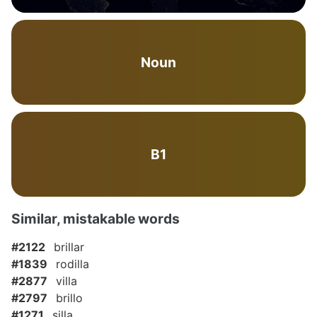
Noun
B1
Similar, mistakable words
#2122
brillar
#1839
rodilla
#2877
villa
#2797
brillo
#1271
silla