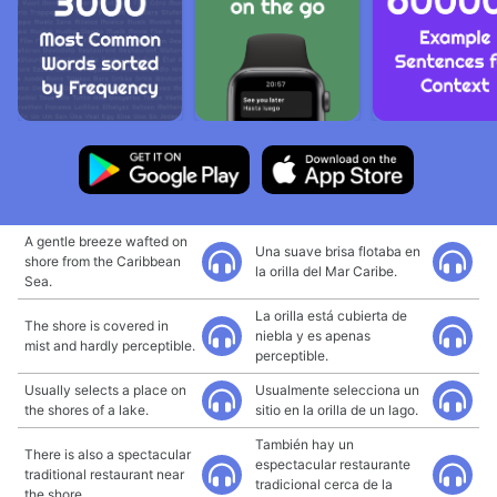
A gentle breeze wafted on
Una suave brisa flotaba en
shore from the Caribbean
la orilla del Mar Caribe.
Sea.
La orilla está cubierta de
The shore is covered in
niebla y es apenas
mist and hardly perceptible.
perceptible.
Usually selects a place on
Usualmente selecciona un
the shores of a lake.
sitio en la orilla de un lago.
También hay un
There is also a spectacular
espectacular restaurante
traditional restaurant near
tradicional cerca de la
the shore.