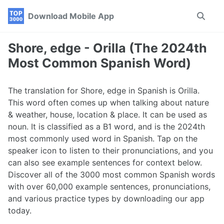
Skip
Skip
Skip
Download Mobile App
Toggle
to
to
to
search
primary
content
footer
navigation
Shore, edge - Orilla (The 2024th
Most Common Spanish Word)
The translation for Shore, edge in Spanish is Orilla.
This word often comes up when talking about nature
& weather, house, location & place. It can be used as
noun. It is classified as a B1 word, and is the 2024th
most commonly used word in Spanish. Tap on the
speaker icon to listen to their pronunciations, and you
can also see example sentences for context below.
Discover all of the 3000 most common Spanish words
with over 60,000 example sentences, pronunciations,
and various practice types by downloading our app
today.