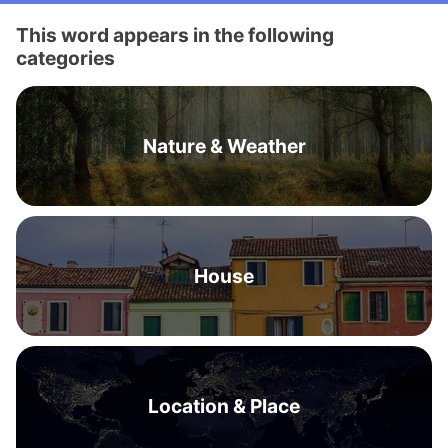
This word appears in the following
categories
Nature & Weather
House
Location & Place