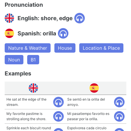
Pronunciation
English: shore, edge
Spanish: orilla
Nature & Weather
House
Location & Place
Noun
B1
Examples
He sat at the edge of the
Se sentó en la orilla del
stream.
arroyo.
My favorite pastime is
Mi pasatiempo favorito es
strolling along the shore.
pasear por la orilla.
Sprinkle each biscuit round
Espolvorea cada circulo