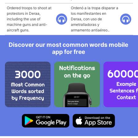
Ordered troops to shoot at
Ordenó a la tropa disparar a
protestors in Deraa,
los manifestantes en
including the use of
Deraa, con uso de
machine guns and anti-
ametralladoras y
aircraft guns.
armamento antiaéreo..
Discover our most common words mobile
app for free