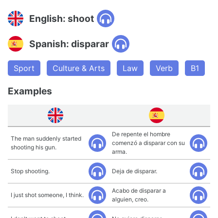
English: shoot
Spanish: disparar
Sport
Culture & Arts
Law
Verb
B1
Examples
De repente el hombre
The man suddenly started
comenzó a disparar con su
shooting his gun.
arma.
Stop shooting.
Deja de disparar.
Acabo de disparar a
I just shot someone, I think.
alguien, creo.