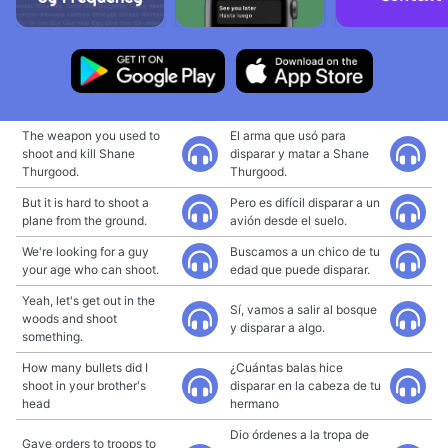
The weapon you used to
El arma que usó para
shoot and kill Shane
disparar y matar a Shane
Thurgood.
Thurgood.
But it is hard to shoot a
Pero es difícil disparar a un
plane from the ground.
avión desde el suelo.
We're looking for a guy
Buscamos a un chico de tu
your age who can shoot.
edad que puede disparar.
Yeah, let's get out in the
Sí, vamos a salir al bosque
woods and shoot
y disparar a algo.
something.
How many bullets did I
¿Cuántas balas hice
shoot in your brother's
disparar en la cabeza de tu
head
hermano
Dio órdenes a la tropa de
Gave orders to troops to