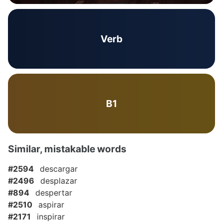
Verb
B1
Similar, mistakable words
#2594
descargar
#2496
desplazar
#894
despertar
#2510
aspirar
#2171
inspirar