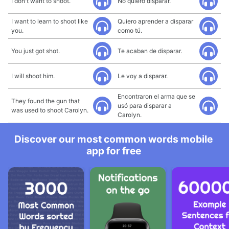
I don't want to shoot.
No quiero disparar.
I want to learn to shoot like
Quiero aprender a disparar
you.
como tú.
You just got shot.
Te acaban de disparar.
I will shoot him.
Le voy a disparar.
Encontraron el arma que se
They found the gun that
usó para disparar a
was used to shoot Carolyn.
Carolyn.
Discover our most common words mobile
app for free