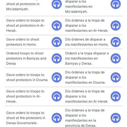
disparar a los
shoot at protestors in
manifestantes en
Mo'adamiyeh.
Mo'adamiyeh.
Gave orders to troops to
Dio órdenes a la tropa de
shoot at protestors in Al-
disparar a los
Herak.
manifestantes en Al-Herak.
Gave orders to shoot
Dio órdenes de disparar a
protestors in Homs.
los manifestantes en Homs.
Ordered troops to shoot
Ordenó a la tropa disparar a
protestors in Baniyas and
los manifestantes en
Deraa
Baniyas y Deraa.
Dio órdenes a la tropa de
Gave orders to troops to
disparar a los
shoot protestors in Douma
manifestantes en Douma.
Gave orders to troops to
Dio órdenes a la tropa de
shoot protestors in Al-
disparar a los
Herak.
manifestantes en Al-Herak
Dio órdenes a la tropa de
Gave orders to troops to
disparar a los
shoot at the protesters in
manifestantes en la
Deraa Governorate.
provincia de Deraa.