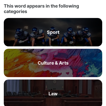
This word appears in the following
categories
Sport
Culture & Arts
Law