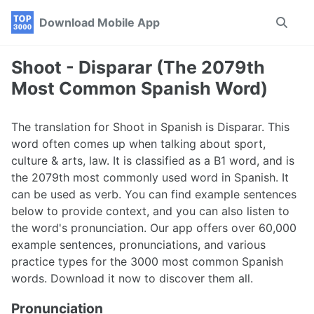
Skip
Skip
Skip
Download Mobile App
Toggle
to
to
to
search
primary
content
footer
navigation
Shoot - Disparar (The 2079th
Most Common Spanish Word)
The translation for Shoot in Spanish is Disparar. This
word often comes up when talking about sport,
culture & arts, law. It is classified as a B1 word, and is
the 2079th most commonly used word in Spanish. It
can be used as verb. You can find example sentences
below to provide context, and you can also listen to
the word's pronunciation. Our app offers over 60,000
example sentences, pronunciations, and various
practice types for the 3000 most common Spanish
words. Download it now to discover them all.
Pronunciation