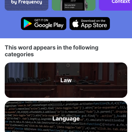
This word appears in the following
categories
Law
Language