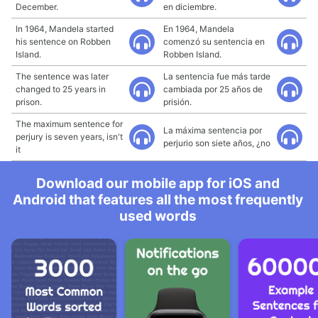
December.
en diciembre.
In 1964, Mandela started
En 1964, Mandela
his sentence on Robben
comenzó su sentencia en
Island.
Robben Island.
The sentence was later
La sentencia fue más tarde
changed to 25 years in
cambiada por 25 años de
prison.
prisión.
The maximum sentence for
La máxima sentencia por
perjury is seven years, isn't
perjurio son siete años, ¿no
it
Download our mobile app for iOS and
Android that features all the most frequently
used words