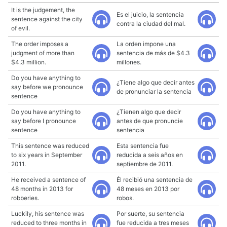
It is the judgement, the
Es el juicio, la sentencia
sentence against the city
contra la ciudad del mal.
of evil.
The order imposes a
La orden impone una
judgment of more than
sentencia de más de $4.3
$4.3 million.
millones.
Do you have anything to
¿Tiene algo que decir antes
say before we pronounce
de pronunciar la sentencia
sentence
Do you have anything to
¿Tienen algo que decir
say before I pronounce
antes de que pronuncie
sentence
sentencia
This sentence was reduced
Esta sentencia fue
to six years in September
reducida a seis años en
2011.
septiembre de 2011.
He received a sentence of
Él recibió una sentencia de
48 months in 2013 for
48 meses en 2013 por
robberies.
robos.
Luckily, his sentence was
Por suerte, su sentencia
reduced to three months in
fue reducida a tres meses