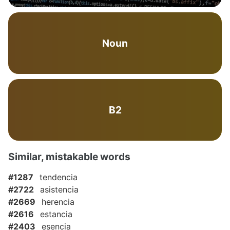
Noun
B2
Similar, mistakable words
#1287
tendencia
#2722
asistencia
#2669
herencia
#2616
estancia
#2403
esencia