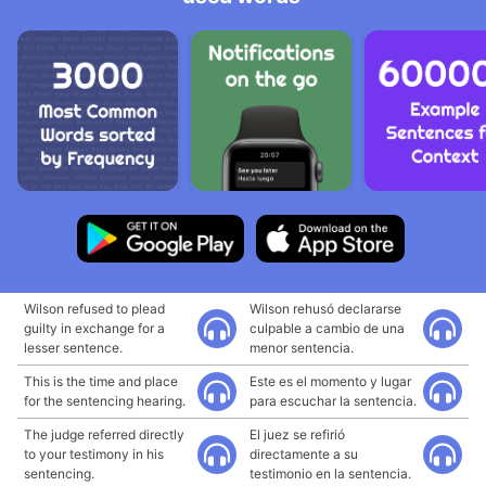
Wilson refused to plead
Wilson rehusó declararse
guilty in exchange for a
culpable a cambio de una
lesser sentence.
menor sentencia.
This is the time and place
Este es el momento y lugar
for the sentencing hearing.
para escuchar la sentencia.
The judge referred directly
El juez se refirió
to your testimony in his
directamente a su
sentencing.
testimonio en la sentencia.