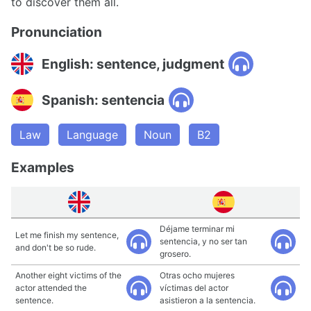
to discover them all.
Pronunciation
English: sentence, judgment
Spanish: sentencia
Law
Language
Noun
B2
Examples
Déjame terminar mi
Let me finish my sentence,
sentencia, y no ser tan
and don't be so rude.
grosero.
Another eight victims of the
Otras ocho mujeres
actor attended the
víctimas del actor
sentence.
asistieron a la sentencia.