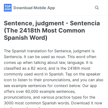
Skip
Skip
Skip
Download Mobile App
Toggle
to
to
to
search
primary
content
footer
navigation
Sentence, judgment - Sentencia
(The 2418th Most Common
Spanish Word)
The Spanish translation for Sentence, judgment is
Sentencia. It can be used as noun. This word often
comes up when talking about law, language. It is
classified as a B2 word, and is the 2418th most
commonly used word in Spanish. Tap on the speaker
icon to listen to their pronunciations, and you can also
see example sentences for context below. Our app
offers over 60,000 example sentences,
pronunciations, and various practice types for the
3000 most common Spanish words. Download it now