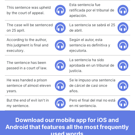
Esta sentencia fue
This sentence was upheld
ratificada por el tribunal de
by the court of appeal.
apelación.
The case will be sentenced
La sentencia se sabrá el 25
on 25 april.
de abril.
According to the author,
Según el autor, esta
this judgment is final and
sentencia es definitiva y
executory.
ejecutoria.
La sentencia ha sido
The sentence has been
aprobada en un tribunal de
passed in a court of law.
justicia.
He was handed a prison
Se le impuso una sentencia
sentence of almost eleven
de cárcel de casi once
years.
años.
But the end of evil isn't in
Pero el final del mal no está
my sentence.
en mi sentencia.
Download our mobile app for iOS and
Android that features all the most frequently
used words