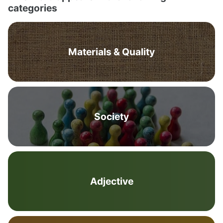
categories
Materials & Quality
Society
Adjective