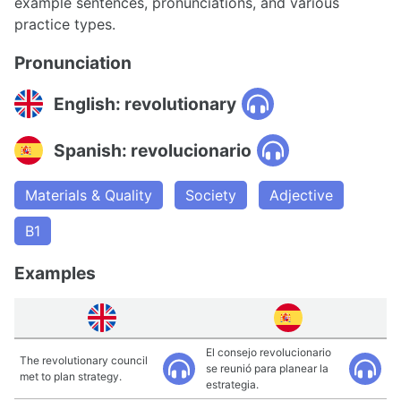
example sentences, pronunciations, and various
practice types.
Pronunciation
English: revolutionary
Spanish: revolucionario
Materials & Quality
Society
Adjective
B1
Examples
El consejo revolucionario
The revolutionary council
se reunió para planear la
met to plan strategy.
estrategia.