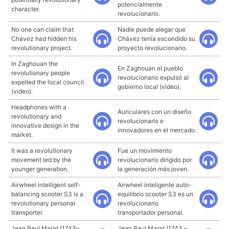
potencialmente
character.
revolucionario.
No one can claim that
Nadie puede alegar que
Chávez had hidden his
Chávez tenía escondido su
revolutionary project.
proyecto revolucionario.
In Zaghouan the
En Zaghouan el pueblo
revolutionary people
revolucionario expulsó al
expelled the local council
gobierno local (vídeo).
(video).
Headphones with a
Auriculares con un diseño
revolutionary and
revolucionario e
innovative design in the
innovadores en el mercado.
market.
It was a revolutionary
Fue un movimiento
movement led by the
revolucionario dirigido por
younger generation.
la generación más joven.
Airwheel intelligent self-
Airwheel inteligente auto-
balancing scooter S3 is a
equilibrio scooter S3 es un
revolutionary personal
revolucionario
transporter.
transportador personal.
Jean Paul Marat (1743–
Jean Paul Marat (1743 –