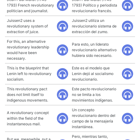
1793) French revolutionary
1793) Político y periodista
politician and journalist.
revolucionario francés.
Juissen2 uses a
Juissen2 utiliza un
revolutionary system of
revolucionario sistema de
extraction of juice.
extracción del zumo.
For this, an alternative
Para esto, un liderato
revolutionary leadership
revolucionario alternativo
would have been
hubiera sido necesario.
necessary.
This is the blueprint that
Este es el modelo que
Lenin left to revolutionary
Lenin dejó al socialismo
socialism.
revolucionario.
This revolutionary pact
Este pacto revolucionario
does not limit itself to
no se limita a los
indigenous movements.
movimientos indígenas.
Un concepto
A revolutionary concept
revolucionario dentro del
within the field of the
campo de la mensajería
instantaneous mail.
instantánea.
Pero, mientras tanto,
But we, meanwhile, put a