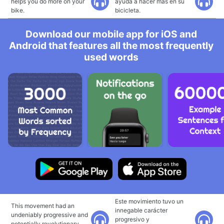
helps you do more on your
ayuda a hacer más en su
bike.
bicicleta.
Download our mobile app for iOS and
Android that features all the most frequently
used words
Este movimiento tuvo un
This movement had an
innegable carácter
undeniably progressive and
progresivo y
potentially revolutionary