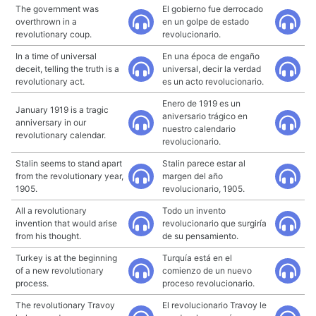
The government was
El gobierno fue derrocado
overthrown in a
en un golpe de estado
revolutionary coup.
revolucionario.
In a time of universal
En una época de engaño
deceit, telling the truth is a
universal, decir la verdad
revolutionary act.
es un acto revolucionario.
Enero de 1919 es un
January 1919 is a tragic
aniversario trágico en
anniversary in our
nuestro calendario
revolutionary calendar.
revolucionario.
Stalin seems to stand apart
Stalin parece estar al
from the revolutionary year,
margen del año
1905.
revolucionario, 1905.
All a revolutionary
Todo un invento
invention that would arise
revolucionario que surgiría
from his thought.
de su pensamiento.
Turkey is at the beginning
Turquía está en el
of a new revolutionary
comienzo de un nuevo
process.
proceso revolucionario.
The revolutionary Travoy
El revolucionario Travoy le