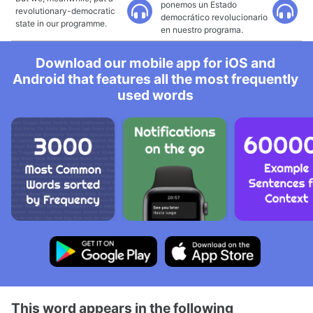
ponemos un Estado
revolutionary-democratic
democrático revolucionario
state in our programme.
en nuestro programa.
Download our mobile app for iOS and
Android that features all the most frequently
used words
This word appears in the following