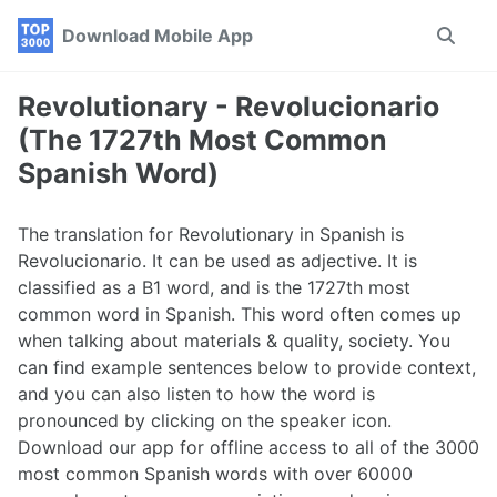
Skip
Skip
Skip
Download Mobile App
Toggle
to
to
to
search
primary
content
footer
navigation
Revolutionary - Revolucionario
(The 1727th Most Common
Spanish Word)
The translation for Revolutionary in Spanish is
Revolucionario. It can be used as adjective. It is
classified as a B1 word, and is the 1727th most
common word in Spanish. This word often comes up
when talking about materials & quality, society. You
can find example sentences below to provide context,
and you can also listen to how the word is
pronounced by clicking on the speaker icon.
Download our app for offline access to all of the 3000
most common Spanish words with over 60000