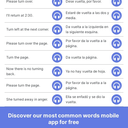
Please turn over.
Dese vuelta, por favor.
Estaré de vuelta a las dos y
I'll return at 2:30.
media.
Da vuelta a la izquierda en
Turn left at the next corner.
la siguiente esquina.
Por favor da la vuelta a la
Please turn over the page.
página.
Turn the page.
Da vuelta la página.
Now there is no turning
Ya no hay vuelta de hoja.
back.
Por favor da la vuelta a la
Please turn the page.
página.
Ella se enfadó y se dio la
She turned away in anger.
vuelta.
Discover our most common words mobile
app for free