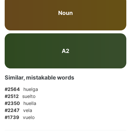
Noun
A2
Similar, mistakable words
#2564
huelga
#2512
suelto
#2350
huella
#2247
vela
#1739
vuelo