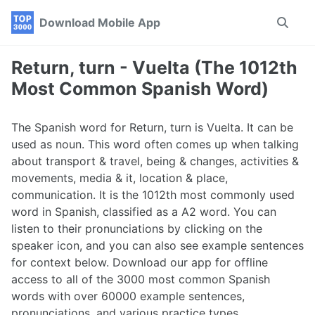
Skip
Skip
Skip
Download Mobile App
Toggle
to
to
to
search
primary
content
footer
navigation
Return, turn - Vuelta (The 1012th
Most Common Spanish Word)
The Spanish word for Return, turn is Vuelta. It can be
used as noun. This word often comes up when talking
about transport & travel, being & changes, activities &
movements, media & it, location & place,
communication. It is the 1012th most commonly used
word in Spanish, classified as a A2 word. You can
listen to their pronunciations by clicking on the
speaker icon, and you can also see example sentences
for context below. Download our app for offline
access to all of the 3000 most common Spanish
words with over 60000 example sentences,
pronunciations, and various practice types.