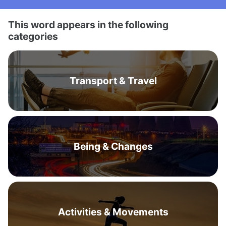
This word appears in the following
categories
Transport & Travel
Being & Changes
Activities & Movements