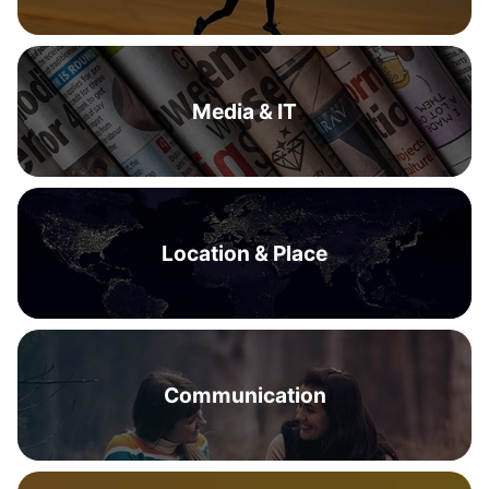
Media & IT
Location & Place
Communication