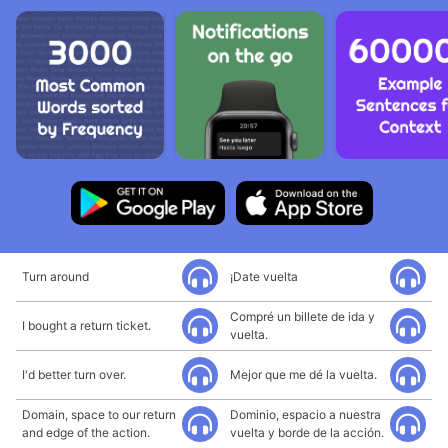
Turn around
¡Date vuelta
Compré un billete de ida y
I bought a return ticket.
vuelta.
I'd better turn over.
Mejor que me dé la vuelta.
Domain, space to our return
Dominio, espacio a nuestra
and edge of the action.
vuelta y borde de la acción.