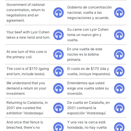
Government of national
Gobierno de concentración
concentration, return to
nacional, vuelta a las
negotiations and an
negociaciones y acuerdo.
agreement.
Su carne con Lyor Cohen
Your beef with Lyor Cohen
toma un nuevo giro y
takes a new twist and turn.
vuelta.
En una vuelta de este
At one turn of this core is
núcleo es la bobina
the primary coil.
primaria.
The cost is of $170 (going
El costo es de $170 (ida y
and turn, include taxes).
vuelta, incluye impuestos).
We understand that you
Entendemos que usted
demand a return on your
exige una vuelta sobre su
investment.
inversión.
Returning to Catalonia, in
De vuelta en Cataluña, en
2001 she curated the
2001 comisarió la
exhibition 'Vostestaquí.
exposición 'Vostestaquí.
And once that fence is
Y una vez la cerca esté
breached, there's no
horadada, no hay vuelta