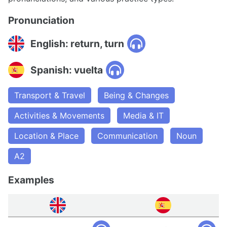
Pronunciation
English: return, turn
Spanish: vuelta
Transport & Travel
Being & Changes
Activities & Movements
Media & IT
Location & Place
Communication
Noun
A2
Examples