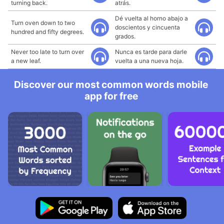
turning back.
atrás.
Dé vuelta al horno abajo a
Turn oven down to two
doscientos y cincuenta
hundred and fifty degrees.
grados.
Never too late to turn over
Nunca es tarde para darle
a new leaf.
vuelta a una nueva hoja.
Discover our most common words mobile
app for free