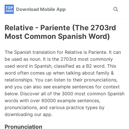
Skip
Skip
Skip
Download Mobile App
Toggle
to
to
to
search
primary
content
footer
navigation
Relative - Pariente (The 2703rd
Most Common Spanish Word)
The Spanish translation for Relative is Pariente. It can
be used as noun. It is the 2703rd most commonly
used word in Spanish, classified as a B2 word. This
word often comes up when talking about family &
relationships. You can listen to their pronunciations,
and you can also see example sentences for context
below. Discover all of the 3000 most common Spanish
words with over 60000 example sentences,
pronunciations, and various practice types by
downloading our app.
Pronunciation