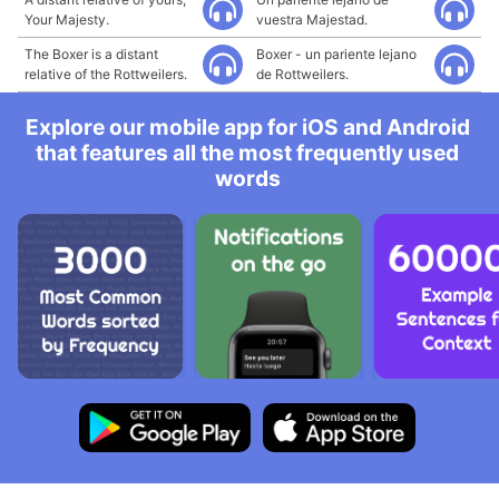
Your Majesty.
vuestra Majestad.
The Boxer is a distant
Boxer - un pariente lejano
relative of the Rottweilers.
de Rottweilers.
Explore our mobile app for iOS and Android
that features all the most frequently used
words