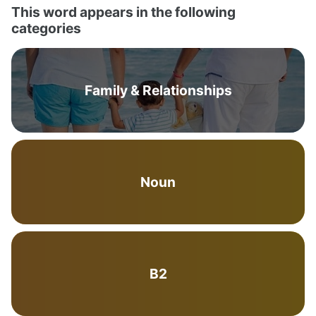
This word appears in the following
categories
Family & Relationships
Noun
B2