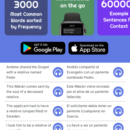
Andrew shared the Gospel
Andrés compartió el
with a relative named
Evangelio con un pariente
Peter.
nombrado Pedro.
This Wakán comes sent by
Este Wakán viene enviado
the soul of a deceased
por el alma de un pariente
relative.
fallecido.
The applicant had to have
El solicitante debía tener un
a relative (unspecified) in
pariente (cualquiera) en
Sweden.
Suecia.
I took him to be a relative of
Lo llevé a ser un pariente