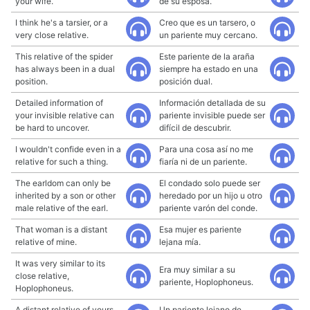
your wife.
de su esposa.
I think he's a tarsier, or a
Creo que es un tarsero, o
very close relative.
un pariente muy cercano.
This relative of the spider
Este pariente de la araña
has always been in a dual
siempre ha estado en una
position.
posición dual.
Detailed information of
Información detallada de su
your invisible relative can
pariente invisible puede ser
be hard to uncover.
difícil de descubrir.
I wouldn't confide even in a
Para una cosa así no me
relative for such a thing.
fiaría ni de un pariente.
The earldom can only be
El condado solo puede ser
inherited by a son or other
heredado por un hijo u otro
male relative of the earl.
pariente varón del conde.
That woman is a distant
Esa mujer es pariente
relative of mine.
lejana mía.
It was very similar to its
Era muy similar a su
close relative,
pariente, Hoplophoneus.
Hoplophoneus.
A distant relative of yours,
Un pariente lejano de