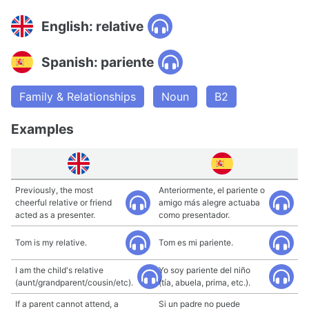
English: relative
Spanish: pariente
Family & Relationships
Noun
B2
Examples
Previously, the most
Anteriormente, el pariente o
cheerful relative or friend
amigo más alegre actuaba
acted as a presenter.
como presentador.
Tom is my relative.
Tom es mi pariente.
I am the child's relative
Yo soy pariente del niño
(aunt/grandparent/cousin/etc).
(tía, abuela, prima, etc.).
If a parent cannot attend, a
Si un padre no puede