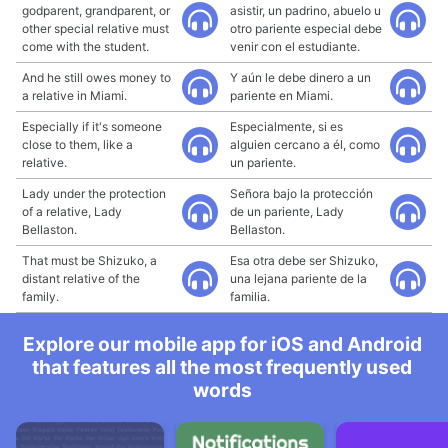
godparent, grandparent, or
asistir, un padrino, abuelo u
other special relative must
otro pariente especial debe
come with the student.
venir con el estudiante.
And he still owes money to
Y aún le debe dinero a un
a relative in Miami.
pariente en Miami.
Especially if it's someone
Especialmente, si es
close to them, like a
alguien cercano a él, como
relative.
un pariente.
Lady under the protection
Señora bajo la protección
of a relative, Lady
de un pariente, Lady
Bellaston.
Bellaston.
That must be Shizuko, a
Esa otra debe ser Shizuko,
distant relative of the
una lejana pariente de la
family.
familia.
Explore our mobile app for iOS and Android
that features all the most frequently used
words