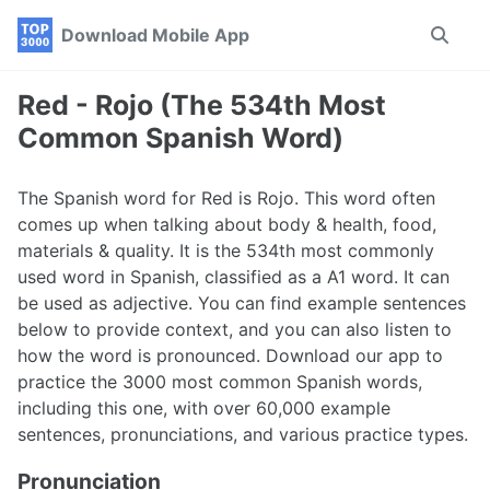
Skip
Skip
Skip
Download Mobile App
Toggle
to
to
to
search
primary
content
footer
navigation
Red - Rojo (The 534th Most
Common Spanish Word)
The Spanish word for Red is Rojo. This word often
comes up when talking about body & health, food,
materials & quality. It is the 534th most commonly
used word in Spanish, classified as a A1 word. It can
be used as adjective. You can find example sentences
below to provide context, and you can also listen to
how the word is pronounced. Download our app to
practice the 3000 most common Spanish words,
including this one, with over 60,000 example
sentences, pronunciations, and various practice types.
Pronunciation