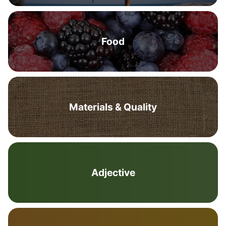
Food
Materials & Quality
Adjective