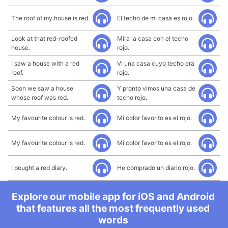
The roof of my house is red.
El techo de mi casa es rojo.
Look at that red-roofed
Mira la casa con el techo
house.
rojo.
I saw a house with a red
Vi una casa cuyo techo era
roof.
rojo.
Soon we saw a house
Y pronto vimos una casa de
whose roof was red.
techo rojo.
My favourite colour is red.
Mi color favorito es el rojo.
My favourite colour is red.
Mi color favorito es el rojo.
I bought a red diary.
He comprado un diario rojo.
Explore our mobile app for iOS and Android
that features all the most frequently used
words