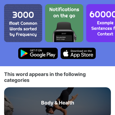
This word appears in the following
categories
Body & Health