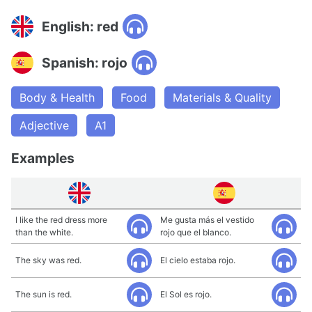
English: red
Spanish: rojo
Body & Health
Food
Materials & Quality
Adjective
A1
Examples
I like the red dress more
Me gusta más el vestido
than the white.
rojo que el blanco.
The sky was red.
El cielo estaba rojo.
The sun is red.
El Sol es rojo.