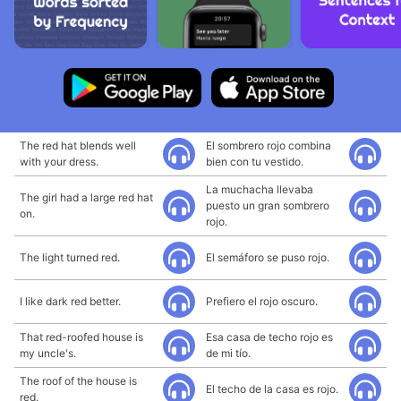
The red hat blends well
El sombrero rojo combina
with your dress.
bien con tu vestido.
La muchacha llevaba
The girl had a large red hat
puesto un gran sombrero
on.
rojo.
The light turned red.
El semáforo se puso rojo.
I like dark red better.
Prefiero el rojo oscuro.
That red-roofed house is
Esa casa de techo rojo es
my uncle's.
de mi tío.
The roof of the house is
El techo de la casa es rojo.
red.