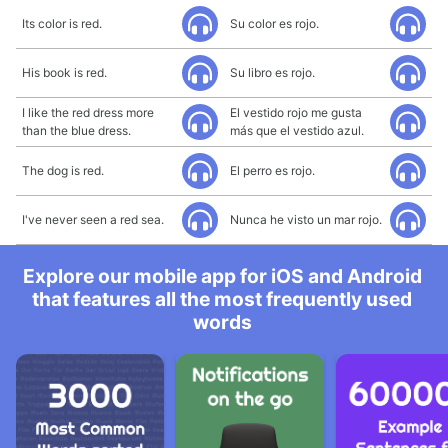
Its color is red.
Su color es rojo.
His book is red.
Su libro es rojo.
I like the red dress more
El vestido rojo me gusta
than the blue dress.
más que el vestido azul.
The dog is red.
El perro es rojo.
I've never seen a red sea.
Nunca he visto un mar rojo.
Explore our mobile app for iOS and Android
that features all the most frequently used
words