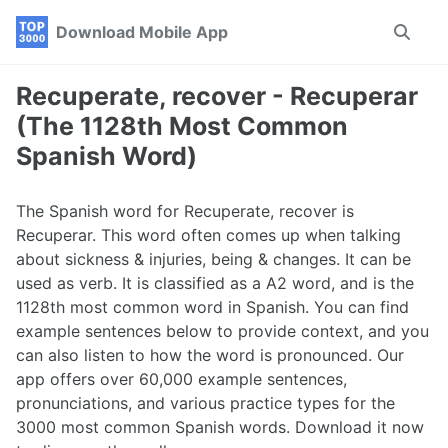
Skip
Skip
Skip
Download Mobile App
Toggle
to
to
to
search
primary
content
footer
navigation
Recuperate, recover - Recuperar
(The 1128th Most Common
Spanish Word)
The Spanish word for Recuperate, recover is
Recuperar. This word often comes up when talking
about sickness & injuries, being & changes. It can be
used as verb. It is classified as a A2 word, and is the
1128th most common word in Spanish. You can find
example sentences below to provide context, and you
can also listen to how the word is pronounced. Our
app offers over 60,000 example sentences,
pronunciations, and various practice types for the
3000 most common Spanish words. Download it now