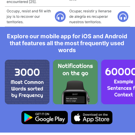
encountered [25].
Occupy, resist and fill with
Ocupar, resistir y llenarse
joy is to recover our
de alegría es recuperar
territories.
nuestros territorios.
Explore our mobile app for iOS and Android
that features all the most frequently used
words