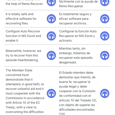
fácilmente con la ayuda de
the help of Remo Recover.
Remo Recuperar.
It is totally safe and
Es totalmente seguro y
effective software for
eficaz software para
recovering files.
recuperar archivos.
Configure Auto Recover
Configurar la función Auto
function in MS Excel and
Recuperar en MS Excel y
enable it.
activarlo.
Mientras tanto, sin
Meanwhile, however, we
embargo, tratamos de
try to recover from this
recuperar este episodio
episode heartbreaking.
desgarrador.
The Member State
El Estado miembro debe
concerned must
demostrar que intentó, de
demonstrate that it
buena fe, recuperar la
attempted, in good faith, to
ayuda ilegal y debe
recover unlawful aid and it
cooperar con la Comisión
must cooperate with the
de conformidad con el
Commission in accordance
artículo 10 del Tratado CE,
with Article 10 of the EC
con objeto de superar las
Treaty, with a view to
dificultades encontradas
overcoming the difficulties
[25].