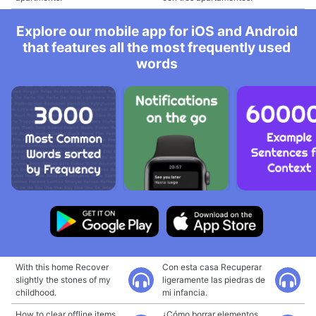
Explore our mobile app for iOS and Android
that features all the most frequently used
words
With this home Recover
Con esta casa Recuperar
slightly the stones of my
ligeramente las piedras de
childhood.
mi infancia.
How to clear offline items
¿Cómo borrar elementos