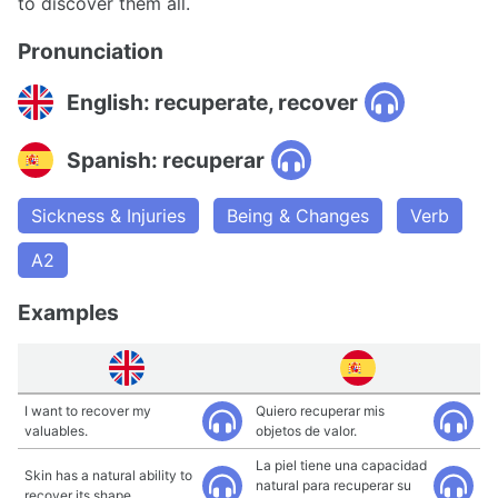
to discover them all.
Pronunciation
English: recuperate, recover
Spanish: recuperar
Sickness & Injuries
Being & Changes
Verb
A2
Examples
I want to recover my
Quiero recuperar mis
valuables.
objetos de valor.
La piel tiene una capacidad
Skin has a natural ability to
natural para recuperar su
recover its shape.