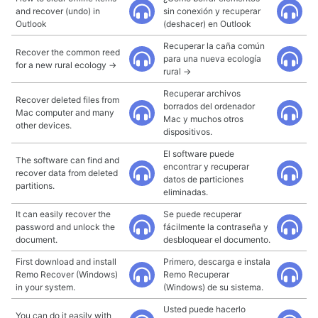
and recover (undo) in
sin conexión y recuperar
Outlook
(deshacer) en Outlook
Recuperar la caña común
Recover the common reed
para una nueva ecología
for a new rural ecology →
rural →
Recuperar archivos
Recover deleted files from
borrados del ordenador
Mac computer and many
Mac y muchos otros
other devices.
dispositivos.
El software puede
The software can find and
encontrar y recuperar
recover data from deleted
datos de particiones
partitions.
eliminadas.
It can easily recover the
Se puede recuperar
password and unlock the
fácilmente la contraseña y
document.
desbloquear el documento.
First download and install
Primero, descarga e instala
Remo Recover (Windows)
Remo Recuperar
in your system.
(Windows) de su sistema.
Usted puede hacerlo
You can do it easily with