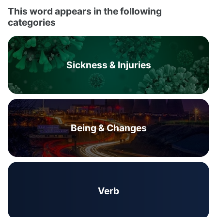
This word appears in the following
categories
Sickness & Injuries
Being & Changes
Verb