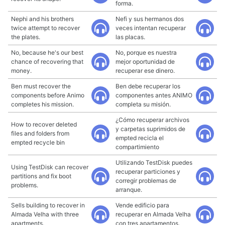
forma.
Nephi and his brothers
Nefi y sus hermanos dos
twice attempt to recover
veces intentan recuperar
the plates.
las placas.
No, because he's our best
No, porque es nuestra
chance of recovering that
mejor oportunidad de
money.
recuperar ese dinero.
Ben must recover the
Ben debe recuperar los
components before Animo
componentes antes ANIMO
completes his mission.
completa su misión.
¿Cómo recuperar archivos
How to recover deleted
y carpetas suprimidos de
files and folders from
empted recicla el
empted recycle bin
compartimiento
Utilizando TestDisk puedes
Using TestDisk can recover
recuperar particiones y
partitions and fix boot
corregir problemas de
problems.
arranque.
Sells building to recover in
Vende edificio para
Almada Velha with three
recuperar en Almada Velha
apartments.
con tres apartamentos.