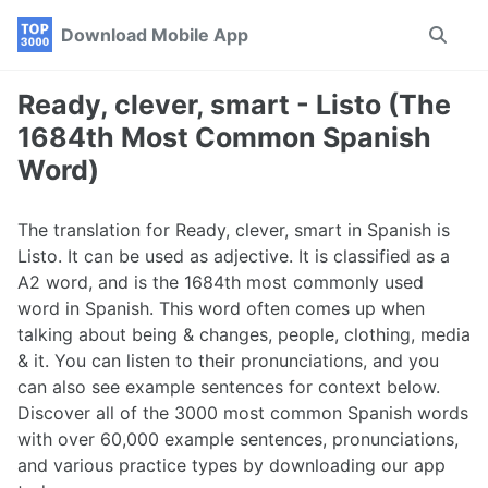
Skip
Skip
Skip
Download Mobile App
Toggle
to
to
to
search
primary
content
footer
navigation
Ready, clever, smart - Listo (The
1684th Most Common Spanish
Word)
The translation for Ready, clever, smart in Spanish is
Listo. It can be used as adjective. It is classified as a
A2 word, and is the 1684th most commonly used
word in Spanish. This word often comes up when
talking about being & changes, people, clothing, media
& it. You can listen to their pronunciations, and you
can also see example sentences for context below.
Discover all of the 3000 most common Spanish words
with over 60,000 example sentences, pronunciations,
and various practice types by downloading our app