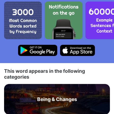
This word appears in the following
categories
Being & Changes