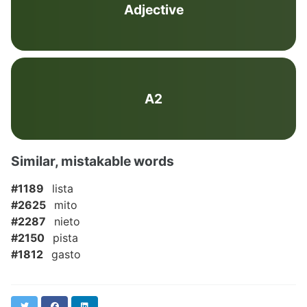
Adjective
A2
Similar, mistakable words
#1189
lista
#2625
mito
#2287
nieto
#2150
pista
#1812
gasto
Twitter
Facebook
LinkedIn