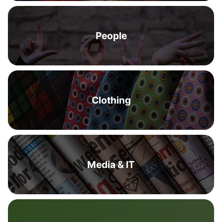
People
Clothing
Media & IT