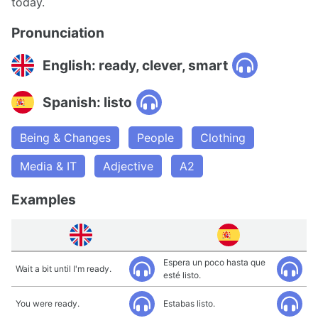
today.
Pronunciation
English: ready, clever, smart
Spanish: listo
Being & Changes
People
Clothing
Media & IT
Adjective
A2
Examples
Espera un poco hasta que
Wait a bit until I'm ready.
esté listo.
You were ready.
Estabas listo.