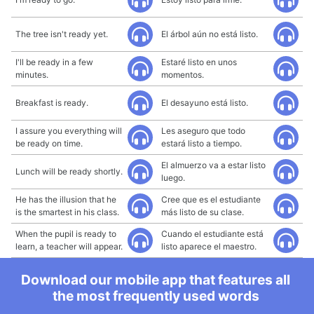
The tree isn't ready yet.
El árbol aún no está listo.
I'll be ready in a few
Estaré listo en unos
minutes.
momentos.
Breakfast is ready.
El desayuno está listo.
I assure you everything will
Les aseguro que todo
be ready on time.
estará listo a tiempo.
El almuerzo va a estar listo
Lunch will be ready shortly.
luego.
He has the illusion that he
Cree que es el estudiante
is the smartest in his class.
más listo de su clase.
When the pupil is ready to
Cuando el estudiante está
learn, a teacher will appear.
listo aparece el maestro.
Download our mobile app that features all
the most frequently used words