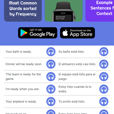
Your bath is ready.
Su baño está listo.
Dinner will be ready soon.
El almuerzo está casi listo.
The team is ready for the
El equipo está listo para el
game.
juego.
Estoy listo cuando tú lo
I'm ready when you are.
estés.
Your airplane is ready.
Tu avión está listo.
I'm ready to go.
Estoy listo para irme.