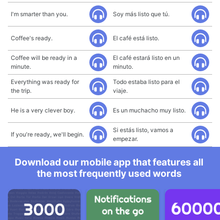
I'm smarter than you.
Soy más listo que tú.
Coffee's ready.
El café está listo.
Coffee will be ready in a
El café estará listo en un
minute.
minuto.
Everything was ready for
Todo estaba listo para el
the trip.
viaje.
He is a very clever boy.
Es un muchacho muy listo.
Si estás listo, vamos a
If you're ready, we'll begin.
empezar.
Download our mobile app that features all
the most frequently used words