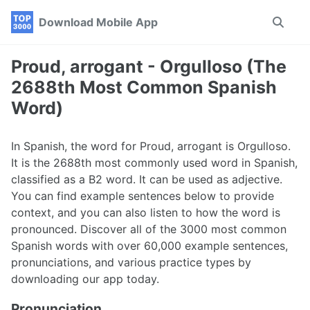
Skip
Skip
Skip
Download Mobile App
Toggle
to
to
to
search
primary
content
footer
navigation
Proud, arrogant - Orgulloso (The
2688th Most Common Spanish
Word)
In Spanish, the word for Proud, arrogant is Orgulloso.
It is the 2688th most commonly used word in Spanish,
classified as a B2 word. It can be used as adjective.
You can find example sentences below to provide
context, and you can also listen to how the word is
pronounced. Discover all of the 3000 most common
Spanish words with over 60,000 example sentences,
pronunciations, and various practice types by
downloading our app today.
Pronunciation