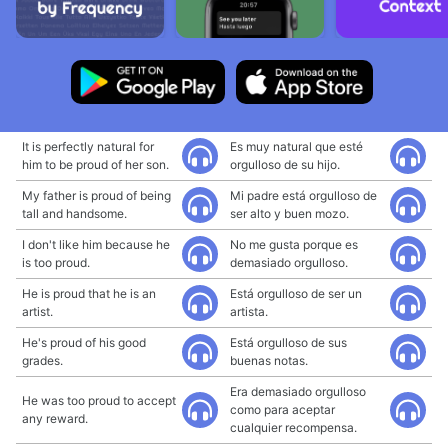
It is perfectly natural for
Es muy natural que esté
him to be proud of her son.
orgulloso de su hijo.
My father is proud of being
Mi padre está orgulloso de
tall and handsome.
ser alto y buen mozo.
I don't like him because he
No me gusta porque es
is too proud.
demasiado orgulloso.
He is proud that he is an
Está orgulloso de ser un
artist.
artista.
He's proud of his good
Está orgulloso de sus
grades.
buenas notas.
Era demasiado orgulloso
He was too proud to accept
como para aceptar
any reward.
cualquier recompensa.