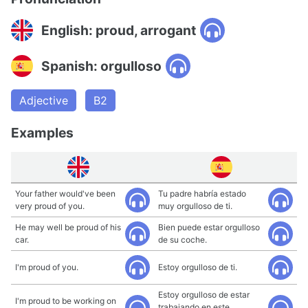
English: proud, arrogant
Spanish: orgulloso
Adjective
B2
Examples
Your father would've been
Tu padre habría estado
very proud of you.
muy orgulloso de ti.
He may well be proud of his
Bien puede estar orgulloso
car.
de su coche.
I'm proud of you.
Estoy orgulloso de ti.
Estoy orgulloso de estar
I'm proud to be working on
trabajando en este