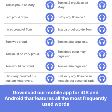
Tom está orgulloso de
Tom is proud of Mary.
Mary.
I am proud of you.
Estoy orgulloso de ti.
I was proud of Tom.
Estaba orgulloso de Tom.
Tom was proud.
Tom estaba orgulloso.
Tom debe estar muy
Tom must be very proud.
orgulloso.
Tom would be proud.
Tom estaría orgulloso.
He's very proud of his
Está muy orgulloso de su
custom motorcycle.
motocicleta personalizada.
Download our mobile app for iOS and
Android that features all the most frequently
used words