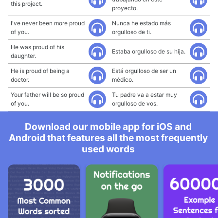
this project.
proyecto.
I've never been more proud
Nunca he estado más
of you.
orgulloso de ti.
He was proud of his
Estaba orgulloso de su hija.
daughter.
He is proud of being a
Está orgulloso de ser un
doctor.
médico.
Your father will be so proud
Tu padre va a estar muy
of you.
orgulloso de vos.
Download our mobile app for iOS and
Android that features all the most frequently
used words