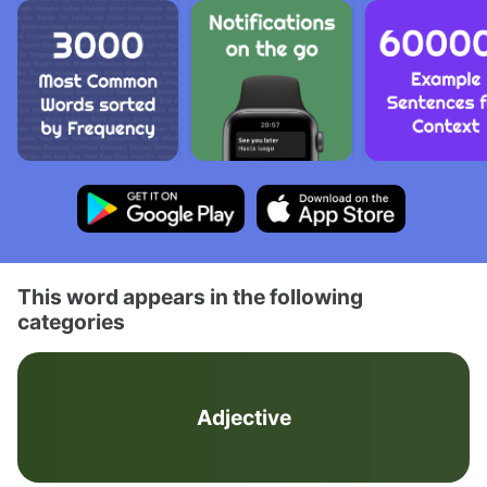
This word appears in the following
categories
Adjective