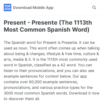
Skip
Skip
Skip
Download Mobile App
Toggle
to
to
to
search
primary
content
footer
navigation
Present - Presente (The 1113th
Most Common Spanish Word)
The Spanish word for Present is Presente. It can be
used as noun. This word often comes up when talking
about being & changes, lifestyle & free time, culture &
arts, media & it. It is the 1113th most commonly used
word in Spanish, classified as a A2 word. You can
listen to their pronunciations, and you can also see
example sentences for context below. Our app
contains over 60,000 example sentences,
pronunciations, and various practice types for the
3000 most common Spanish words. Download it now
to discover them all.