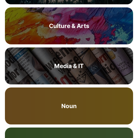
Culture & Arts
Media & IT
Noun