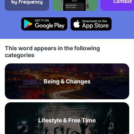
This word appears in the following
categories
Being & Changes
Lifestyle & Free Time