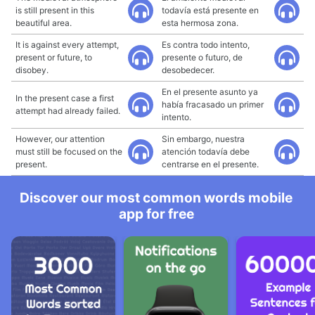
is still present in this
todavía está presente en
beautiful area.
esta hermosa zona.
It is against every attempt,
Es contra todo intento,
present or future, to
presente o futuro, de
disobey.
desobedecer.
En el presente asunto ya
In the present case a first
había fracasado un primer
attempt had already failed.
intento.
However, our attention
Sin embargo, nuestra
must still be focused on the
atención todavía debe
present.
centrarse en el presente.
Discover our most common words mobile
app for free