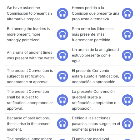
We have asked the
Hemos pedido a la
Commission to present an
Comisión que presente una
alternative proposal.
propuesta alternativa.
But among the leaders is
Pero entre los líderes es
more present, more
más presente, más
strongly perceived.
fuertemente percibida.
Un aroma de la antigüedad
An aroma of ancient times
estuvo presente con el
was present with the water.
agua.
The present Convention is
El presente Convenio
subject to ratification,
estará sujeto a ratificación,
acceptance or approval.
aceptación o aprobación.
The present Convention
La presente Convención
shall be subject to
quedará sujeta a
ratification, acceptance or
ratificación, aceptación o
approval.
aprobación.
Because of past actions,
Debido a las acciones
these arise in the present
pasadas, estos surgen en el
moment.
momento presente.
The medieval atmosphere
El ambiente medieval