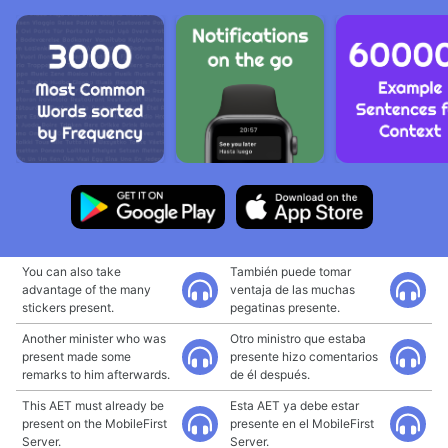
You can also take
También puede tomar
advantage of the many
ventaja de las muchas
stickers present.
pegatinas presente.
Another minister who was
Otro ministro que estaba
present made some
presente hizo comentarios
remarks to him afterwards.
de él después.
This AET must already be
Esta AET ya debe estar
present on the MobileFirst
presente en el MobileFirst
Server.
Server.