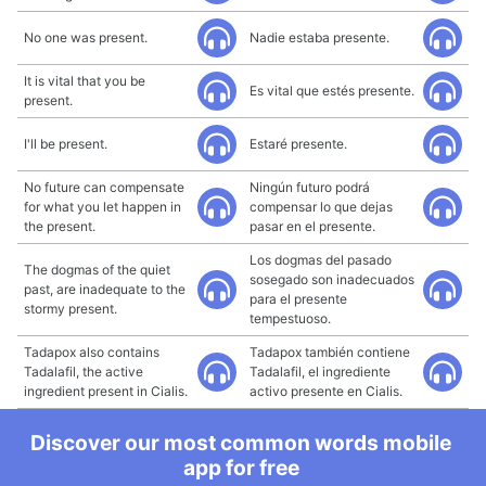
No one was present.
Nadie estaba presente.
It is vital that you be
Es vital que estés presente.
present.
I'll be present.
Estaré presente.
No future can compensate
Ningún futuro podrá
for what you let happen in
compensar lo que dejas
the present.
pasar en el presente.
Los dogmas del pasado
The dogmas of the quiet
sosegado son inadecuados
past, are inadequate to the
para el presente
stormy present.
tempestuoso.
Tadapox also contains
Tadapox también contiene
Tadalafil, the active
Tadalafil, el ingrediente
ingredient present in Cialis.
activo presente en Cialis.
Discover our most common words mobile
app for free