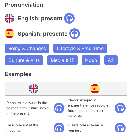
Pronunciation
English: present
Spanish: presente
Being & Changes
Lifestyle & Free Time
Culture & Arts
Media & IT
Noun
A2
Examples
Placer siempre se
Pleasure is always in the
encuentra en pasado o en
past or in the future, never
futuro, pero nunca en
in the present.
presente.
He is present at the
Él está presente en la
meeting.
reunión.