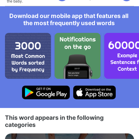
the baby.
Download our mobile app that features all
the most frequently used words
This word appears in the following
categories