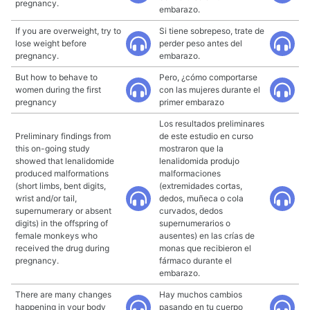
pregnancy.
embarazo.
If you are overweight, try to
Si tiene sobrepeso, trate de
lose weight before
perder peso antes del
pregnancy.
embarazo.
But how to behave to
Pero, ¿cómo comportarse
women during the first
con las mujeres durante el
pregnancy
primer embarazo
Los resultados preliminares
Preliminary findings from
de este estudio en curso
this on-going study
mostraron que la
showed that lenalidomide
lenalidomida produjo
produced malformations
malformaciones
(short limbs, bent digits,
(extremidades cortas,
wrist and/or tail,
dedos, muñeca o cola
supernumerary or absent
curvados, dedos
digits) in the offspring of
supernumerarios o
female monkeys who
ausentes) en las crías de
received the drug during
monas que recibieron el
pregnancy.
fármaco durante el
embarazo.
There are many changes
Hay muchos cambios
happening in your body
pasando en tu cuerpo