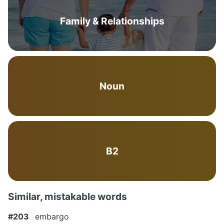
Family & Relationships
Noun
B2
Similar, mistakable words
#203
embargo