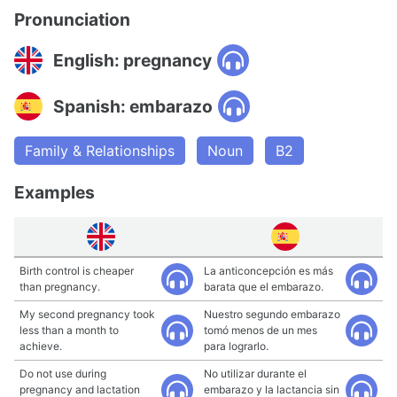
Pronunciation
English: pregnancy
Spanish: embarazo
Family & Relationships
Noun
B2
Examples
Birth control is cheaper
La anticoncepción es más
than pregnancy.
barata que el embarazo.
My second pregnancy took
Nuestro segundo embarazo
less than a month to
tomó menos de un mes
achieve.
para lograrlo.
Do not use during
No utilizar durante el
pregnancy and lactation
embarazo y la lactancia sin