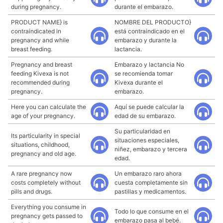
during pregnancy.
durante el embarazo.
PRODUCT NAME} is
NOMBRE DEL PRODUCTO}
contraindicated in
está contraindicado en el
pregnancy and while
embarazo y durante la
breast feeding.
lactancia.
Pregnancy and breast
Embarazo y lactancia No
feeding Kivexa is not
se recomienda tomar
recommended during
Kivexa durante el
pregnancy.
embarazo.
Here you can calculate the
Aquí se puede calcular la
age of your pregnancy.
edad de su embarazo.
Su particularidad en
Its particularity in special
situaciones especiales,
situations, childhood,
niñez, embarazo y tercera
pregnancy and old age.
edad.
A rare pregnancy now
Un embarazo raro ahora
costs completely without
cuesta completamente sin
pills and drugs.
pastillas y medicamentos.
Everything you consume in
Todo lo que consume en el
pregnancy gets passed to
embarazo pasa al bebé.