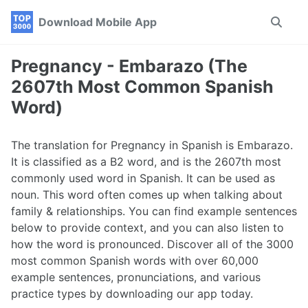
Skip
Skip
Skip
Download Mobile App
Toggle
to
to
to
search
primary
content
footer
navigation
Pregnancy - Embarazo (The
2607th Most Common Spanish
Word)
The translation for Pregnancy in Spanish is Embarazo.
It is classified as a B2 word, and is the 2607th most
commonly used word in Spanish. It can be used as
noun. This word often comes up when talking about
family & relationships. You can find example sentences
below to provide context, and you can also listen to
how the word is pronounced. Discover all of the 3000
most common Spanish words with over 60,000
example sentences, pronunciations, and various
practice types by downloading our app today.