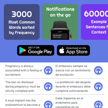
Pregnancy is always
El embarazo siempre se
associated with a feeling of
asocia con un sentimiento
excitement.
de excitación.
The ban on dismissal
La prohibición del despido
during pregnancy must be
durante el embarazo debe
strictly complied with.
cumplirse estrictamente.
Debe implantar en el
It must implant into the
endometrio para
endometrium to become a
convertirse en un