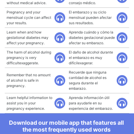
without medical advice.
consejo médico.
Pregnancy and your
El embarazo y su ciclo
menstrual cycle can affect
menstrual pueden afectar
your results.
sus resultados.
Learn when and how
Aprenda cuándo y cómo la
gestational diabetes may
diabetes gestacional puede
affect your pregnancy.
afectar su embarazo.
The harm of alcohol during
El daño de alcohol durante
pregnancy is very
el embarazo es muy
difficultexaggerate.
difícilexagerar.
Recuerde que ninguna
Remember that no amount
cantidad de alcohol es
of alcohol is safe in
segura durante el
pregnancy.
embarazo.
Learn helpful information to
Aprenda información útil
assist you in your
para ayudarle en su
pregnancy experience.
experiencia del embarazo.
Download our mobile app that features all
the most frequently used words