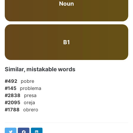
Noun
B1
Similar, mistakable words
#492
pobre
#145
problema
#2838
presa
#2095
oreja
#1788
obrero
Twitter
Facebook
LinkedIn