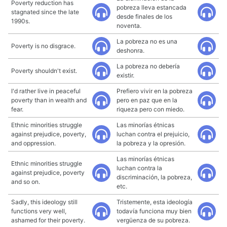
Poverty reduction has
pobreza lleva estancada
stagnated since the late
desde finales de los
1990s.
noventa.
La pobreza no es una
Poverty is no disgrace.
deshonra.
La pobreza no debería
Poverty shouldn't exist.
existir.
I'd rather live in peaceful
Prefiero vivir en la pobreza
poverty than in wealth and
pero en paz que en la
fear.
riqueza pero con miedo.
Ethnic minorities struggle
Las minorías étnicas
against prejudice, poverty,
luchan contra el prejuicio,
and oppression.
la pobreza y la opresión.
Las minorías étnicas
Ethnic minorities struggle
luchan contra la
against prejudice, poverty
discriminación, la pobreza,
and so on.
etc.
Sadly, this ideology still
Tristemente, esta ideología
functions very well,
todavía funciona muy bien
ashamed for their poverty.
vergüenza de su pobreza.