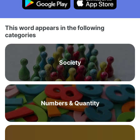
This word appears in the following
categories
Society
Numbers & Quantity