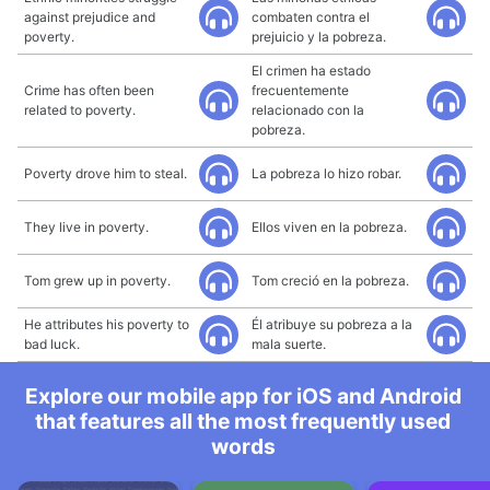
against prejudice and
combaten contra el
poverty.
prejuicio y la pobreza.
El crimen ha estado
Crime has often been
frecuentemente
related to poverty.
relacionado con la
pobreza.
Poverty drove him to steal.
La pobreza lo hizo robar.
They live in poverty.
Ellos viven en la pobreza.
Tom grew up in poverty.
Tom creció en la pobreza.
He attributes his poverty to
Él atribuye su pobreza a la
bad luck.
mala suerte.
Explore our mobile app for iOS and Android
that features all the most frequently used
words