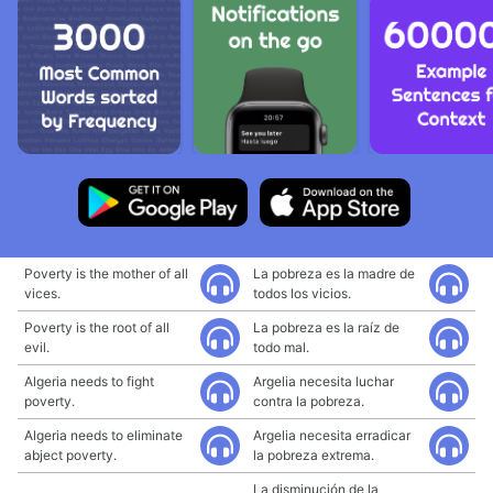
Poverty is the mother of all
La pobreza es la madre de
vices.
todos los vicios.
Poverty is the root of all
La pobreza es la raíz de
evil.
todo mal.
Algeria needs to fight
Argelia necesita luchar
poverty.
contra la pobreza.
Algeria needs to eliminate
Argelia necesita erradicar
abject poverty.
la pobreza extrema.
La disminución de la