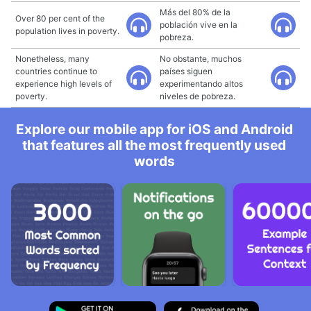
Más del 80% de la
Over 80 per cent of the
población vive en la
population lives in poverty.
pobreza.
Nonetheless, many
No obstante, muchos
countries continue to
países siguen
experience high levels of
experimentando altos
poverty.
niveles de pobreza.
Explore our mobile app for iOS and Android
that features all the most frequently used
words