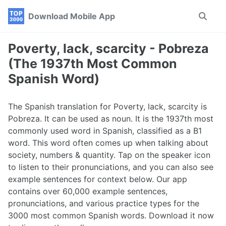
Skip
Skip
Skip
Download Mobile App
Toggle
to
to
to
search
primary
content
footer
navigation
Poverty, lack, scarcity - Pobreza
(The 1937th Most Common
Spanish Word)
The Spanish translation for Poverty, lack, scarcity is
Pobreza. It can be used as noun. It is the 1937th most
commonly used word in Spanish, classified as a B1
word. This word often comes up when talking about
society, numbers & quantity. Tap on the speaker icon
to listen to their pronunciations, and you can also see
example sentences for context below. Our app
contains over 60,000 example sentences,
pronunciations, and various practice types for the
3000 most common Spanish words. Download it now