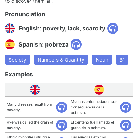
to discover them all.
Pronunciation
English: poverty, lack, scarcity
Spanish: pobreza
Society
Numbers & Quantity
Noun
B1
Examples
Muchas enfermedades son
Many diseases result from
consecuencia de la
poverty.
pobreza.
Rye was called the grain of
El centeno fue llamado el
poverty.
grano de la pobreza.
Ethnic minorities struggle
Las minorías étnicas