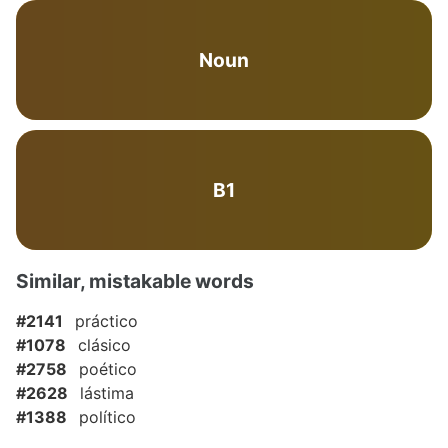
Noun
B1
Similar, mistakable words
#2141
práctico
#1078
clásico
#2758
poético
#2628
lástima
#1388
político