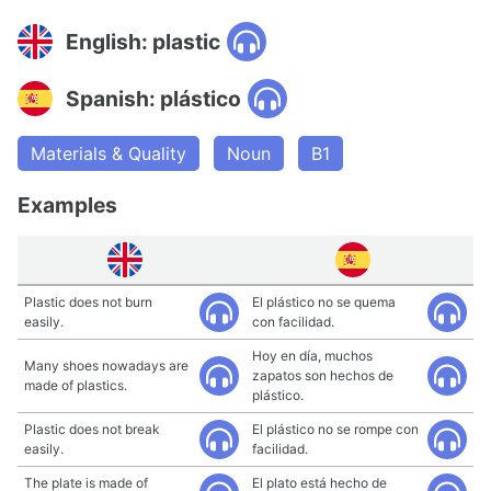
English: plastic
Spanish: plástico
Materials & Quality
Noun
B1
Examples
Plastic does not burn
El plástico no se quema
easily.
con facilidad.
Hoy en día, muchos
Many shoes nowadays are
zapatos son hechos de
made of plastics.
plástico.
Plastic does not break
El plástico no se rompe con
easily.
facilidad.
The plate is made of
El plato está hecho de