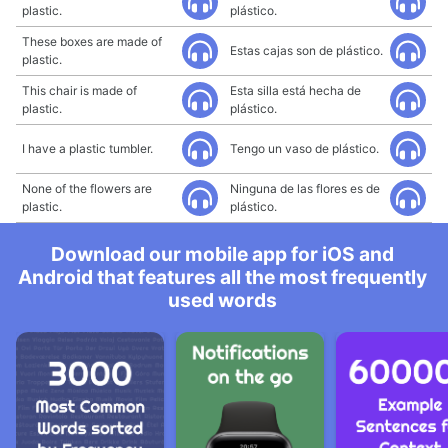
plastic.
plástico.
These boxes are made of
Estas cajas son de plástico.
plastic.
This chair is made of
Esta silla está hecha de
plastic.
plástico.
I have a plastic tumbler.
Tengo un vaso de plástico.
None of the flowers are
Ninguna de las flores es de
plastic.
plástico.
Download our mobile app for iOS and
Android that features all the most frequently
used words