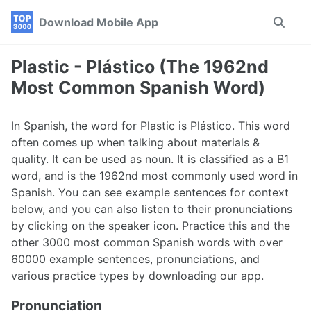
Skip
Skip
Skip
Download Mobile App
Toggle
to
to
to
search
primary
content
footer
navigation
Plastic - Plástico (The 1962nd
Most Common Spanish Word)
In Spanish, the word for Plastic is Plástico. This word
often comes up when talking about materials &
quality. It can be used as noun. It is classified as a B1
word, and is the 1962nd most commonly used word in
Spanish. You can see example sentences for context
below, and you can also listen to their pronunciations
by clicking on the speaker icon. Practice this and the
other 3000 most common Spanish words with over
60000 example sentences, pronunciations, and
various practice types by downloading our app.
Pronunciation