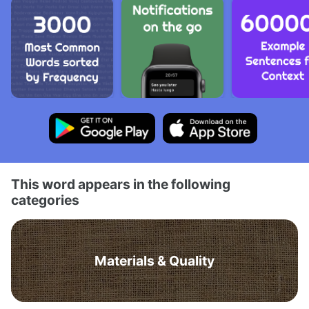
This word appears in the following
categories
Materials & Quality