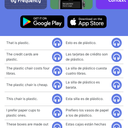
That is plastic.
Esto es de plástico.
The credit cards are
Las tarjetas de crédito son
plastic.
de plástico.
The plastic chair costs four
La silla de plástico cuesta
libras.
cuatro libras.
La silla de plástico es
The plastic chair is cheap.
barata.
This chair is plastic.
Esta silla es de plástico.
I prefer paper cups to
Prefiero los vasos de papel
plastic ones.
a los de plástico.
These boxes are made out
Estas cajas están hechas