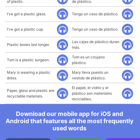
of plastic.
de plástico.
I've got a plastic glass.
Tengo un vaso de plástico.
I've got a plastic cup.
Tengo un vaso de plástico.
Las cajas de plástico duran
Plastic boxes last longer.
más.
Tom es un cirujano
Tom is a plastic surgeon.
plástico.
Mary is wearing a plastic
Mary lleva puesto un
dress.
vestido de plástico.
El papel, el vidrio y el
Paper, glass and plastic are
plástico son materiales
recyclable materials.
reciclables.
Download our mobile app for iOS and
Android that features all the most frequently
used words