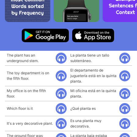
The plant has an
La planta tiene un tallo
underground stem.
subterráneo.
El departamento de
The toy department is on
juguetería está en la quinta
the fifth floor.
planta.
My office is on the fifth
Mi oficina está en la quinta
floor.
planta.
Which floor is it
¿Qué planta es
Es una planta muy
It's a very decorative plant.
decorativa.
The ground floor was
La planta baja estaba