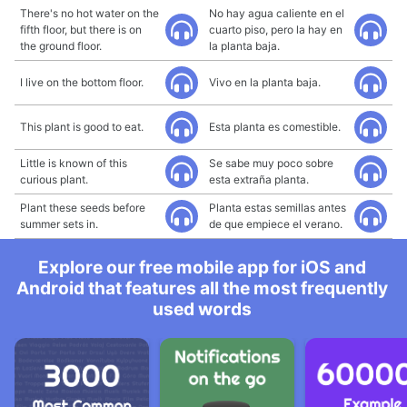
There's no hot water on the
No hay agua caliente en el
fifth floor, but there is on
cuarto piso, pero la hay en
the ground floor.
la planta baja.
I live on the bottom floor.
Vivo en la planta baja.
This plant is good to eat.
Esta planta es comestible.
Little is known of this
Se sabe muy poco sobre
curious plant.
esta extraña planta.
Plant these seeds before
Planta estas semillas antes
summer sets in.
de que empiece el verano.
Explore our free mobile app for iOS and
Android that features all the most frequently
used words