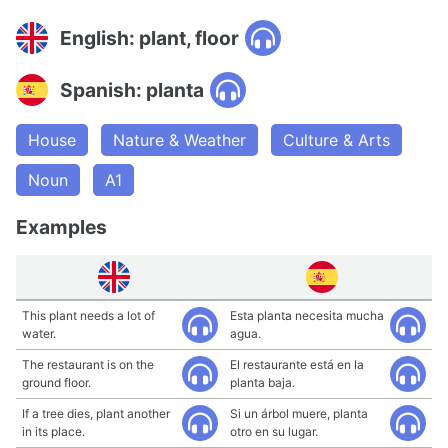
English: plant, floor
Spanish: planta
House
Nature & Weather
Culture & Arts
Noun
A1
Examples
This plant needs a lot of
Esta planta necesita mucha
water.
agua.
The restaurant is on the
El restaurante está en la
ground floor.
planta baja.
If a tree dies, plant another
Si un árbol muere, planta
in its place.
otro en su lugar.