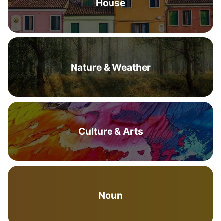
House
Nature & Weather
Culture & Arts
Noun