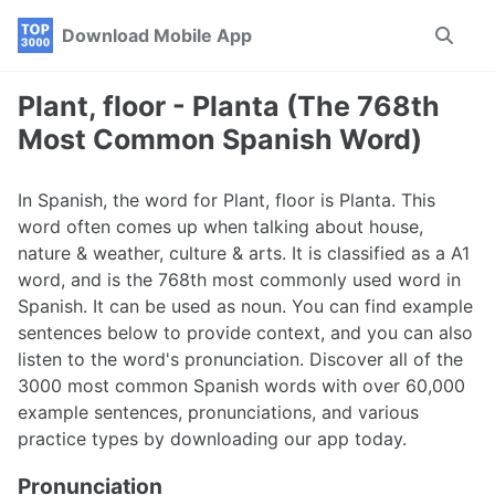
Skip
Skip
Skip
Download Mobile App
Toggle
to
to
to
search
primary
content
footer
navigation
Plant, floor - Planta (The 768th
Most Common Spanish Word)
In Spanish, the word for Plant, floor is Planta. This
word often comes up when talking about house,
nature & weather, culture & arts. It is classified as a A1
word, and is the 768th most commonly used word in
Spanish. It can be used as noun. You can find example
sentences below to provide context, and you can also
listen to the word's pronunciation. Discover all of the
3000 most common Spanish words with over 60,000
example sentences, pronunciations, and various
practice types by downloading our app today.
Pronunciation