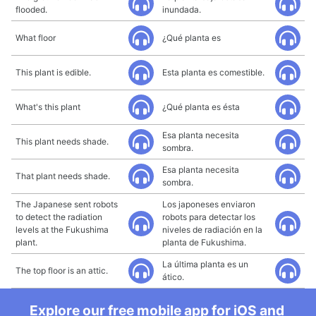
flooded.
inundada.
What floor
¿Qué planta es
This plant is edible.
Esta planta es comestible.
What's this plant
¿Qué planta es ésta
Esa planta necesita
This plant needs shade.
sombra.
Esa planta necesita
That plant needs shade.
sombra.
The Japanese sent robots
Los japoneses enviaron
to detect the radiation
robots para detectar los
levels at the Fukushima
niveles de radiación en la
plant.
planta de Fukushima.
La última planta es un
The top floor is an attic.
ático.
Explore our free mobile app for iOS and