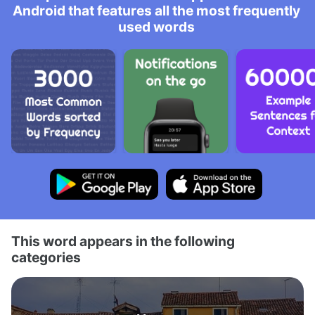
Android that features all the most frequently
used words
This word appears in the following
categories