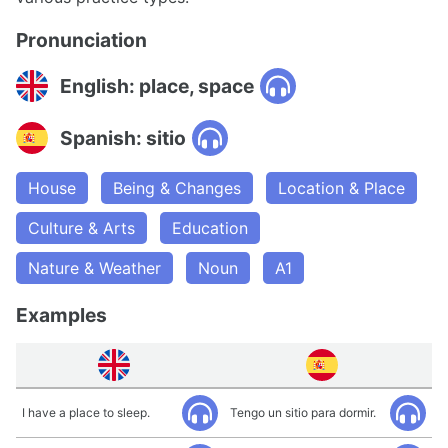
Pronunciation
English: place, space
Spanish: sitio
House
Being & Changes
Location & Place
Culture & Arts
Education
Nature & Weather
Noun
A1
Examples
I have a place to sleep.
Tengo un sitio para dormir.