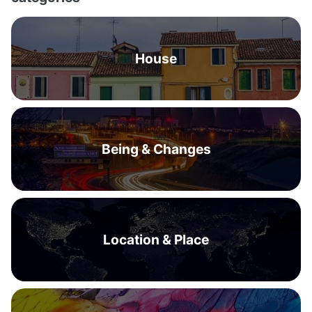
House
Being & Changes
Location & Place