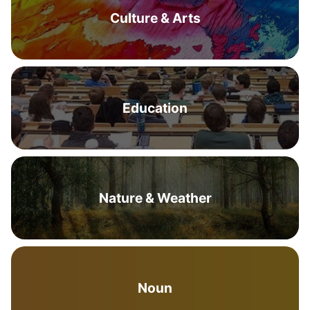
Culture & Arts
Education
Nature & Weather
Noun