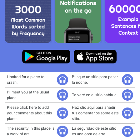
I looked for a place to
Busqué un sitio para pasar
crash.
la noche.
I'll meet you at the usual
Te veré en el sitio habitual.
place.
Please click here to add
Haz clic aquí para añadir
your comments about this
tus comentarios sobre este
place.
sitio.
The security in this place is
La seguridad de este sitio
a work of art.
es una obra de arte.