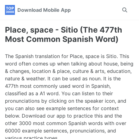
Skip
Skip
Skip
Download Mobile App
Toggle
to
to
to
search
primary
content
footer
navigation
Place, space - Sitio (The 477th
Most Common Spanish Word)
The Spanish translation for Place, space is Sitio. This
word often comes up when talking about house, being
& changes, location & place, culture & arts, education,
nature & weather. It can be used as noun. It is the
477th most commonly used word in Spanish,
classified as a A1 word. You can listen to their
pronunciations by clicking on the speaker icon, and
you can also see example sentences for context
below. Download our app to practice this and the
other 3000 most common Spanish words with over
60000 example sentences, pronunciations, and
various practice types.