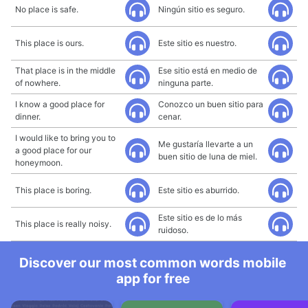
No place is safe.
Ningún sitio es seguro.
This place is ours.
Este sitio es nuestro.
That place is in the middle
Ese sitio está en medio de
of nowhere.
ninguna parte.
I know a good place for
Conozco un buen sitio para
dinner.
cenar.
I would like to bring you to
Me gustaría llevarte a un
a good place for our
buen sitio de luna de miel.
honeymoon.
This place is boring.
Este sitio es aburrido.
Este sitio es de lo más
This place is really noisy.
ruidoso.
Discover our most common words mobile
app for free