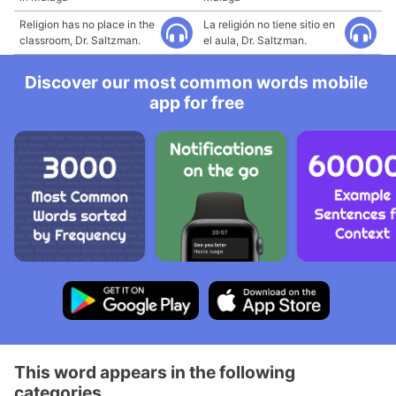
Religion has no place in the
La religión no tiene sitio en
classroom, Dr. Saltzman.
el aula, Dr. Saltzman.
Discover our most common words mobile
app for free
This word appears in the following
categories