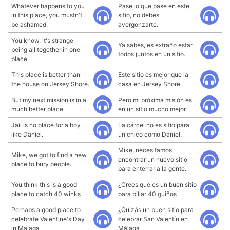
Whatever happens to you
Pase lo que pase en este
in this place, you mustn't
sitio, no debes
be ashamed.
avergonzarte.
You know, it's strange
Ya sabes, es extraño estar
being all together in one
todos juntos en un sitio.
place.
This place is better than
Este sitio es mejor que la
the house on Jersey Shore.
casa en Jersey Shore.
But my next mission is in a
Pero mi próxima misión es
much better place.
en un sitio mucho mejor.
Jail is no place for a boy
La cárcel no es sitio para
like Daniel.
un chico como Daniel.
Mike, necesitamos
Mike, we got to find a new
encontrar un nuevo sitio
place to bury people.
para enterrar a la gente.
You think this is a good
¿Crees que es un buen sitio
place to catch 40 winks
para pillar 40 guiños
Perhaps a good place to
¿Quizás un buen sitio para
celebrate Valentine's Day
celebrar San Valentín en
in Malaga
Málaga