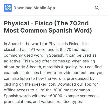
Skip
Skip
Skip
Download Mobile App
Toggle
to
to
to
search
primary
content
footer
navigation
Physical - Físico (The 702nd
Most Common Spanish Word)
In Spanish, the word for Physical is Físico. It is
classified as a A1 word, and is the 702nd most
commonly used word in Spanish. It can be used as
adjective. This word often comes up when talking
about body & health, materials & quality. You can find
example sentences below to provide context, and you
can also listen to how the word is pronounced by
clicking on the speaker icon. Download our app for
offline access to all of the 3000 most common
Spanish words with over 60000 example sentences,
pronunciations, and various practice types.