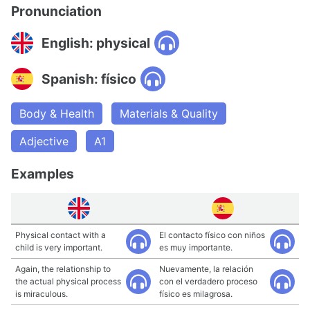
Pronunciation
English: physical
Spanish: físico
Body & Health
Materials & Quality
Adjective
A1
Examples
Physical contact with a
El contacto físico con niños
child is very important.
es muy importante.
Again, the relationship to
Nuevamente, la relación
the actual physical process
con el verdadero proceso
is miraculous.
físico es milagrosa.