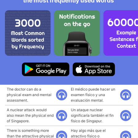
the most frequently used words
The doctor can do a
El médico puede hacer un
physical exam and mental
examen físico y una
assessment.
evaluación mental.
A nuclear attack would
Un ataque nuclear
also mean the physical end
significaría también el fin
of Singapore.
físico de Singapur.
There is something more
Hay algo más que el
than the attractive physical
atractivo físico o