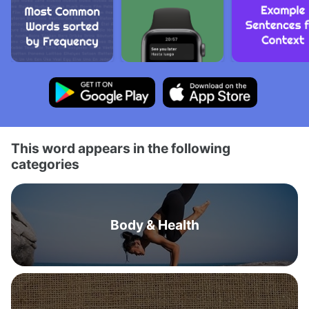
This word appears in the following
categories
Body & Health