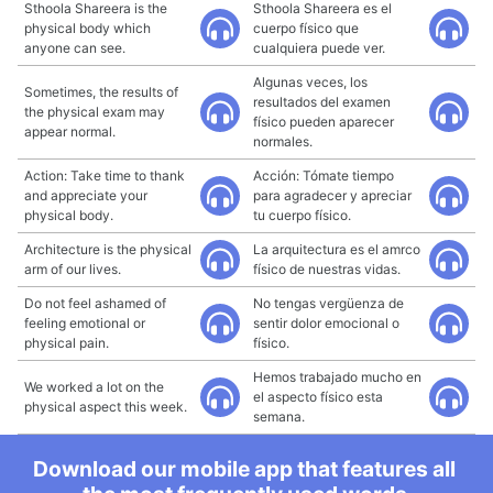
Sthoola Shareera is the
Sthoola Shareera es el
physical body which
cuerpo físico que
anyone can see.
cualquiera puede ver.
Algunas veces, los
Sometimes, the results of
resultados del examen
the physical exam may
físico pueden aparecer
appear normal.
normales.
Action: Take time to thank
Acción: Tómate tiempo
and appreciate your
para agradecer y apreciar
physical body.
tu cuerpo físico.
Architecture is the physical
La arquitectura es el amrco
arm of our lives.
físico de nuestras vidas.
Do not feel ashamed of
No tengas vergüenza de
feeling emotional or
sentir dolor emocional o
physical pain.
físico.
Hemos trabajado mucho en
We worked a lot on the
el aspecto físico esta
physical aspect this week.
semana.
Download our mobile app that features all