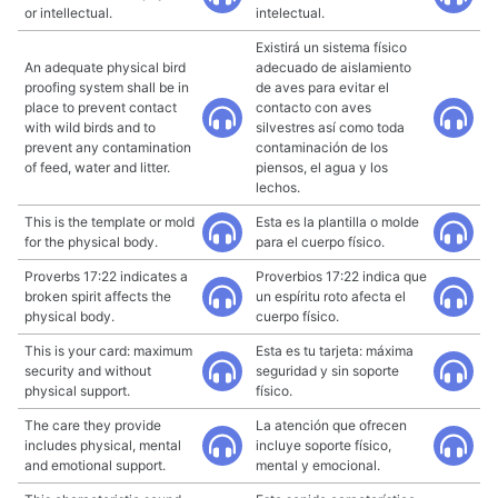
or intellectual.
intelectual.
Existirá un sistema físico
An adequate physical bird
adecuado de aislamiento
proofing system shall be in
de aves para evitar el
place to prevent contact
contacto con aves
with wild birds and to
silvestres así como toda
prevent any contamination
contaminación de los
of feed, water and litter.
piensos, el agua y los
lechos.
This is the template or mold
Esta es la plantilla o molde
for the physical body.
para el cuerpo físico.
Proverbs 17:22 indicates a
Proverbios 17:22 indica que
broken spirit affects the
un espíritu roto afecta el
physical body.
cuerpo físico.
This is your card: maximum
Esta es tu tarjeta: máxima
security and without
seguridad y sin soporte
physical support.
físico.
The care they provide
La atención que ofrecen
includes physical, mental
incluye soporte físico,
and emotional support.
mental y emocional.