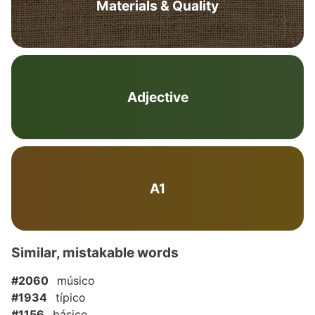
Materials & Quality
Adjective
A1
Similar, mistakable words
#2060
músico
#1934
típico
#1156
básico