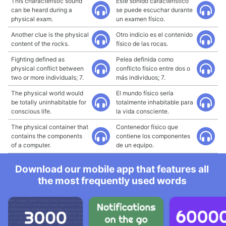
This characteristic sound
Este sonido característico
can be heard during a
se puede escuchar durante
physical exam.
un examen físico.
Another clue is the physical
Otro indicio es el contenido
content of the rocks.
físico de las rocas.
Fighting defined as
Pelea definida como
physical conflict between
conflicto físico entre dos o
two or more individuals; 7.
más individuos; 7.
The physical world would
El mundo físico sería
be totally uninhabitable for
totalmente inhabitable para
conscious life.
la vida consciente.
The physical container that
Contenedor físico que
contains the components
contiene los componentes
of a computer.
de un equipo.
Download our mobile app that features all
the most frequently used words