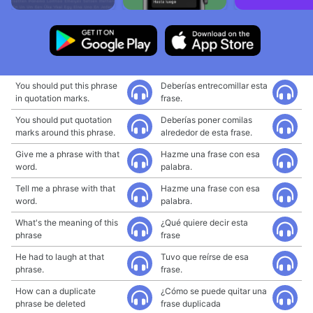
You should put this phrase
Deberías entrecomillar esta
in quotation marks.
frase.
You should put quotation
Deberías poner comilas
marks around this phrase.
alrededor de esta frase.
Give me a phrase with that
Hazme una frase con esa
word.
palabra.
Tell me a phrase with that
Hazme una frase con esa
word.
palabra.
What's the meaning of this
¿Qué quiere decir esta
phrase
frase
He had to laugh at that
Tuvo que reírse de esa
phrase.
frase.
How can a duplicate
¿Cómo se puede quitar una
phrase be deleted
frase duplicada