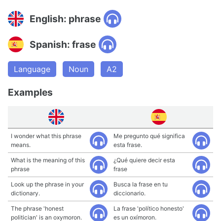
English: phrase
Spanish: frase
Language
Noun
A2
Examples
I wonder what this phrase
Me pregunto qué significa
means.
esta frase.
What is the meaning of this
¿Qué quiere decir esta
phrase
frase
Look up the phrase in your
Busca la frase en tu
dictionary.
diccionario.
The phrase 'honest
La frase 'político honesto'
politician' is an oxymoron.
es un oxímoron.