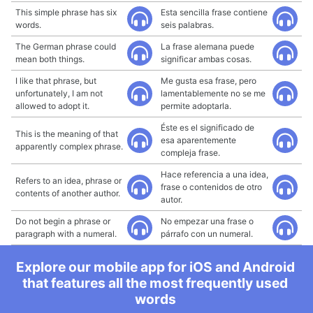
This simple phrase has six
Esta sencilla frase contiene
words.
seis palabras.
The German phrase could
La frase alemana puede
mean both things.
significar ambas cosas.
I like that phrase, but
Me gusta esa frase, pero
unfortunately, I am not
lamentablemente no se me
allowed to adopt it.
permite adoptarla.
Éste es el significado de
This is the meaning of that
esa aparentemente
apparently complex phrase.
compleja frase.
Hace referencia a una idea,
Refers to an idea, phrase or
frase o contenidos de otro
contents of another author.
autor.
Do not begin a phrase or
No empezar una frase o
paragraph with a numeral.
párrafo con un numeral.
Explore our mobile app for iOS and Android
that features all the most frequently used
words