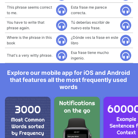
This phrase seems correct
Esta frase me parece
to me.
correcta.
You have to write that
Tú deberías escribir de
phrase again.
nuevo esta frase.
Where is the phrase in this
¿Dónde ves la frase en este
book
libro
Esa frase tiene mucho
That's a very witty phrase.
ingenio.
Explore our mobile app for iOS and Android
that features all the most frequently used
words