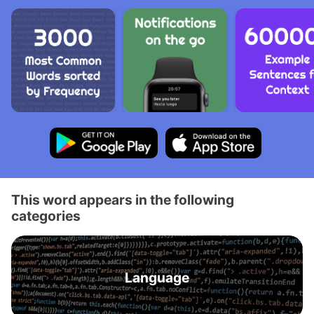
This word appears in the following
categories
Language