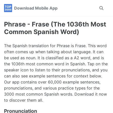
Skip
Skip
Skip
Download Mobile App
Toggle
to
to
to
search
primary
content
footer
navigation
Phrase - Frase (The 1036th Most
Common Spanish Word)
The Spanish translation for Phrase is Frase. This word
often comes up when talking about language. It can
be used as noun. It is classified as a A2 word, and is
the 1036th most common word in Spanish. Tap on the
speaker icon to listen to their pronunciations, and you
can also see example sentences for context below.
Our app contains over 60,000 example sentences,
pronunciations, and various practice types for the
3000 most common Spanish words. Download it now
to discover them all.
Pronunciation