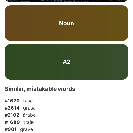
Noun
A2
Similar, mistakable words
#1620
fase
#2614
grasa
#2102
árabe
#1689
traje
#901
grave