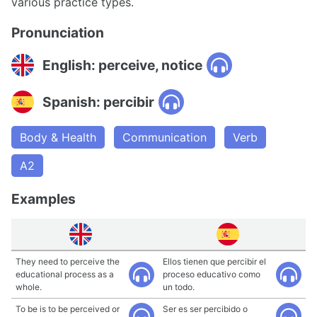
various practice types.
Pronunciation
English: perceive, notice
Spanish: percibir
Body & Health
Communication
Verb
A2
Examples
They need to perceive the
Ellos tienen que percibir el
educational process as a
proceso educativo como
whole.
un todo.
To be is to be perceived or
Ser es ser percibido o