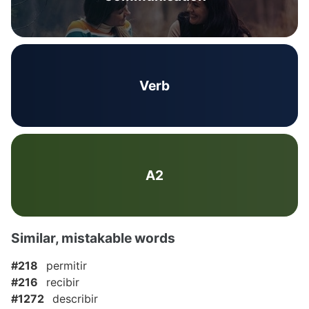
Verb
A2
Similar, mistakable words
#218
permitir
#216
recibir
#1272
describir