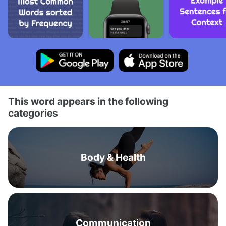
This word appears in the following
categories
Body & Health
Communication