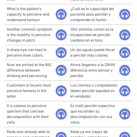
What is the patient's
¿Cuál es la capacidad del
capacity to perceive and
paciente para percibir y
understand humour
comprender el humor
Another common symptom
Otro síntoma común es la
is the inability to perceive
incapacidad de percibir
changes in pitch.
cambios en el tono.
A sharp eye can lead to
Un ojo agudo puede llevar
perceive more colors.
a percibir más colores.
Now we arrived at the BIG
Ahora llegamos a la GRAN
difference between
diferencia entre pensar y
thinking and perceiving.
percibir.
Customers or buyers must
Los clientes o compradores
perceive fairness in the
deben percibir equidad en
seller.
el vendedor.
It is useless to perceive
Es inútil percibir espectros
specters that conceal
que esconden su
decomposition with their
descomposición con sus
veils.
velos.
Rada was already able to
Rada ya era capaz de