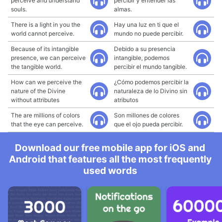
perceive and understand
percibir y entender las
souls.
almas.
There is a light in you the
Hay una luz en ti que el
world cannot perceive.
mundo no puede percibir.
Because of its intangible
Debido a su presencia
presence, we can perceive
intangible, podemos
the tangible world.
percibir el mundo tangible.
How can we perceive the
¿Cómo podemos percibir la
nature of the Divine
naturaleza de lo Divino sin
without attributes
atributos
The are millions of colors
Son millones de colores
that the eye can perceive.
que el ojo pueda percibir.
Download our free mobile app for iOS and
Android that features all the most frequently
used words