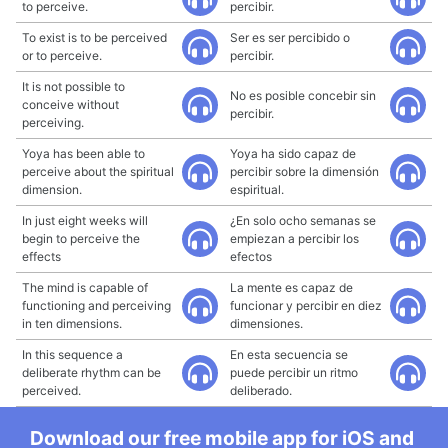
to perceive.
percibir.
To exist is to be perceived
Ser es ser percibido o
or to perceive.
percibir.
It is not possible to
No es posible concebir sin
conceive without
percibir.
perceiving.
Yoya has been able to
Yoya ha sido capaz de
perceive about the spiritual
percibir sobre la dimensión
dimension.
espiritual.
In just eight weeks will
¿En solo ocho semanas se
begin to perceive the
empiezan a percibir los
effects
efectos
The mind is capable of
La mente es capaz de
functioning and perceiving
funcionar y percibir en diez
in ten dimensions.
dimensiones.
In this sequence a
En esta secuencia se
deliberate rhythm can be
puede percibir un ritmo
perceived.
deliberado.
Download our free mobile app for iOS and