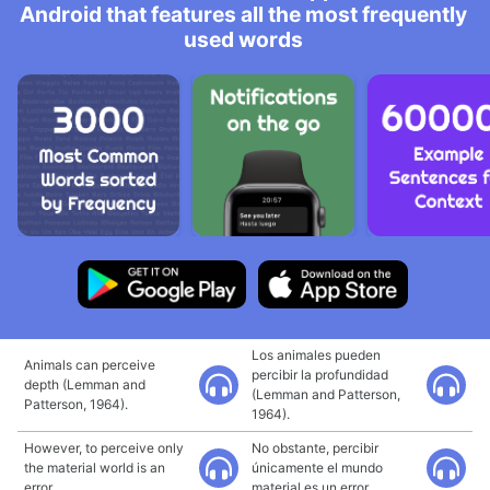
Android that features all the most frequently
used words
Los animales pueden
Animals can perceive
percibir la profundidad
depth (Lemman and
(Lemman and Patterson,
Patterson, 1964).
1964).
However, to perceive only
No obstante, percibir
the material world is an
únicamente el mundo
error.
material es un error.