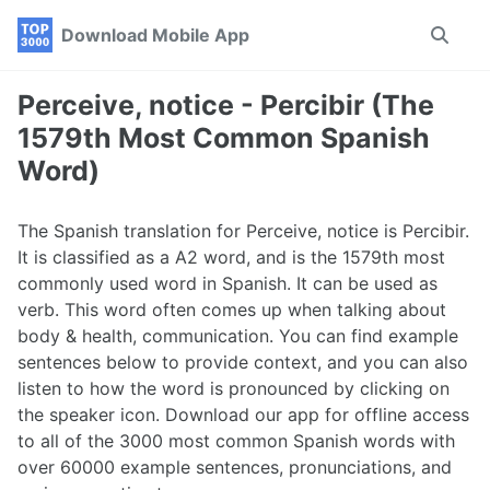
Skip
Skip
Skip
Download Mobile App
Toggle
to
to
to
search
primary
content
footer
navigation
Perceive, notice - Percibir (The
1579th Most Common Spanish
Word)
The Spanish translation for Perceive, notice is Percibir.
It is classified as a A2 word, and is the 1579th most
commonly used word in Spanish. It can be used as
verb. This word often comes up when talking about
body & health, communication. You can find example
sentences below to provide context, and you can also
listen to how the word is pronounced by clicking on
the speaker icon. Download our app for offline access
to all of the 3000 most common Spanish words with
over 60000 example sentences, pronunciations, and