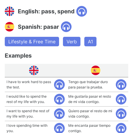
English: pass, spend
Spanish: pasar
Lifestyle & Free Time
Verb
A1
Examples
I have to work hard to pass
Tengo que trabajar duro
the test.
para pasar la prueba.
I would like to spend the
Me gustaría pasar el resto
rest of my life with you.
de mi vida contigo.
I want to spend the rest of
Quiero pasar el resto de mi
my life with you.
vida contigo.
I love spending time with
Me encanta pasar tiempo
you.
contigo.