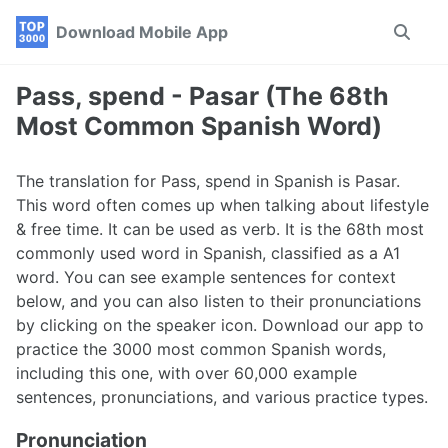
Skip
Skip
Skip
Download Mobile App
Toggle
to
to
to
search
primary
content
footer
navigation
Pass, spend - Pasar (The 68th
Most Common Spanish Word)
The translation for Pass, spend in Spanish is Pasar.
This word often comes up when talking about lifestyle
& free time. It can be used as verb. It is the 68th most
commonly used word in Spanish, classified as a A1
word. You can see example sentences for context
below, and you can also listen to their pronunciations
by clicking on the speaker icon. Download our app to
practice the 3000 most common Spanish words,
including this one, with over 60,000 example
sentences, pronunciations, and various practice types.
Pronunciation