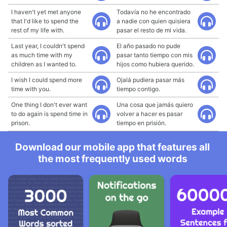
I haven't yet met anyone
Todavía no he encontrado
that I'd like to spend the
a nadie con quien quisiera
rest of my life with.
pasar el resto de mi vida.
Last year, I couldn't spend
El año pasado no pude
as much time with my
pasar tanto tiempo con mis
children as I wanted to.
hijos como hubiera querido.
I wish I could spend more
Ojalá pudiera pasar más
time with you.
tiempo contigo.
One thing I don't ever want
Una cosa que jamás quiero
to do again is spend time in
volver a hacer es pasar
prison.
tiempo en prisión.
Download our mobile app that features all
the most frequently used words