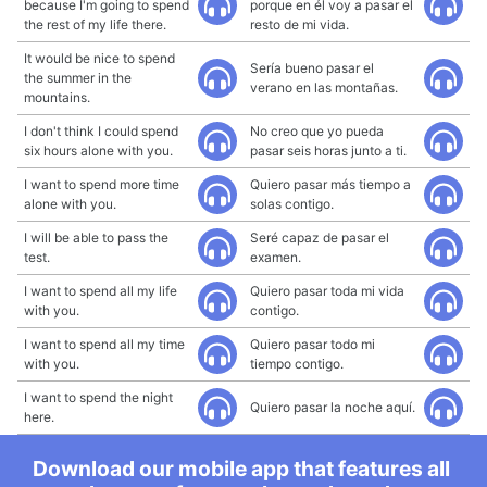
because I'm going to spend
porque en él voy a pasar el
the rest of my life there.
resto de mi vida.
It would be nice to spend
Sería bueno pasar el
the summer in the
verano en las montañas.
mountains.
I don't think I could spend
No creo que yo pueda
six hours alone with you.
pasar seis horas junto a ti.
I want to spend more time
Quiero pasar más tiempo a
alone with you.
solas contigo.
I will be able to pass the
Seré capaz de pasar el
test.
examen.
I want to spend all my life
Quiero pasar toda mi vida
with you.
contigo.
I want to spend all my time
Quiero pasar todo mi
with you.
tiempo contigo.
I want to spend the night
Quiero pasar la noche aquí.
here.
Download our mobile app that features all