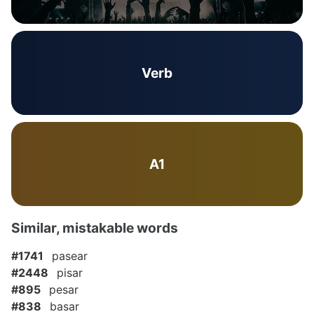
Verb
A1
Similar, mistakable words
#1741
pasear
#2448
pisar
#895
pesar
#838
basar