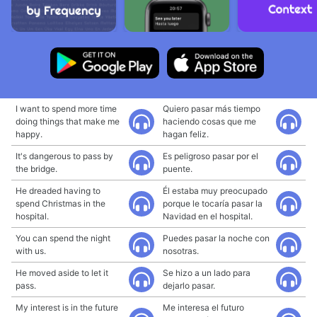
I want to spend more time
Quiero pasar más tiempo
doing things that make me
haciendo cosas que me
happy.
hagan feliz.
It's dangerous to pass by
Es peligroso pasar por el
the bridge.
puente.
He dreaded having to
Él estaba muy preocupado
spend Christmas in the
porque le tocaría pasar la
hospital.
Navidad en el hospital.
You can spend the night
Puedes pasar la noche con
with us.
nosotras.
He moved aside to let it
Se hizo a un lado para
pass.
dejarlo pasar.
My interest is in the future
Me interesa el futuro