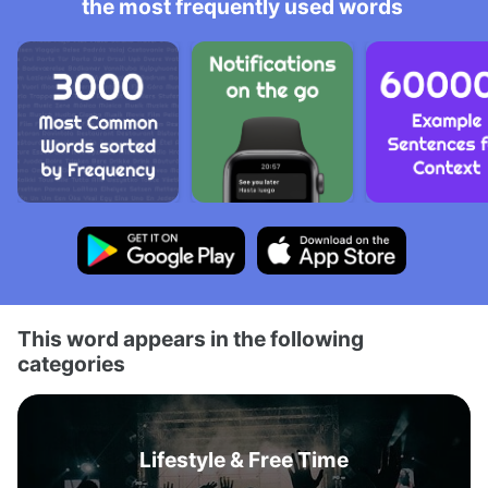
the most frequently used words
This word appears in the following
categories
Lifestyle & Free Time