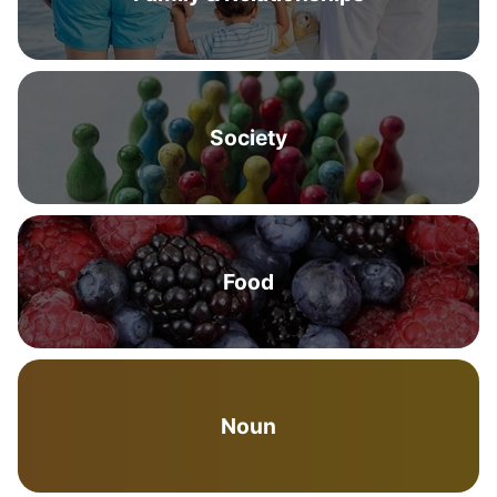
Society
Food
Noun