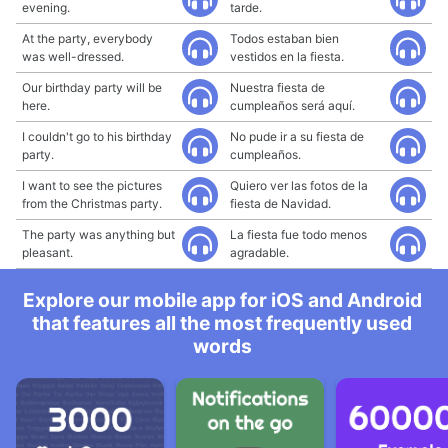
evening.
tarde.
At the party, everybody
Todos estaban bien
was well-dressed.
vestidos en la fiesta.
Our birthday party will be
Nuestra fiesta de
here.
cumpleaños será aquí.
I couldn't go to his birthday
No pude ir a su fiesta de
party.
cumpleaños.
I want to see the pictures
Quiero ver las fotos de la
from the Christmas party.
fiesta de Navidad.
The party was anything but
La fiesta fue todo menos
pleasant.
agradable.
Explore our mobile app for iOS and Android
that features all the most frequently used
words