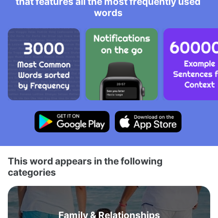
that features all the most frequently used
words
This word appears in the following
categories
Family & Relationships