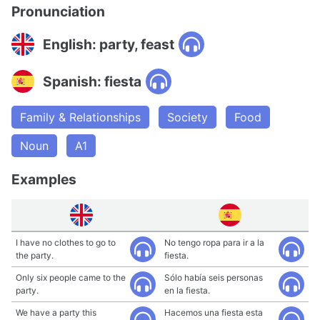
Pronunciation
English: party, feast
Spanish: fiesta
Family & Relationships
Society
Food
Noun
A1
Examples
I have no clothes to go to
No tengo ropa para ir a la
the party.
fiesta.
Only six people came to the
Sólo había seis personas
party.
en la fiesta.
We have a party this
Hacemos una fiesta esta