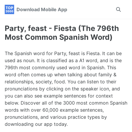
Skip
Skip
Skip
Download Mobile App
Toggle
to
to
to
search
primary
content
footer
navigation
Party, feast - Fiesta (The 796th
Most Common Spanish Word)
The Spanish word for Party, feast is Fiesta. It can be
used as noun. It is classified as a A1 word, and is the
796th most commonly used word in Spanish. This
word often comes up when talking about family &
relationships, society, food. You can listen to their
pronunciations by clicking on the speaker icon, and
you can also see example sentences for context
below. Discover all of the 3000 most common Spanish
words with over 60,000 example sentences,
pronunciations, and various practice types by
downloading our app today.