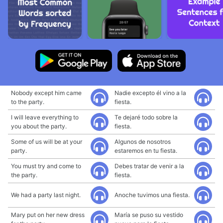
Nobody except him came
Nadie excepto él vino a la
to the party.
fiesta.
I will leave everything to
Te dejaré todo sobre la
you about the party.
fiesta.
Some of us will be at your
Algunos de nosotros
party.
estaremos en tu fiesta.
You must try and come to
Debes tratar de venir a la
the party.
fiesta.
We had a party last night.
Anoche tuvimos una fiesta.
Mary put on her new dress
María se puso su vestido