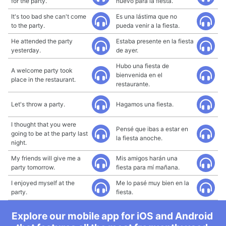
for the party.
nuevo para la fiesta.
It's too bad she can't come
Es una lástima que no
to the party.
pueda venir a la fiesta.
He attended the party
Estaba presente en la fiesta
yesterday.
de ayer.
Hubo una fiesta de
A welcome party took
bienvenida en el
place in the restaurant.
restaurante.
Let's throw a party.
Hagamos una fiesta.
I thought that you were
Pensé que ibas a estar en
going to be at the party last
la fiesta anoche.
night.
My friends will give me a
Mis amigos harán una
party tomorrow.
fiesta para mí mañana.
I enjoyed myself at the
Me lo pasé muy bien en la
party.
fiesta.
Explore our mobile app for iOS and Android