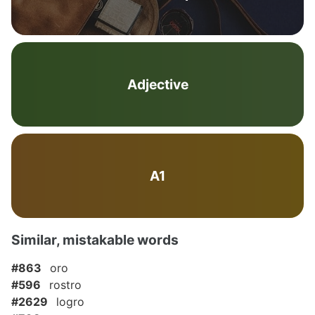
Adjective
A1
Similar, mistakable words
#863
oro
#596
rostro
#2629
logro