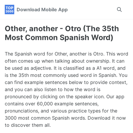
Skip
Skip
Skip
Download Mobile App
Toggle
to
to
to
search
primary
content
footer
navigation
Other, another - Otro (The 35th
Most Common Spanish Word)
The Spanish word for Other, another is Otro. This word
often comes up when talking about ownership. It can
be used as adjective. It is classified as a A1 word, and
is the 35th most commonly used word in Spanish. You
can find example sentences below to provide context,
and you can also listen to how the word is
pronounced by clicking on the speaker icon. Our app
contains over 60,000 example sentences,
pronunciations, and various practice types for the
3000 most common Spanish words. Download it now
to discover them all.