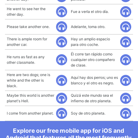
He went to see her the
Fue a verla el otro día.
other day.
Please take another one.
Adelante, toma otro.
There is ample room for
Hay un amplio espacio
another car.
para otro coche.
Él corre tan rápido como
He runs as fast as any
cualquier otro compañero
other classmate.
de clase.
Here are two dogs; one is
Aquí hay dos perros; uno es
white and the other is
blanco y el otro es negro.
black.
Maybe this world is another
Quizá este mundo sea el
planet's Hell.
infierno de otro planeta.
I come from another planet.
Soy de otro planeta.
Explore our free mobile app for iOS and
Android that features all the most frequently