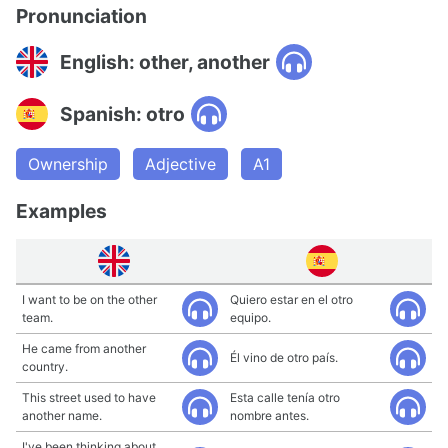
Pronunciation
English: other, another
Spanish: otro
Ownership
Adjective
A1
Examples
I want to be on the other
Quiero estar en el otro
team.
equipo.
He came from another
Él vino de otro país.
country.
This street used to have
Esta calle tenía otro
another name.
nombre antes.
I've been thinking about