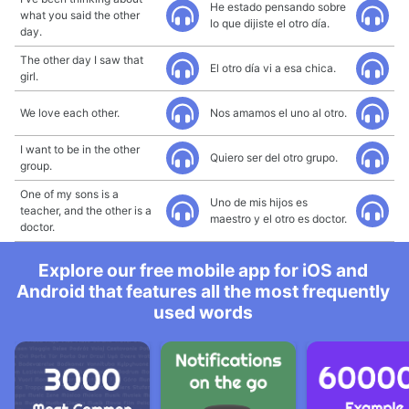
He estado pensando sobre
what you said the other
lo que dijiste el otro día.
day.
The other day I saw that
El otro día vi a esa chica.
girl.
We love each other.
Nos amamos el uno al otro.
I want to be in the other
Quiero ser del otro grupo.
group.
One of my sons is a
Uno de mis hijos es
teacher, and the other is a
maestro y el otro es doctor.
doctor.
Explore our free mobile app for iOS and
Android that features all the most frequently
used words