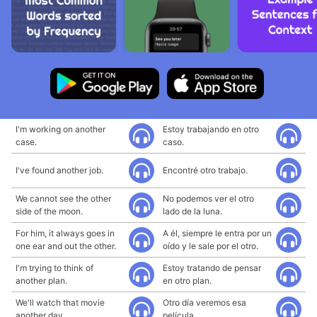
I'm working on another
Estoy trabajando en otro
case.
caso.
I've found another job.
Encontré otro trabajo.
We cannot see the other
No podemos ver el otro
side of the moon.
lado de la luna.
For him, it always goes in
A él, siempre le entra por un
one ear and out the other.
oído y le sale por el otro.
I'm trying to think of
Estoy tratando de pensar
another plan.
en otro plan.
We'll watch that movie
Otro día veremos esa
another day.
película.