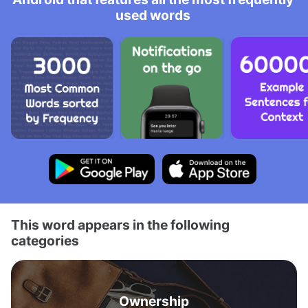
used words
This word appears in the following
categories
Ownership