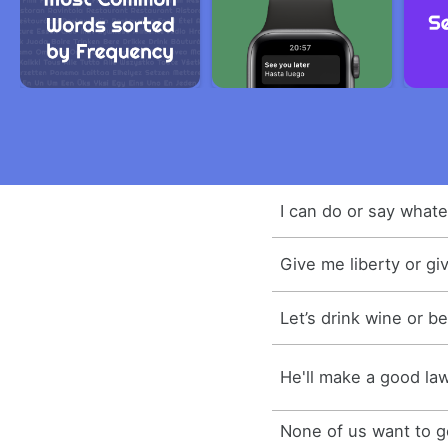
I can do or say whate
Give me liberty or gi
Let’s drink wine or be
He'll make a good law
None of us want to go