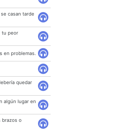
 se casan tarde
 tu peor
ás en problemas.
debería quedar
n algún lugar en
 brazos o