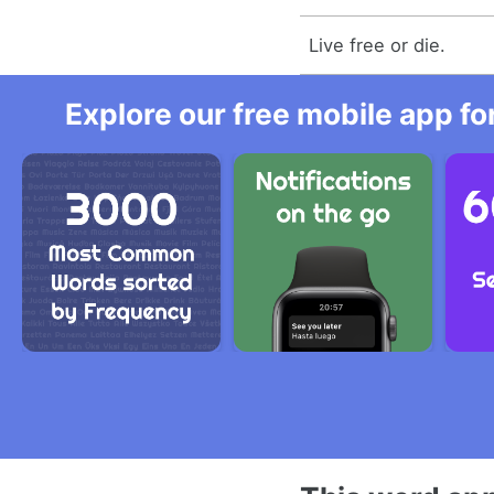
Live free or die.
Explore our free mobile app fo