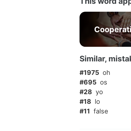
This word app
Cooperat
Similar, mist
#1975
oh
#695
os
#28
yo
#18
lo
#11
false