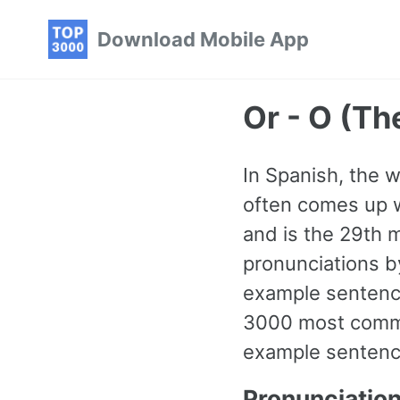
Skip
Skip
Skip
Download Mobile App
to
to
to
primary
content
footer
navigation
Or - O (T
In Spanish, the w
often comes up wh
and is the 29th 
pronunciations b
example sentence
3000 most commo
example sentence
Pronunciatio