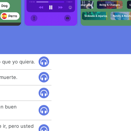
o que yo quiera.
 muerte.
un buen
 ir, pero usted