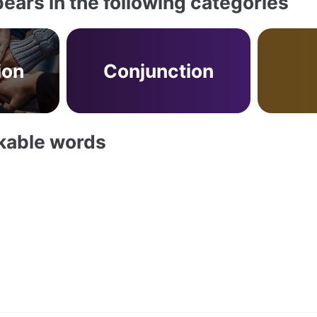
ears in the following categories
ion
Conjunction
akable words