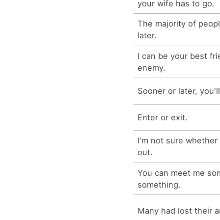
your wife has to go.
The majority of peop
later.
I can be your best fr
enemy.
Sooner or later, you'l
Enter or exit.
I'm not sure whether
out.
You can meet me so
something.
Many had lost their a