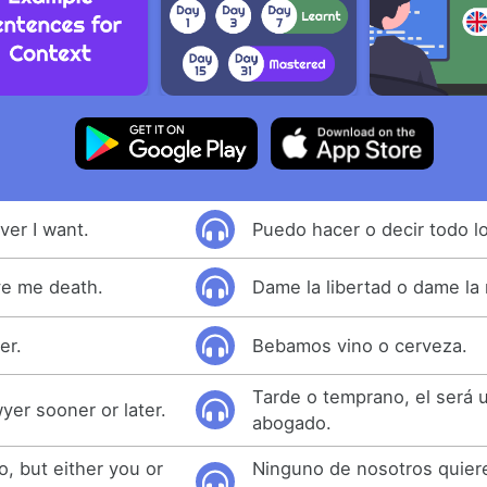
ver I want.
Puedo hacer o decir todo l
ve me death.
Dame la libertad o dame la
er.
Bebamos vino o cerveza.
Tarde o temprano, el será 
yer sooner or later.
abogado.
, but either you or
Ninguno de nosotros quiere