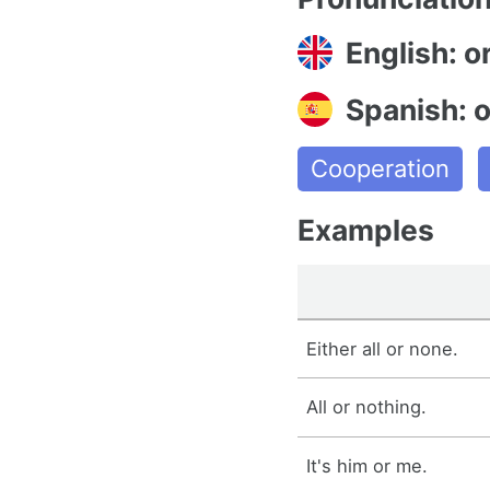
English: o
Spanish: 
Cooperation
Examples
Either all or none.
All or nothing.
It's him or me.