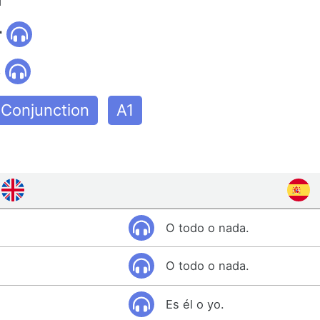
r
o
Conjunction
A1
O todo o nada.
O todo o nada.
Es él o yo.