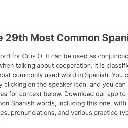
he 29th Most Common Span
ord for Or is O. It can be used as conjuncti
en talking about cooperation. It is classif
most commonly used word in Spanish. You can
y clicking on the speaker icon, and you can
s for context below. Download our app to 
n Spanish words, including this one, with
s, pronunciations, and various practice ty
n