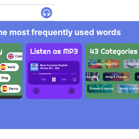
 the most frequently used words