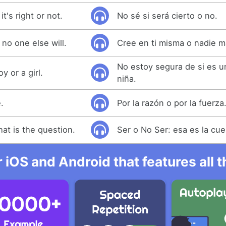
t's right or not.
No sé si será cierto o no.
 no one else will.
Cree en ti misma o nadie m
No estoy segura de si es u
oy or a girl.
niña.
.
Por la razón o por la fuerza
hat is the question.
Ser o No Ser: esa es la cue
r iOS and Android that features all