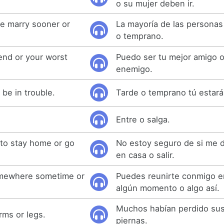
o su mujer deben ir.
le marry sooner or
La mayoría de las personas
o temprano.
iend or your worst
Puedo ser tu mejor amigo o
enemigo.
l be in trouble.
Tarde o temprano tú estar
Entre o salga.
 to stay home or go
No estoy seguro de si me 
en casa o salir.
mewhere sometime or
Puedes reunirte conmigo e
algún momento o algo así.
Muchos habían perdido sus
rms or legs.
piernas.