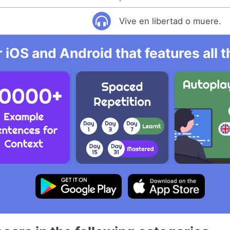
Vive en libertad o muere.
r iOS and Android that features all