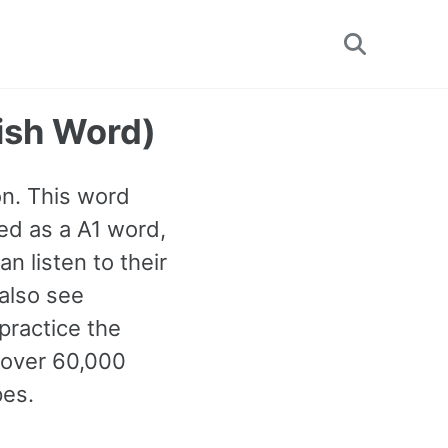
Toggle
search
ish Word)
on. This word
ied as a A1 word,
 listen to their
 also see
practice the
 over 60,000
pes.