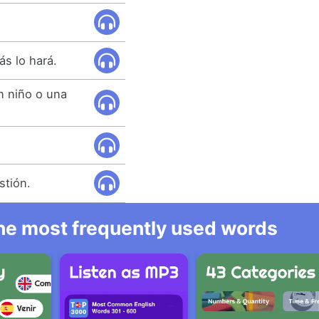
ás lo hará.
n niño o una
.
stión.
 the most frequently used words