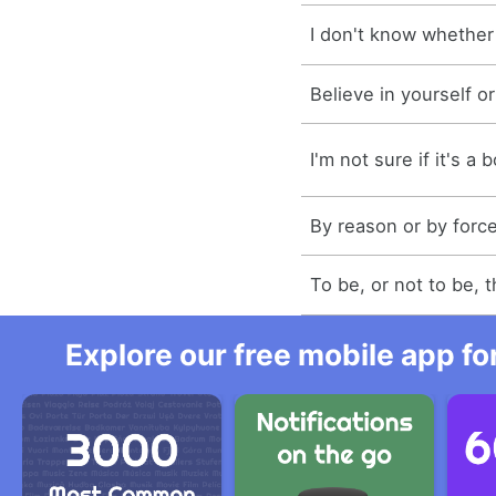
I don't know whether i
Believe in yourself or
I'm not sure if it's a b
By reason or by force
To be, or not to be, t
Explore our free mobile app fo