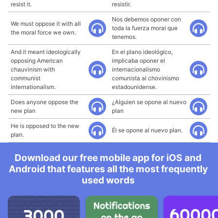
resist it.
resistir.
Nos debemos oponer con
We must oppose it with all
toda la fuerza moral que
the moral force we own.
tenemos.
And it meant ideologically
En el plano ideológico,
opposing American
implicaba oponer el
chauvinism with
internacionalismo
communist
comunista al chovinismo
internationalism.
estadounidense.
Does anyone oppose the
¿Alguien se opone al nuevo
new plan
plan
He is opposed to the new
Él se opone al nuevo plan.
plan.
Download our free mobile app for iOS and
Android that features all the most frequently
used words