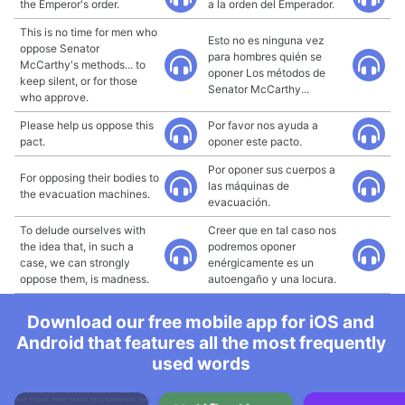
the Emperor's order.
a la orden del Emperador.
This is no time for men who
Esto no es ninguna vez
oppose Senator
para hombres quién se
McCarthy's methods... to
oponer Los métodos de
keep silent, or for those
Senator McCarthy...
who approve.
Please help us oppose this
Por favor nos ayuda a
pact.
oponer este pacto.
Por oponer sus cuerpos a
For opposing their bodies to
las máquinas de
the evacuation machines.
evacuación.
To delude ourselves with
Creer que en tal caso nos
the idea that, in such a
podremos oponer
case, we can strongly
enérgicamente es un
oppose them, is madness.
autoengaño y una locura.
Download our free mobile app for iOS and
Android that features all the most frequently
used words