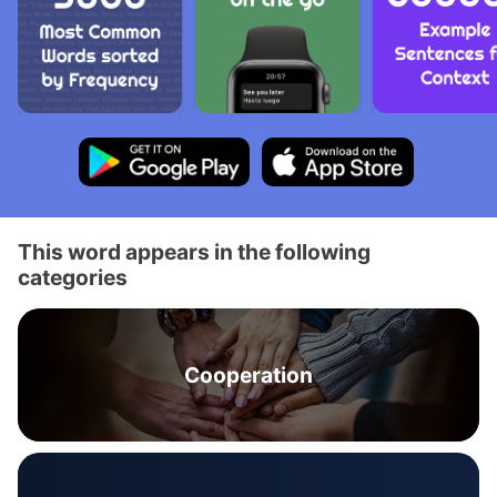
This word appears in the following
categories
Cooperation