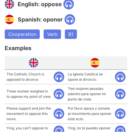
English: oppose
Spanish: oponer
Cooperation
Verb
B1
Examples
The Catholic Church is
La Iglesia Católica se
opposed to divorce.
opone al divorcio.
Tres mujeres pesadas
Three women weighed in
adentro para oponer mi
to oppose my point of view.
punto de vista.
Please support and join the
Por favor apoya y súmate
movement to oppose this
al movimiento para oponer
move.
este acto.
Ying, you can't oppose to
Ying, no te puedes oponer