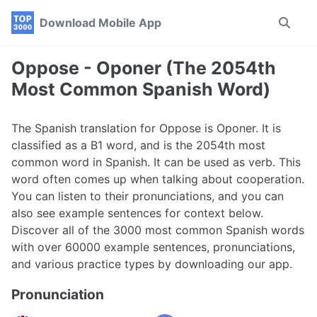
Skip
Skip
Skip
Download Mobile App
Toggle
to
to
to
search
primary
content
footer
navigation
Oppose - Oponer (The 2054th
Most Common Spanish Word)
The Spanish translation for Oppose is Oponer. It is
classified as a B1 word, and is the 2054th most
common word in Spanish. It can be used as verb. This
word often comes up when talking about cooperation.
You can listen to their pronunciations, and you can
also see example sentences for context below.
Discover all of the 3000 most common Spanish words
with over 60000 example sentences, pronunciations,
and various practice types by downloading our app.
Pronunciation