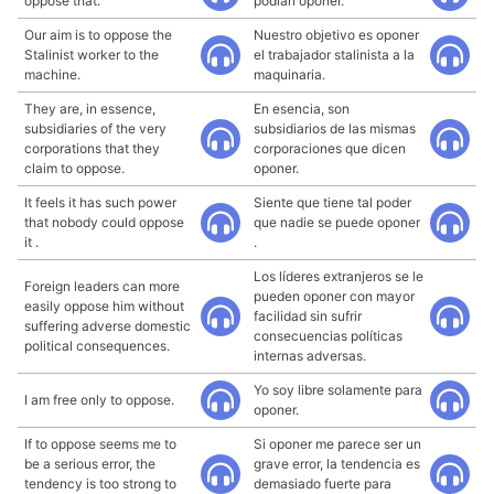
oppose that.
podían oponer.
Our aim is to oppose the
Nuestro objetivo es oponer
Stalinist worker to the
el trabajador stalinista a la
machine.
maquinaria.
They are, in essence,
En esencia, son
subsidiaries of the very
subsidiarios de las mismas
corporations that they
corporaciones que dicen
claim to oppose.
oponer.
It feels it has such power
Siente que tiene tal poder
that nobody could oppose
que nadie se puede oponer
it .
.
Los líderes extranjeros se le
Foreign leaders can more
pueden oponer con mayor
easily oppose him without
facilidad sin sufrir
suffering adverse domestic
consecuencias políticas
political consequences.
internas adversas.
Yo soy libre solamente para
I am free only to oppose.
oponer.
If to oppose seems me to
Si oponer me parece ser un
be a serious error, the
grave error, la tendencia es
tendency is too strong to
demasiado fuerte para