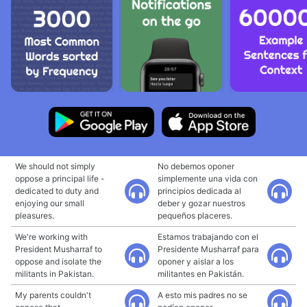
We should not simply
No debemos oponer
oppose a principal life -
simplemente una vida con
dedicated to duty and
principios dedicada al
enjoying our small
deber y gozar nuestros
pleasures.
pequeños placeres.
We're working with
Estamos trabajando con el
President Musharraf to
Presidente Musharraf para
oppose and isolate the
oponer y aislar a los
militants in Pakistan.
militantes en Pakistán.
My parents couldn't
A esto mis padres no se