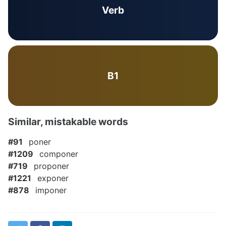
Verb
B1
Similar, mistakable words
#91
poner
#1209
componer
#719
proponer
#1221
exponer
#878
imponer