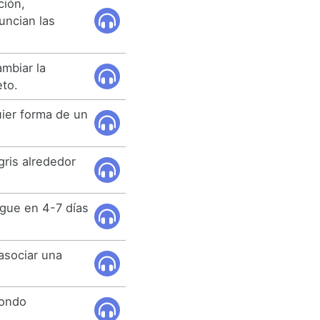
ción,
uncian las
mbiar la
eto.
ier forma de un
ris alrededor
egue en 4-7 días
 asociar una
 fondo