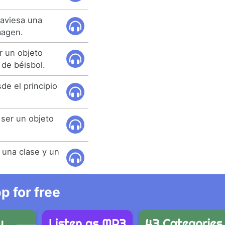
raviesa una
magen.
 un objeto
de béisbol.
de el principio
 ser un objeto
e una clase y un
 for free