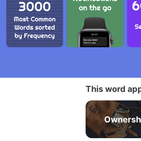
This word app
Ownersh