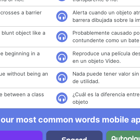
crosses a barrier
Alerta cuando un objeto at
barrera dibujada sobre la i
blunt object like a
Probablemente causado por
contundente como un bate 
e beginning in a
Reproduce una película des
en un objeto Vídeo.
ue without being an
Nada puede tener valor sin
de utilidad.
ce between a class
¿Cuál es la diferencia entr
objeto
 our most common words mobile app