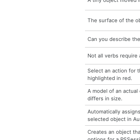
The surface of the obj
Can you describe the
Not all verbs require 
Select an action for 
highlighted in red.
A model of an actual 
differs in size.
Automatically assign
selected object in Au
Creates an object th
options for a PSSess