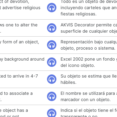
ct of devotion,
Todo es un objeto de devo
t advertise religious
incluyendo carteles que an
fiestas religiosas.
ws one to alter the
AKVIS Decorator permite ca
.
superficie de cualquier obj
 form of an object,
Representación bajo cualqu
objeto, proceso o sistema.
ray background around
Excel 2002 pone un fondo g
del icono objeto.
ted to arrive in 4-7
Su objeto se estima que ll
hábiles.
d to associate a
El nombre se utilizará para
.
marcador con un objeto.
e object has a
Indica si el objeto tiene el
nd or not.
transparente o no.