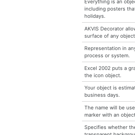
Everything is an obje
including posters tha
holidays.
AKVIS Decorator allo
surface of any object
Representation in any
process or system.
Excel 2002 puts a g
the icon object.
Your object is estima
business days.
The name will be use
marker with an object
Specifies whether th
transparent backgrou