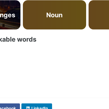
anges
Noun
akable words
acebook
LinkedIn