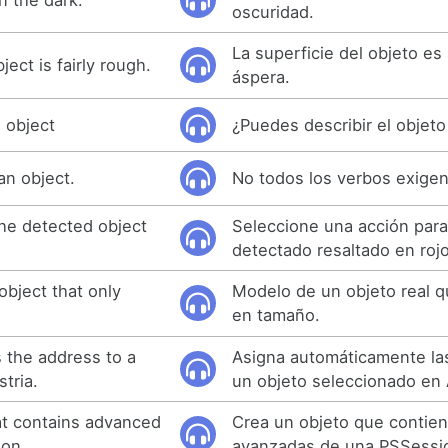
oscuridad.
La superficie del objeto es
ect is fairly rough.
áspera.
 object
¿Puedes describir el objeto
an object.
No todos los verbos exigen
the detected object
Seleccione una acción para
detectado resaltado en rojo
object that only
Modelo de un objeto real qu
en tamaño.
s the address to a
Asigna automáticamente las
stria.
un objeto seleccionado en 
at contains advanced
Crea un objeto que contien
ion.
avanzadas de una PSSessi