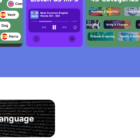
anguage