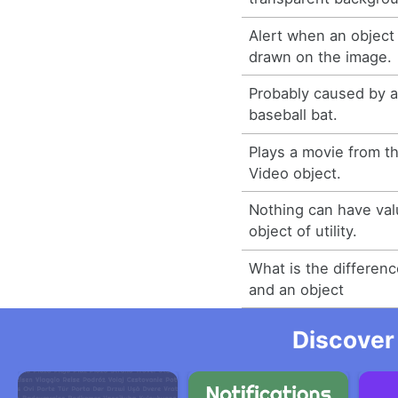
Alert when an object 
drawn on the image.
Probably caused by a 
baseball bat.
Plays a movie from th
Video object.
Nothing can have val
object of utility.
What is the differen
and an object
Discover