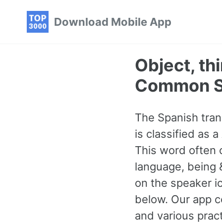
Skip
Skip
Skip
Download Mobile App
to
to
to
primary
content
footer
navigation
Object, th
Common S
The Spanish trans
is classified as
This word often 
language, being &
on the speaker i
below. Our app c
and various pra