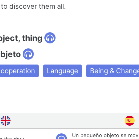
to discover them all.
n
bject, thing
objeto
ooperation
Language
Being & Chang
Un pequeño objeto se moví
n the dark.