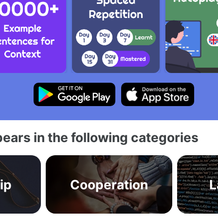
ears in the following categories
ip
Cooperation
L