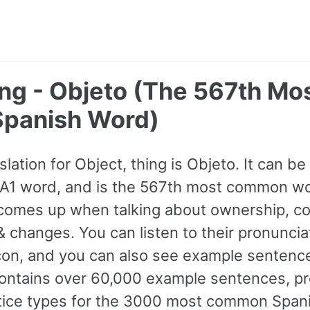
ing - Objeto (The 567th Mo
panish Word)
lation for Object, thing is Objeto. It can be
 a A1 word, and is the 567th most common wo
comes up when talking about ownership, co
 changes. You can listen to their pronuncia
con, and you can also see example sentence
ontains over 60,000 example sentences, pr
ctice types for the 3000 most common Span