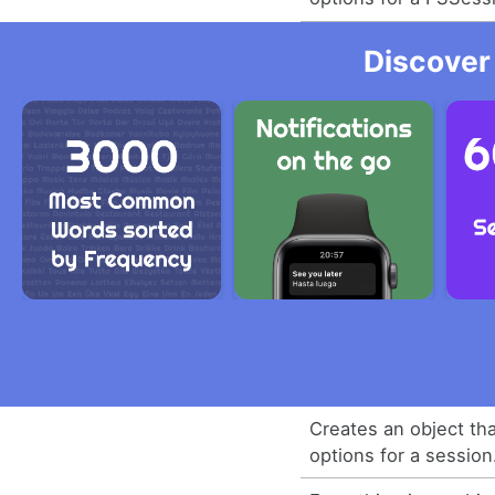
Discover
Creates an object th
options for a session