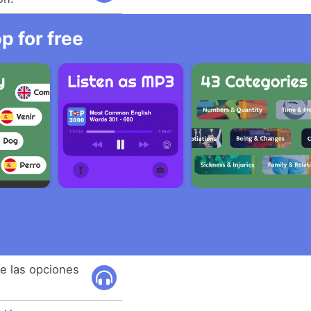
 for free
e las opciones