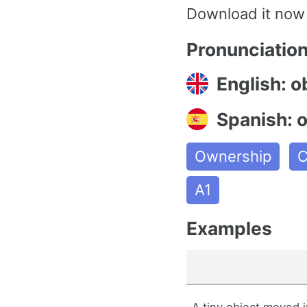
Download it now 
Pronunciatio
English: o
Spanish: 
Ownership
C
A1
Examples
A tiny object moved i