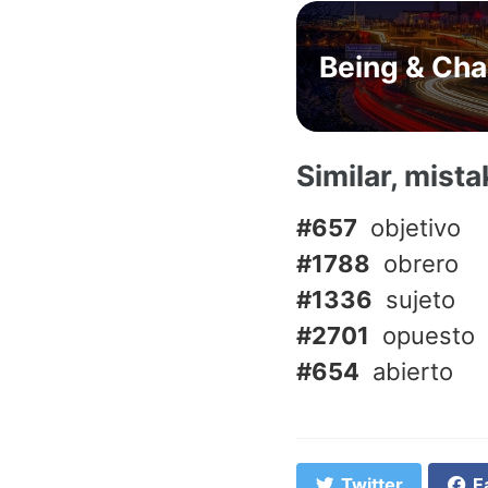
Being & Ch
Similar, mist
#657
objetivo
#1788
obrero
#1336
sujeto
#2701
opuesto
#654
abierto
Twitter
F