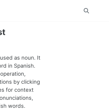
Toggle
search
st
 used as noun. It
rd in Spanish.
operation,
tions by clicking
s for context
onunciations,
ish words.