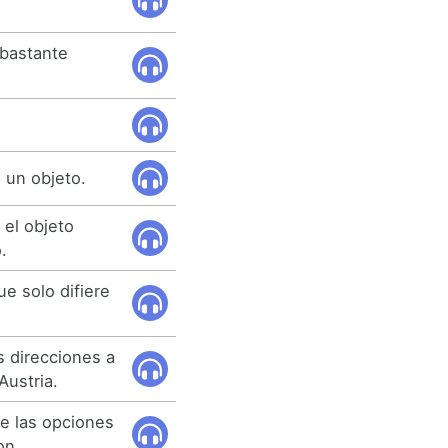
 bastante
 un objeto.
 el objeto
.
e solo difiere
 direcciones a
Austria.
e las opciones
on.