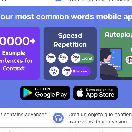
 our most common words mobile app
at contains advanced
Crea un objeto que contien
.
avanzadas de una sesión.