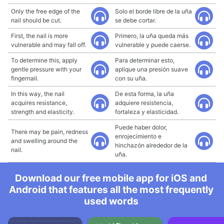
Only the free edge of the
Solo el borde libre de la uña
nail should be cut.
se debe cortar.
First, the nail is more
Primero, la uña queda más
vulnerable and may fall off.
vulnerable y puede caerse.
To determine this, apply
Para determinar esto,
gentle pressure with your
aplique una presión suave
fingernail.
con su uña.
In this way, the nail
De esta forma, la uña
acquires resistance,
adquiere resistencia,
strength and elasticity.
fortaleza y elasticidad.
Puede haber dolor,
There may be pain, redness
enrojecimiento e
and swelling around the
hinchazón alrededor de la
nail.
uña.
Download our free mobile app for iOS and
Android that features all the most frequently
used words