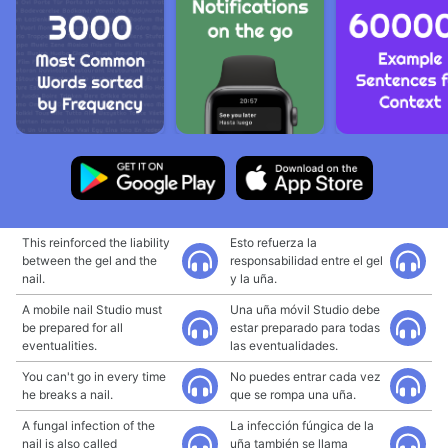
This reinforced the liability
Esto refuerza la
between the gel and the
responsabilidad entre el gel
nail.
y la uña.
A mobile nail Studio must
Una uña móvil Studio debe
be prepared for all
estar preparado para todas
eventualities.
las eventualidades.
You can't go in every time
No puedes entrar cada vez
he breaks a nail.
que se rompa una uña.
A fungal infection of the
La infección fúngica de la
nail is also called
uña también se llama