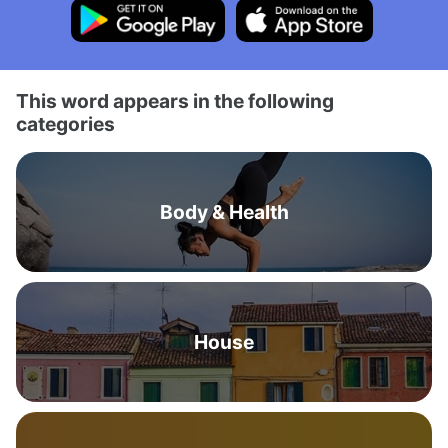
This word appears in the following
categories
Body & Health
House