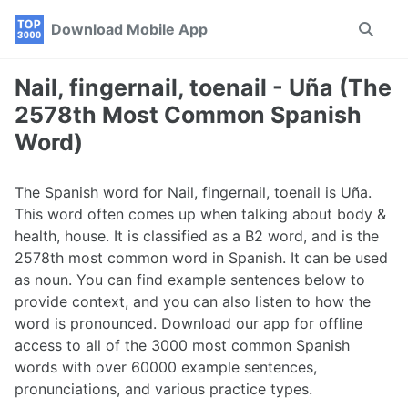
Skip
Skip
Skip
Download Mobile App
Toggle
to
to
to
search
primary
content
footer
navigation
Nail, fingernail, toenail - Uña (The
2578th Most Common Spanish
Word)
The Spanish word for Nail, fingernail, toenail is Uña.
This word often comes up when talking about body &
health, house. It is classified as a B2 word, and is the
2578th most common word in Spanish. It can be used
as noun. You can find example sentences below to
provide context, and you can also listen to how the
word is pronounced. Download our app for offline
access to all of the 3000 most common Spanish
words with over 60000 example sentences,
pronunciations, and various practice types.