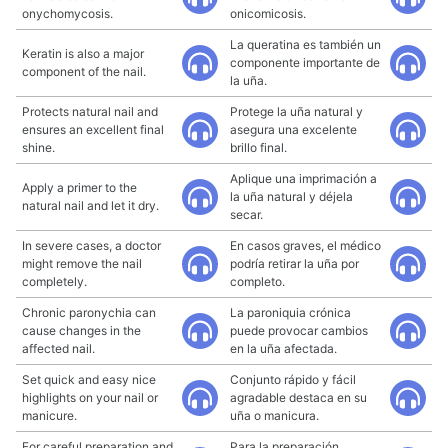
onychomycosis.
onicomicosis.
La queratina es también un
Keratin is also a major
componente importante de
component of the nail.
la uña.
Protects natural nail and
Protege la uña natural y
ensures an excellent final
asegura una excelente
shine.
brillo final.
Aplique una imprimación a
Apply a primer to the
la uña natural y déjela
natural nail and let it dry.
secar.
In severe cases, a doctor
En casos graves, el médico
might remove the nail
podría retirar la uña por
completely.
completo.
Chronic paronychia can
La paroniquia crónica
cause changes in the
puede provocar cambios
affected nail.
en la uña afectada.
Set quick and easy nice
Conjunto rápido y fácil
highlights on your nail or
agradable destaca en su
manicure.
uña o manicura.
For careful preparation and
Para la preparación