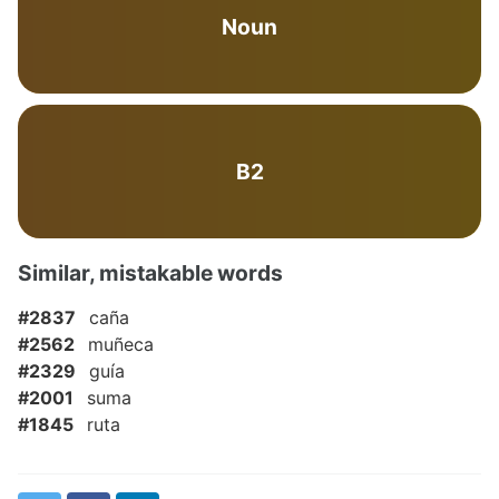
Noun
B2
Similar, mistakable words
#2837
caña
#2562
muñeca
#2329
guía
#2001
suma
#1845
ruta