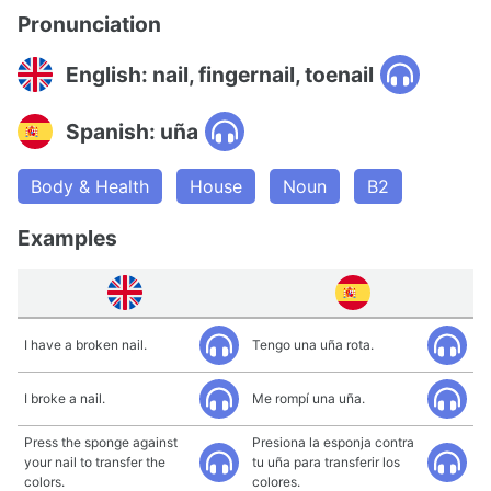
Pronunciation
English: nail, fingernail, toenail
Spanish: uña
Body & Health
House
Noun
B2
Examples
I have a broken nail.
Tengo una uña rota.
I broke a nail.
Me rompí una uña.
Press the sponge against
Presiona la esponja contra
your nail to transfer the
tu uña para transferir los
colors.
colores.