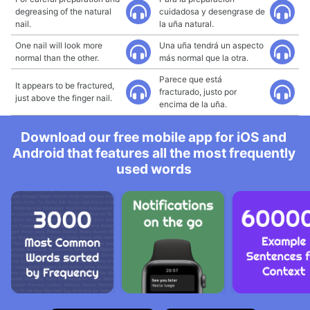
degreasing of the natural
cuidadosa y desengrase de
nail.
la uña natural.
One nail will look more
Una uña tendrá un aspecto
normal than the other.
más normal que la otra.
Parece que está
It appears to be fractured,
fracturado, justo por
just above the finger nail.
encima de la uña.
Download our free mobile app for iOS and
Android that features all the most frequently
used words