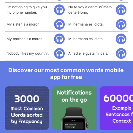
I'm not going to give you
No te voy a dar mi número
my phone number.
de teléfono.
My sister is a moron.
Mi hermana es idiota.
My brother is a moron.
Mi hermano es idiota.
Nobody likes my country.
A nadie le gusta mi país.
Discover our most common words mobile
app for free