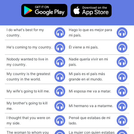
I do what's best for my
Hago lo que es mejor para
country.
mi país.
He's coming to my country.
Él viene a mi país.
Nobody wanted to live in
Nadie quería vivir en mi
my country.
país.
My country is the greatest
Mi país es el país más
country in the world.
grande en el mundo.
My wife's going to kill me.
Mi esposa me va a matar.
My brother's going to kill
Mi hermano va a matarme.
me.
I thought that you were on
Pensé que estabas de mi
my side.
lado.
The woman to whom you
La mujer con quien estabas