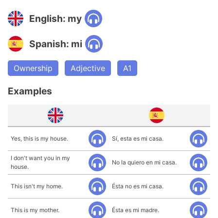
English: my
Spanish: mi
Ownership
Adjective
A1
Examples
Yes, this is my house.
Sí, esta es mi casa.
I don't want you in my
No la quiero en mi casa.
house.
This isn't my home.
Ésta no es mi casa.
This is my mother.
Ésta es mi madre.