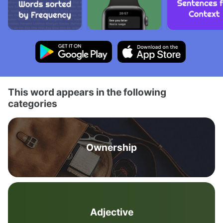
This word appears in the following
categories
Ownership
Adjective