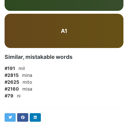
A1
Similar, mistakable words
#191
mil
#2815
mina
#2625
mito
#2160
misa
#79
ni
Twitter
Facebook
LinkedIn