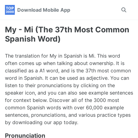
Skip
Skip
Skip
Download Mobile App
Toggle
to
to
to
search
primary
content
footer
navigation
My - Mi (The 37th Most Common
Spanish Word)
The translation for My in Spanish is Mi. This word
often comes up when talking about ownership. It is
classified as a A1 word, and is the 37th most common
word in Spanish. It can be used as adjective. You can
listen to their pronunciations by clicking on the
speaker icon, and you can also see example sentences
for context below. Discover all of the 3000 most
common Spanish words with over 60,000 example
sentences, pronunciations, and various practice types
by downloading our app today.
Pronunciation