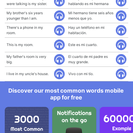
were talking is my sister.
hablando es mi hermana
My brother's six years
Mi hermano tiene seis años
younger than I am.
menos que yo.
There's a phone in my
Hay un teléfono en mi
room.
habitación.
This is my room.
Este es mi cuarto.
My father's room is very
El cuarto de mi padre es
big.
muy grande.
I live in my uncle's house.
Vivo con mi tío.
Discover our most common words mobile
app for free