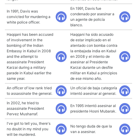
En 1991, Davis fue
In 1991, Davis was
condenado por asesinar a
convicted for murdering a
un agente de policía
white police officer.
blanco.
Haqqani has been accused
Haqqani ha sido acusado
of involvement in the
de estar implicado en el
bombing of the Indian
atentado con bomba contra
Embassy in Kabul in 2008
la embajada india en Kabul
and the attempt to
en 2008 y el intento de
assassinate President
asesinar al Presidente
Karzai during a military
Karzai durante un desfile
parade in Kabul earlier the
militar en Kabul a principios
same year.
de ese mismo año.
An officer of low rank tried
Un oficial de baja categoría
to assassinate the general.
intentó asesinar al general.
In 2002, he tried to
En 1995 intentó asesinar al
assassinate President
presidente Hosni Mubarak.
Pervez Musharraf.
I've got to tell you, there's
No tengo duda de que la
no doubt in my mind you
van a asesinar.
will be murdered.