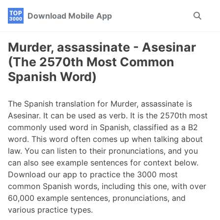
Skip
Skip
Skip
Download Mobile App
Toggle
to
to
to
search
primary
content
footer
navigation
Murder, assassinate - Asesinar
(The 2570th Most Common
Spanish Word)
The Spanish translation for Murder, assassinate is
Asesinar. It can be used as verb. It is the 2570th most
commonly used word in Spanish, classified as a B2
word. This word often comes up when talking about
law. You can listen to their pronunciations, and you
can also see example sentences for context below.
Download our app to practice the 3000 most
common Spanish words, including this one, with over
60,000 example sentences, pronunciations, and
various practice types.