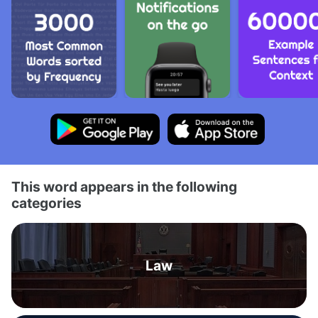
This word appears in the following
categories
Law