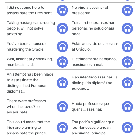
I did not come here to
No vine a asesinar al
assassinate the President.
presidente.
Taking hostages, murdering
Tomar rehenes, asesinar
people, will not solve
personas no solucionará
anything.
nada.
You've been accused of
Estás acusado de asesinar
murdering the Oracle.
al Oráculo.
Well, historically speaking,
Históricamente hablando,
murder... is bad.
asesinar está mal.
An attempt has been made
Han intentado asesinar... al
to assassinate the
distinguido diplomático
distinguished European
europeo...
diplomat...
There were professors
Había profesores que
whom he loved? to
quería... asesinar.
assassinate.
This could mean that the
Eso podría significar que
Irish are planning to
los irlandeses planean
assassinate the prince.
asesinar al príncipe.