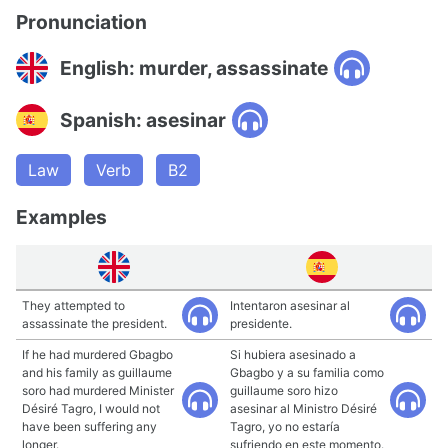
Pronunciation
English: murder, assassinate
Spanish: asesinar
Law
Verb
B2
Examples
They attempted to
Intentaron asesinar al
assassinate the president.
presidente.
If he had murdered Gbagbo
Si hubiera asesinado a
and his family as guillaume
Gbagbo y a su familia como
soro had murdered Minister
guillaume soro hizo
Désiré Tagro, I would not
asesinar al Ministro Désiré
have been suffering any
Tagro, yo no estaría
longer.
sufriendo en este momento.