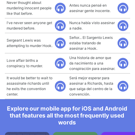
Never thought about
Antes nunca pensé en
murdering innocent people
asesinar gente inocente.
like that before.
I've never seen anyone get
Nunca había visto asesinar
murdered before.
a nadie.
Señor... El Sargento Lewis
Sergeant Lewis was
estaba tratando de
attempting to murder Hook.
asesinar a Hook.
Una historia de amor que
Love affair births a
da nacimiento a una
conspiracy to murder.
conspiración para asesinar.
It would be better to wait to
Será mejor esperar para
assassinate richards until
asesinar a Richards, hasta
he exits the convention
que salga del centro de la
center.
convención.
Explore our mobile app for iOS and Android
that features all the most frequently used
words