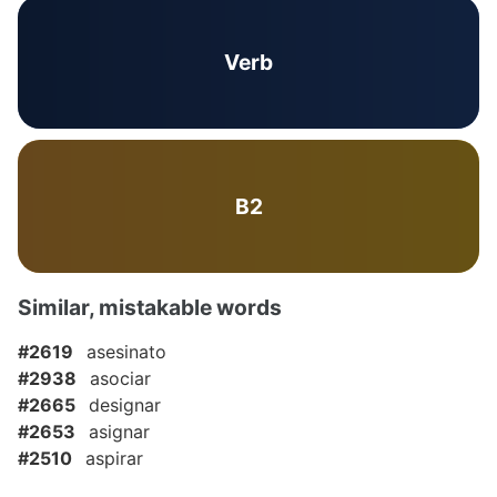
Verb
B2
Similar, mistakable words
#2619
asesinato
#2938
asociar
#2665
designar
#2653
asignar
#2510
aspirar