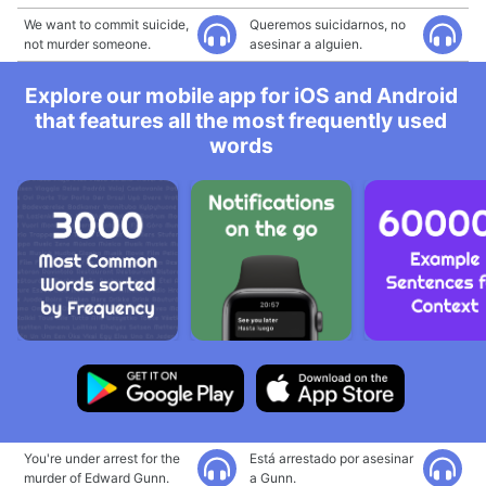
We want to commit suicide,
Queremos suicidarnos, no
not murder someone.
asesinar a alguien.
Explore our mobile app for iOS and Android
that features all the most frequently used
words
You're under arrest for the
Está arrestado por asesinar
murder of Edward Gunn.
a Gunn.