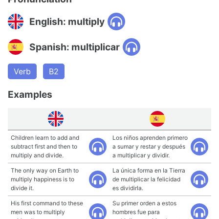
English: multiply
Spanish: multiplicar
Verb
B2
Examples
Children learn to add and
Los niños aprenden primero
subtract first and then to
a sumar y restar y después
multiply and divide.
a multiplicar y dividir.
The only way on Earth to
La única forma en la Tierra
multiply happiness is to
de multiplicar la felicidad
divide it.
es dividirla.
His first command to these
Su primer orden a estos
men was to multiply
hombres fue para