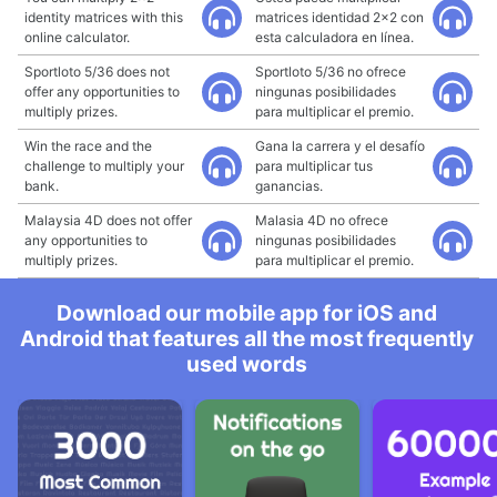
identity matrices with this
matrices identidad 2x2 con
online calculator.
esta calculadora en línea.
Sportloto 5/36 does not
Sportloto 5/36 no ofrece
offer any opportunities to
ningunas posibilidades
multiply prizes.
para multiplicar el premio.
Win the race and the
Gana la carrera y el desafío
challenge to multiply your
para multiplicar tus
bank.
ganancias.
Malaysia 4D does not offer
Malasia 4D no ofrece
any opportunities to
ningunas posibilidades
multiply prizes.
para multiplicar el premio.
Download our mobile app for iOS and
Android that features all the most frequently
used words