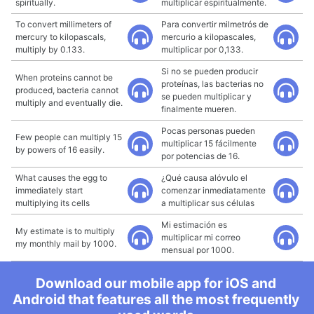
spiritually.
multiplicar espiritualmente.
To convert millimeters of
Para convertir milmetrós de
mercury to kilopascals,
mercurio a kilopascales,
multiply by 0.133.
multiplicar por 0,133.
Si no se pueden producir
When proteins cannot be
proteínas, las bacterias no
produced, bacteria cannot
se pueden multiplicar y
multiply and eventually die.
finalmente mueren.
Pocas personas pueden
Few people can multiply 15
multiplicar 15 fácilmente
by powers of 16 easily.
por potencias de 16.
What causes the egg to
¿Qué causa alóvulo el
immediately start
comenzar inmediatamente
multiplying its cells
a multiplicar sus células
Mi estimación es
My estimate is to multiply
multiplicar mi correo
my monthly mail by 1000.
mensual por 1000.
Download our mobile app for iOS and
Android that features all the most frequently