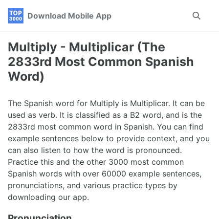
Skip
Skip
Skip
Download Mobile App
Toggle
to
to
to
search
primary
content
footer
navigation
Multiply - Multiplicar (The
2833rd Most Common Spanish
Word)
The Spanish word for Multiply is Multiplicar. It can be
used as verb. It is classified as a B2 word, and is the
2833rd most common word in Spanish. You can find
example sentences below to provide context, and you
can also listen to how the word is pronounced.
Practice this and the other 3000 most common
Spanish words with over 60000 example sentences,
pronunciations, and various practice types by
downloading our app.
Pronunciation