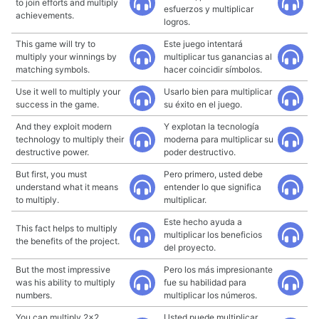
to join efforts and multiply
esfuerzos y multiplicar
achievements.
logros.
This game will try to
Este juego intentará
multiply your winnings by
multiplicar tus ganancias al
matching symbols.
hacer coincidir símbolos.
Use it well to multiply your
Usarlo bien para multiplicar
success in the game.
su éxito en el juego.
And they exploit modern
Y explotan la tecnología
technology to multiply their
moderna para multiplicar su
destructive power.
poder destructivo.
But first, you must
Pero primero, usted debe
understand what it means
entender lo que significa
to multiply.
multiplicar.
Este hecho ayuda a
This fact helps to multiply
multiplicar los beneficios
the benefits of the project.
del proyecto.
But the most impressive
Pero los más impresionante
was his ability to multiply
fue su habilidad para
numbers.
multiplicar los números.
You can multiply 2x2
Usted puede multiplicar