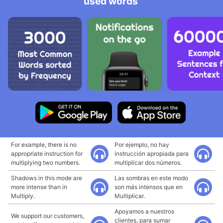
used words
For example, there is no
Por ejemplo, no hay
appropriate instruction for
instrucción apropiada para
multiplying two numbers.
multiplicar dos números.
Shadows in this mode are
Las sombras en este modo
more intense than in
son más intensos que en
Multiply.
Multiplicar.
Apoyamos a nuestros
We support our customers,
clientes, para sumar