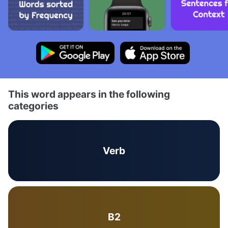
This word appears in the following
categories
Verb
B2