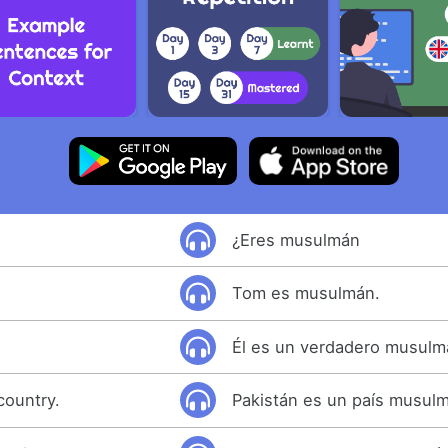
¿Eres musulmán
Tom es musulmán.
Él es un verdadero musulm
country.
Pakistán es un país musul