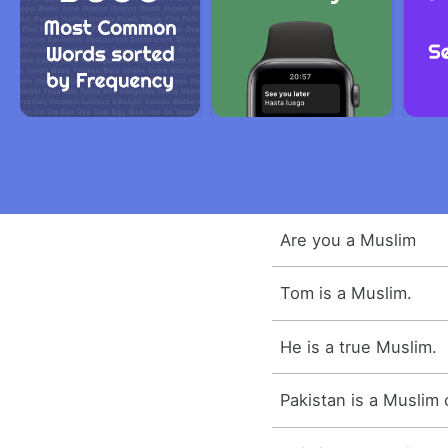
Are you a Muslim
Tom is a Muslim.
He is a true Muslim.
Pakistan is a Muslim 