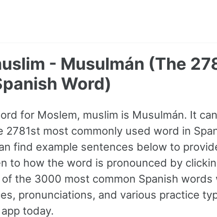
uslim - Musulmán (The 27
panish Word)
word for Moslem, muslim is Musulmán. It ca
 the 2781st most commonly used word in Spani
an find example sentences below to provid
ten to how the word is pronounced by clicki
ll of the 3000 most common Spanish words 
s, pronunciations, and various practice ty
 app today.