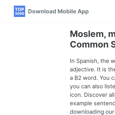
Skip
Skip
Skip
Download Mobile App
to
to
to
primary
content
footer
navigation
Moslem, m
Common S
In Spanish, the 
adjective. It is
a B2 word. You c
you can also lis
icon. Discover a
example sentence
downloading our