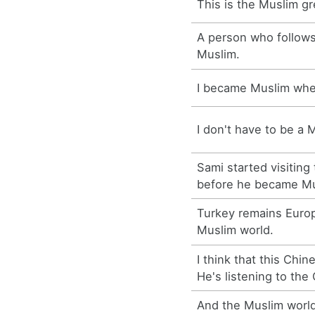
This is the Muslim gr
A person who follows
Muslim.
I became Muslim whe
I don't have to be a M
Sami started visiting
before he became Mu
Turkey remains Europ
Muslim world.
I think that this Chin
He's listening to the
And the Muslim world