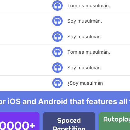
Tom es musulmán.
Soy musulmán.
Soy musulmán.
Tom es musulmán.
Soy musulmán.
¿Soy musulmán
r iOS and Android that features al