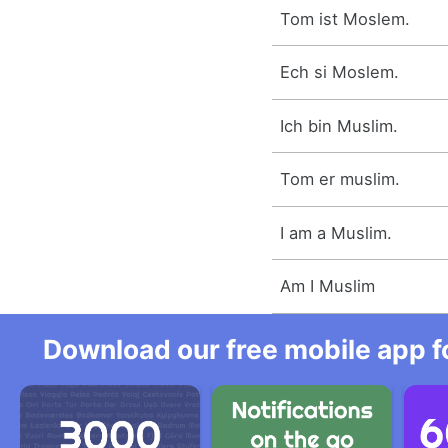
Tom ist Moslem.
Ech si Moslem.
Ich bin Muslim.
Tom er muslim.
I am a Muslim.
Am I Muslim
Download our free mobile app fo