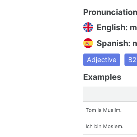
Pronunciatio
English: 
Spanish:
Adjective
B2
Examples
Tom is Muslim.
Ich bin Moslem.