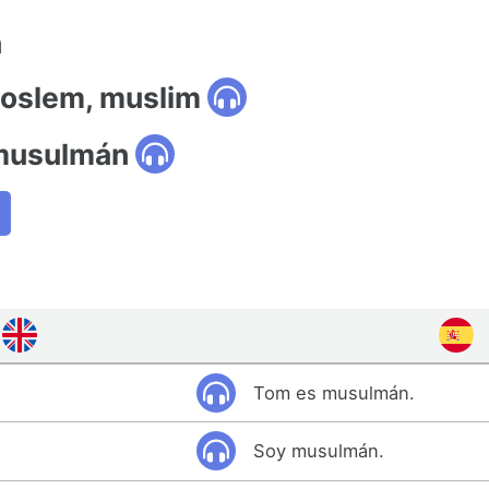
n
moslem, muslim
 musulmán
Tom es musulmán.
Soy musulmán.