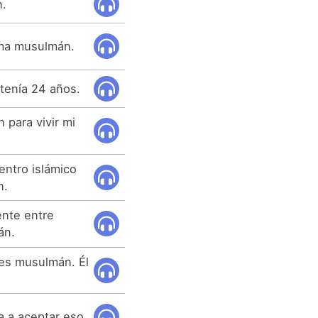
n.
lama musulmán.
tenía 24 años.
para vivir mi
entro islámico
n.
ente entre
án.
 es musulmán. Él
 a aceptar eso.