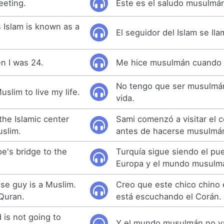
eeting.
Este es el saludo musulmá
 Islam is known as a
El seguidor del Islam se l
n I was 24.
Me hice musulmán cuando 
No tengo que ser musulmán 
uslim to live my life.
vida.
 the Islamic center
Sami comenzó a visitar el c
slim.
antes de hacerse musulmá
e's bridge to the
Turquía sigue siendo el pu
Europa y el mundo musulm
ese guy is a Muslim.
Creo que este chico chino
 Quran.
está escuchando el Corán.
 is not going to
Y el mundo musulmán no va