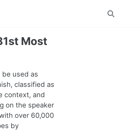
Toggle
search
81st Most
n be used as
sh, classified as
e context, and
ng on the speaker
with over 60,000
pes by