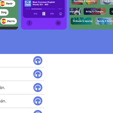
án.
mán.