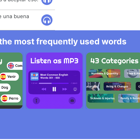
e una buena
l the most frequently used words