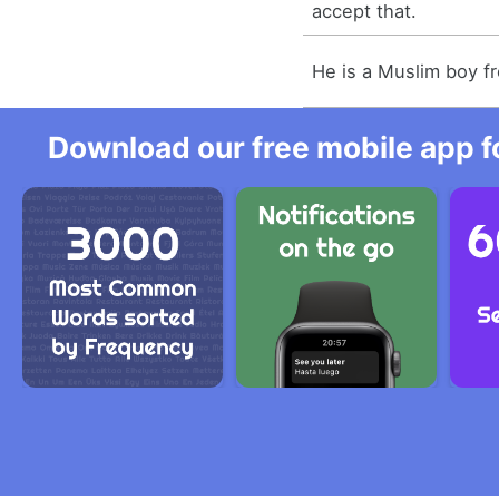
accept that.
He is a Muslim boy f
Download our free mobile app fo