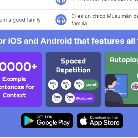
Él es un chico Musulmán d
rom a good family.
familia.
r iOS and Android that features al