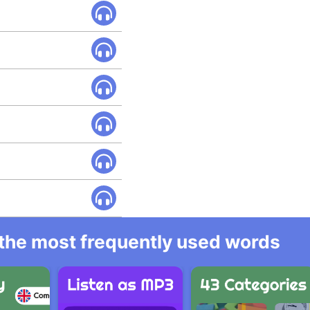
l the most frequently used words