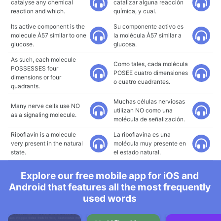
catalyse any chemical
catalizar alguna reacción
reaction and which.
química, y cual.
Its active component is the
Su componente activo es
molecule À57 similar to one
la molécula À57 similar a
glucose.
glucosa.
As such, each molecule
Como tales, cada molécula
POSSESSES four
POSEE cuatro dimensiones
dimensions or four
o cuatro cuadrantes.
quadrants.
Muchas células nerviosas
Many nerve cells use NO
utilizan NO como una
as a signaling molecule.
molécula de señalización.
Riboflavin is a molecule
La riboflavina es una
very present in the natural
molécula muy presente en
state.
el estado natural.
Explore our free mobile app for iOS and
Android that features all the most frequently
used words