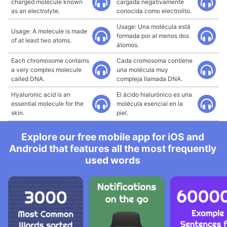
charged molecule known
cargada negativamente
as an electrolyte.
conocida como electrolito.
Usage: Una molécula está
Usage: A molecule is made
formada por al menos dos
of at least two atoms.
átomos.
Each chromosome contains
Cada cromosoma contiene
a very complex molecule
una molécula muy
called DNA.
compleja llamada DNA.
Hyaluronic acid is an
El ácido hialurónico es una
essential molecule for the
molécula esencial en la
skin.
piel.
Explore our free mobile app for iOS and
Android that features all the most frequently
used words