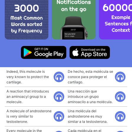
Indeed, this molecule is
De hecho, esta molécula se
very known to protect the
conoce para proteger el
cartilage.
cartílago.
A reaction that introduces
Una reacción que
an aminoacyl group to a
introduce un grupo
molecule.
aminoacilo a una molécula.
A molecule of androsterone
Una molécula del
is very similar to
androsterone es muy
testosterone.
similar a la testosterona.
Every molecule in the
Cada molécula en el