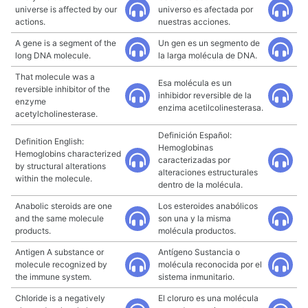
universe is affected by our
universo es afectada por
actions.
nuestras acciones.
A gene is a segment of the
Un gen es un segmento de
long DNA molecule.
la larga molécula de DNA.
That molecule was a
Esa molécula es un
reversible inhibitor of the
inhibidor reversible de la
enzyme
enzima acetilcolinesterasa.
acetylcholinesterase.
Definición Español:
Definition English:
Hemoglobinas
Hemoglobins characterized
caracterizadas por
by structural alterations
alteraciones estructurales
within the molecule.
dentro de la molécula.
Anabolic steroids are one
Los esteroides anabólicos
and the same molecule
son una y la misma
products.
molécula productos.
Antigen A substance or
Antígeno Sustancia o
molecule recognized by
molécula reconocida por el
the immune system.
sistema inmunitario.
Chloride is a negatively
El cloruro es una molécula