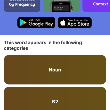
This word appears in the following
categories
Noun
B2