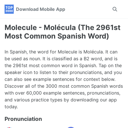
Skip
Skip
Skip
Download Mobile App
Toggle
to
to
to
search
primary
content
footer
navigation
Molecule - Molécula (The 2961st
Most Common Spanish Word)
In Spanish, the word for Molecule is Molécula. It can
be used as noun. It is classified as a B2 word, and is
the 2961st most common word in Spanish. Tap on the
speaker icon to listen to their pronunciations, and you
can also see example sentences for context below.
Discover all of the 3000 most common Spanish words
with over 60,000 example sentences, pronunciations,
and various practice types by downloading our app
today.
Pronunciation