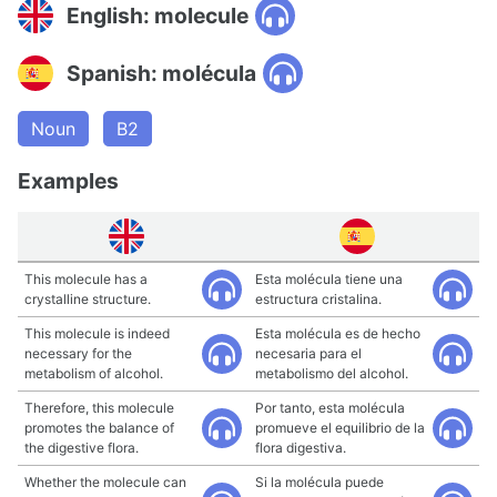
English: molecule
Spanish: molécula
Noun
B2
Examples
This molecule has a
Esta molécula tiene una
crystalline structure.
estructura cristalina.
This molecule is indeed
Esta molécula es de hecho
necessary for the
necesaria para el
metabolism of alcohol.
metabolismo del alcohol.
Therefore, this molecule
Por tanto, esta molécula
promotes the balance of
promueve el equilibrio de la
the digestive flora.
flora digestiva.
Whether the molecule can
Si la molécula puede