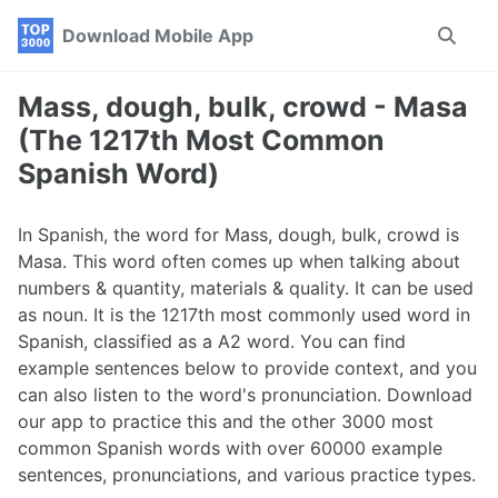
Skip
Skip
Skip
Download Mobile App
Toggle
to
to
to
search
primary
content
footer
navigation
Mass, dough, bulk, crowd - Masa
(The 1217th Most Common
Spanish Word)
In Spanish, the word for Mass, dough, bulk, crowd is
Masa. This word often comes up when talking about
numbers & quantity, materials & quality. It can be used
as noun. It is the 1217th most commonly used word in
Spanish, classified as a A2 word. You can find
example sentences below to provide context, and you
can also listen to the word's pronunciation. Download
our app to practice this and the other 3000 most
common Spanish words with over 60000 example
sentences, pronunciations, and various practice types.