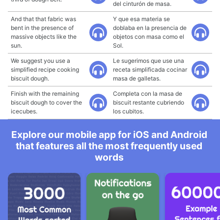
del cinturón de masa.
And that that fabric was
Y que esa materia se
bent in the presence of
doblaba en la presencia de
massive objects like the
objetos con masa como el
sun.
Sol.
We suggest you use a
Le sugerimos que use una
simplified recipe cooking
receta simplificada cocinar
biscuit dough.
masa de galletas.
Finish with the remaining
Completa con la masa de
biscuit dough to cover the
biscuit restante cubriendo
icecubes.
los cubitos.
Explore our mobile app for iOS and Android
that features all the most frequently used
words