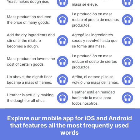
Yeast makes dough rise.
masa se eleve.
La producción en masa
Mass production reduced
redujo el precio de muchos
the price of many goods.
productos.
Add the dry ingredients and
Agregá los ingredientes
stir until the mixture
secos y revolvé hasta que
becomes a dough.
se forme una masa.
La producción en masa
Mass production lowers the
reduce el costo de ciertos
cost of certain goods.
productos.
Up above, the eighth floor
Arriba, el octavo piso se
became a mass of flames.
volvió una masa de llamas.
Heather está en realidad
Heather is actually making
haciendo la masa para
the dough for all of us.
todos nosotros.
Explore our mobile app for iOS and Android
that features all the most frequently used
words