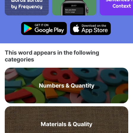
This word appears in the following
categories
Numbers & Quantity
Materials & Quality