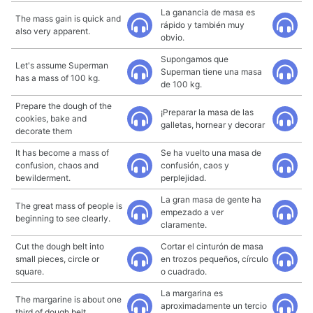
La ganancia de masa es
The mass gain is quick and
rápido y también muy
also very apparent.
obvio.
Supongamos que
Let's assume Superman
Superman tiene una masa
has a mass of 100 kg.
de 100 kg.
Prepare the dough of the
¡Preparar la masa de las
cookies, bake and
galletas, hornear y decorar
decorate them
It has become a mass of
Se ha vuelto una masa de
confusion, chaos and
confusión, caos y
bewilderment.
perplejidad.
La gran masa de gente ha
The great mass of people is
empezado a ver
beginning to see clearly.
claramente.
Cut the dough belt into
Cortar el cinturón de masa
small pieces, circle or
en trozos pequeños, círculo
square.
o cuadrado.
La margarina es
The margarine is about one
aproximadamente un tercio
third of dough belt.