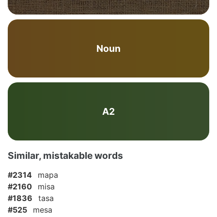
Noun
A2
Similar, mistakable words
#2314
mapa
#2160
misa
#1836
tasa
#525
mesa