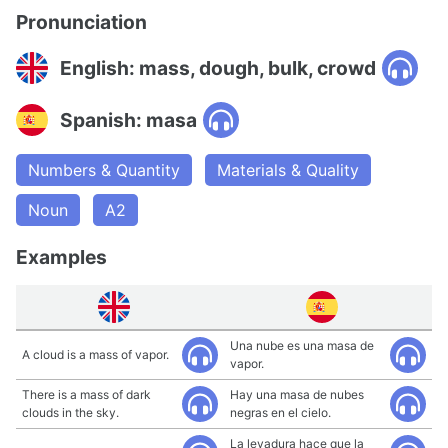
Pronunciation
English: mass, dough, bulk, crowd
Spanish: masa
Numbers & Quantity
Materials & Quality
Noun
A2
Examples
Una nube es una masa de
A cloud is a mass of vapor.
vapor.
There is a mass of dark
Hay una masa de nubes
clouds in the sky.
negras en el cielo.
La levadura hace que la