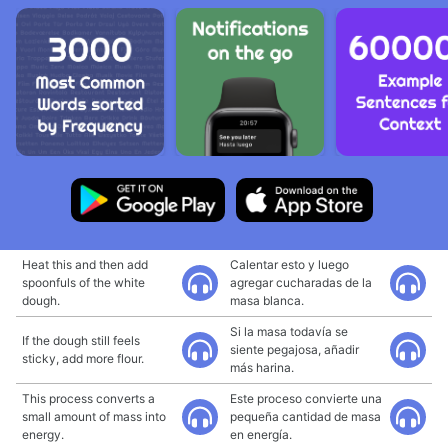
Heat this and then add
Calentar esto y luego
spoonfuls of the white
agregar cucharadas de la
dough.
masa blanca.
Si la masa todavía se
If the dough still feels
siente pegajosa, añadir
sticky, add more flour.
más harina.
This process converts a
Este proceso convierte una
small amount of mass into
pequeña cantidad de masa
energy.
en energía.