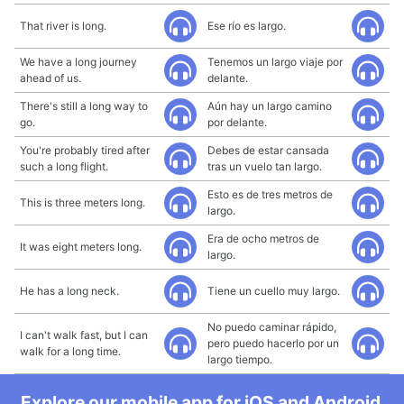
That river is long.
Ese río es largo.
We have a long journey
Tenemos un largo viaje por
ahead of us.
delante.
There's still a long way to
Aún hay un largo camino
go.
por delante.
You're probably tired after
Debes de estar cansada
such a long flight.
tras un vuelo tan largo.
Esto es de tres metros de
This is three meters long.
largo.
Era de ocho metros de
It was eight meters long.
largo.
He has a long neck.
Tiene un cuello muy largo.
No puedo caminar rápido,
I can't walk fast, but I can
pero puedo hacerlo por un
walk for a long time.
largo tiempo.
Explore our mobile app for iOS and Android