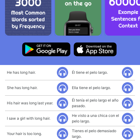
He has long hair.
Él tiene el pelo largo.
She has long hair.
Ella tiene el pelo largo.
Él tenía el pelo largo el año
His hair was long last year.
pasado.
He visto a una chica con el
I saw a girl with long hair.
pelo largo.
Tienes el pelo demasiado
Your hair is too long.
largo.