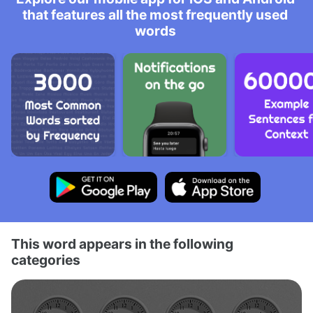
that features all the most frequently used
words
This word appears in the following
categories