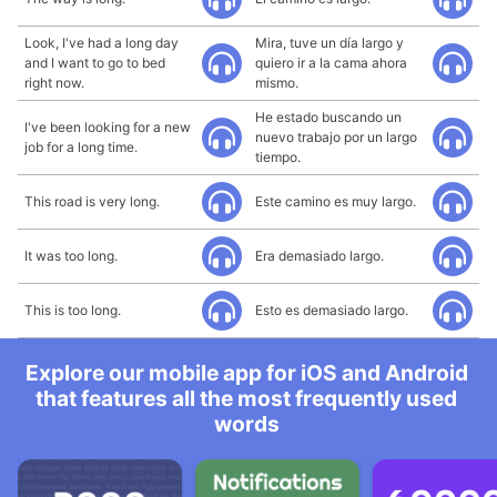
Look, I've had a long day
Mira, tuve un día largo y
and I want to go to bed
quiero ir a la cama ahora
right now.
mismo.
He estado buscando un
I've been looking for a new
nuevo trabajo por un largo
job for a long time.
tiempo.
This road is very long.
Este camino es muy largo.
It was too long.
Era demasiado largo.
This is too long.
Esto es demasiado largo.
Explore our mobile app for iOS and Android
that features all the most frequently used
words