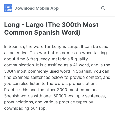
Skip
Skip
Skip
Download Mobile App
Toggle
to
to
to
search
primary
content
footer
navigation
Long - Largo (The 300th Most
Common Spanish Word)
In Spanish, the word for Long is Largo. It can be used
as adjective. This word often comes up when talking
about time & frequency, materials & quality,
communication. It is classified as a A1 word, and is the
300th most commonly used word in Spanish. You can
find example sentences below to provide context, and
you can also listen to the word's pronunciation.
Practice this and the other 3000 most common
Spanish words with over 60000 example sentences,
pronunciations, and various practice types by
downloading our app.