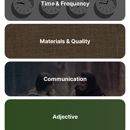
Time & Frequency
Materials & Quality
Communication
Adjective