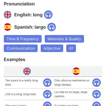
Pronunciation
English: long
Spanish: largo
Time & Frequency
Materials & Quality
Communication
Adjective
A1
Examples
Ten years is a really long
Diez años es realmente un
time.
largo tiempo.
La vida es un largo, largo
Life is a long, long road.
camino.
The way is long.
El camino es largo.