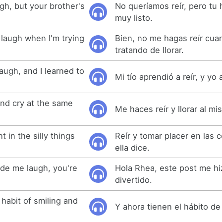
gh, but your brother's
No queríamos reír, pero tu
muy listo.
laugh when I'm trying
Bien, no me hagas reír cua
tratando de llorar.
augh, and I learned to
Mi tío aprendió a reír, y yo 
nd cry at the same
Me haces reír y llorar al m
 in the silly things
Reír y tomar placer en las 
ella dice.
ade me laugh, you're
Hola Rhea, este post me hiz
divertido.
habit of smiling and
Y ahora tienen el hábito de 