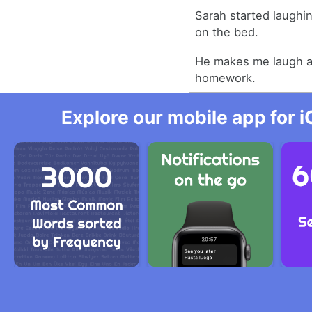
Sarah started laughi
on the bed.
He makes me laugh a
homework.
Explore our mobile app for i