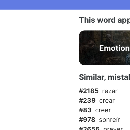
This word app
Emotion
Similar, mist
#2185
rezar
#239
crear
#83
creer
#978
sonreír
#2656
prever