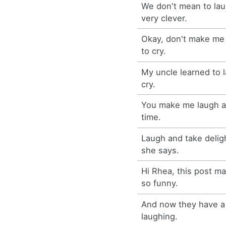
We don't mean to lau
very clever.
Okay, don't make me 
to cry.
My uncle learned to l
cry.
You make me laugh a
time.
Laugh and take delight
she says.
Hi Rhea, this post m
so funny.
And now they have a 
laughing.