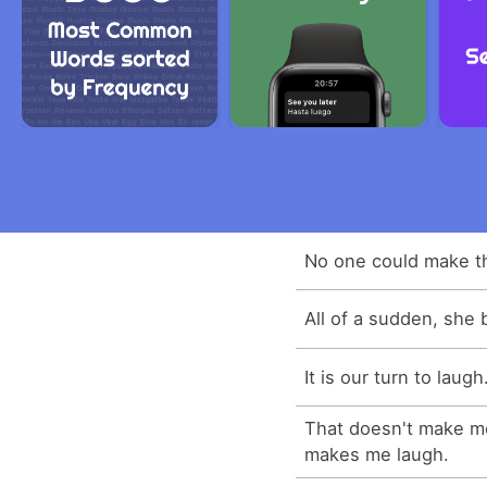
No one could make th
All of a sudden, she 
It is our turn to laugh
That doesn't make me
makes me laugh.