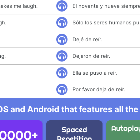
makes me laugh.
El noventa y nueve siempre
gh.
Sólo los seres humanos pue
Dejé de reír.
ng.
Dejaron de reír.
.
Ella se puso a reír.
.
Por favor deja de reír.
OS and Android that features all t