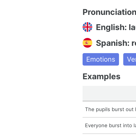
Pronunciatio
English: l
Spanish: r
Emotions
Ve
Examples
The pupils burst out 
Everyone burst into l