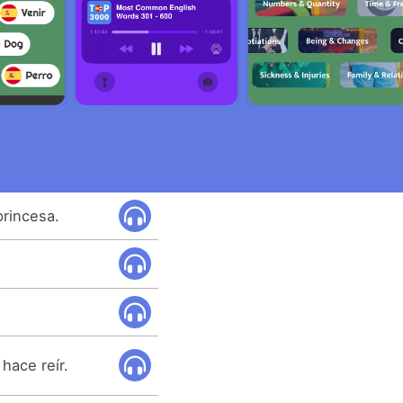
princesa.
hace reír.