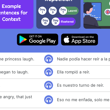
e princess laugh.
Nadie podía hacer reír a la 
began to laugh.
Ella rompió a reír.
.
Es nuestro turno de reír.
 angry, that just
Eso no me enfada, solo me 