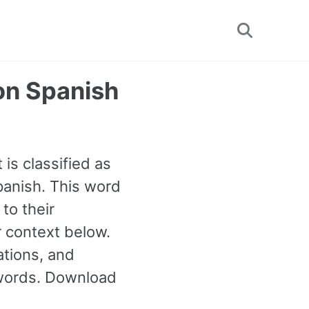
Toggle
search
on Spanish
 is classified as
anish. This word
to their
 context below.
tions, and
 words. Download