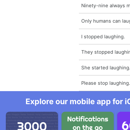
Ninety-nine always 
Only humans can lau
I stopped laughing.
They stopped laughi
She started laughing
Please stop laughing
Explore our mobile app for i