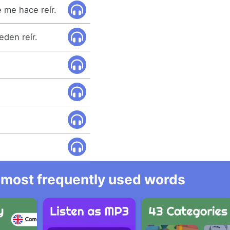
 me hace reír.
den reír.
he most frequently used words