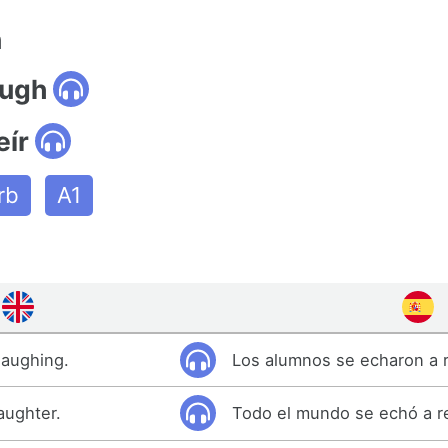
n
augh
eír
rb
A1
laughing.
Los alumnos se echaron a r
aughter.
Todo el mundo se echó a re