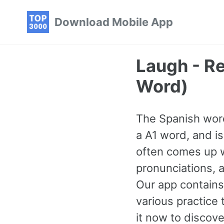
Skip
Skip
Skip
Download Mobile App
to
to
to
primary
content
footer
navigation
Laugh - R
Word)
The Spanish word 
a A1 word, and i
often comes up w
pronunciations, 
Our app contains
various practic
it now to discove