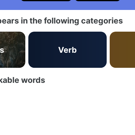
ears in the following categories
s
Verb
akable words