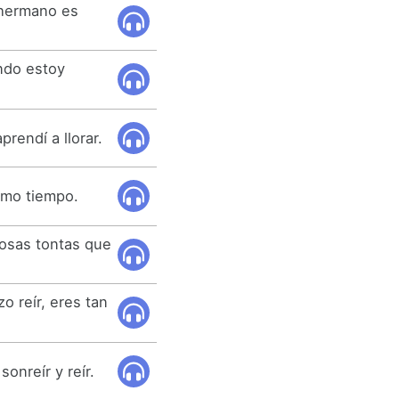
 hermano es
ndo estoy
aprendí a llorar.
ismo tiempo.
cosas tontas que
o reír, eres tan
sonreír y reír.