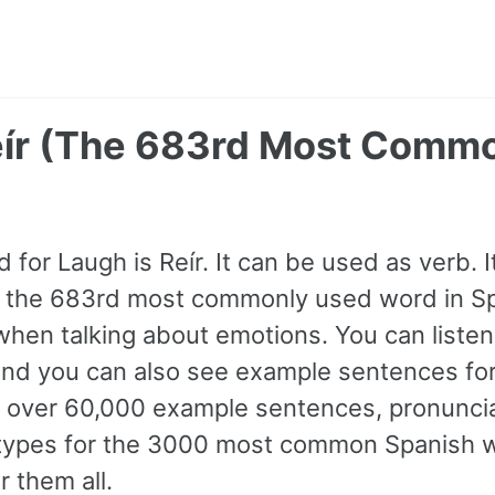
eír (The 683rd Most Comm
for Laugh is Reír. It can be used as verb. It
s the 683rd most commonly used word in Sp
hen talking about emotions. You can listen 
and you can also see example sentences for
 over 60,000 example sentences, pronuncia
e types for the 3000 most common Spanish
r them all.