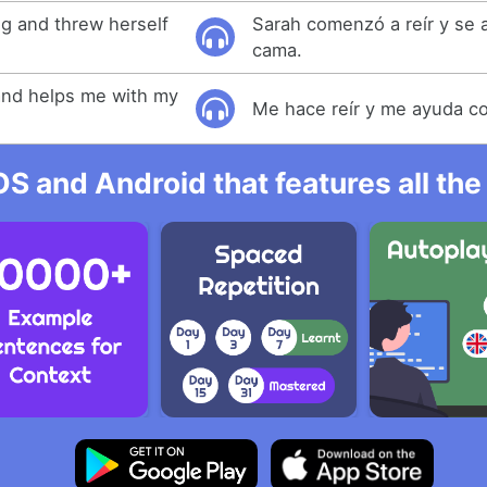
ng and threw herself
Sarah comenzó a reír y se a
cama.
nd helps me with my
Me hace reír y me ayuda co
OS and Android that features all t