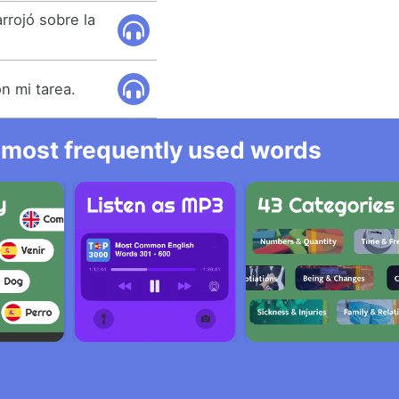
rrojó sobre la
n mi tarea.
he most frequently used words