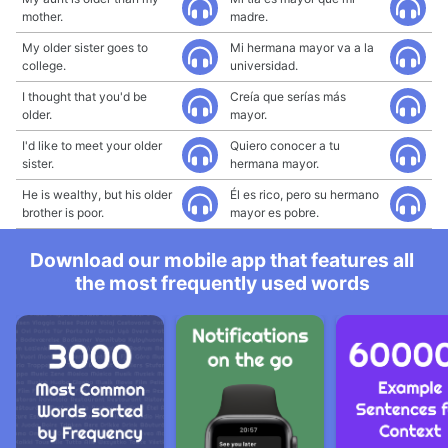
mother.
madre.
My older sister goes to
Mi hermana mayor va a la
college.
universidad.
I thought that you'd be
Creía que serías más
older.
mayor.
I'd like to meet your older
Quiero conocer a tu
sister.
hermana mayor.
He is wealthy, but his older
Él es rico, pero su hermano
brother is poor.
mayor es pobre.
Download our mobile app that features all
the most frequently used words