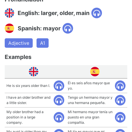
English: larger, older, main
Spanish: mayor
Adjective
A1
Examples
Él es seis años mayor que
He is six years older than I.
yo.
I have an older brother and
Tengo un hermano mayor y
a little sister.
una hermana pequeña.
My older brother had a
Mi hermano mayor tenía un
position in a large
puesto en una gran
company.
compañía.
My aunt is older than my
Mi tía es mayor que mi