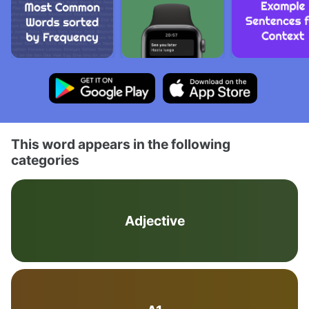
This word appears in the following
categories
Adjective