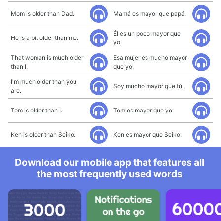
Mom is older than Dad.
Mamá es mayor que papá.
Él es un poco mayor que
He is a bit older than me.
yo.
That woman is much older
Esa mujer es mucho mayor
than I.
que yo.
I'm much older than you
Soy mucho mayor que tú.
are.
Tom is older than I.
Tom es mayor que yo.
Ken is older than Seiko.
Ken es mayor que Seiko.
Download our mobile app that features all
the most frequently used words