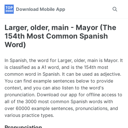
Skip
Skip
Skip
Download Mobile App
Toggle
to
to
to
search
primary
content
footer
navigation
Larger, older, main - Mayor (The
154th Most Common Spanish
Word)
In Spanish, the word for Larger, older, main is Mayor. It
is classified as a A1 word, and is the 154th most
common word in Spanish. It can be used as adjective.
You can find example sentences below to provide
context, and you can also listen to the word's
pronunciation. Download our app for offline access to
all of the 3000 most common Spanish words with
over 60000 example sentences, pronunciations, and
various practice types.
Pronunciation