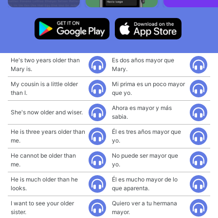
He's two years older than
Es dos años mayor que
Mary is.
Mary.
My cousin is a little older
Mi prima es un poco mayor
than I.
que yo.
Ahora es mayor y más
She's now older and wiser.
sabia.
He is three years older than
Él es tres años mayor que
me.
yo.
He cannot be older than
No puede ser mayor que
me.
yo.
He is much older than he
Él es mucho mayor de lo
looks.
que aparenta.
I want to see your older
Quiero ver a tu hermana
sister.
mayor.