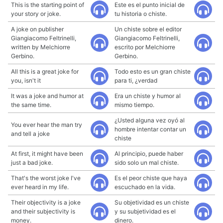
This is the starting point of
Este es el punto inicial de
your story or joke.
tu historia o chiste.
A joke on publisher
Un chiste sobre el editor
Giangiacomo Feltrinelli,
Giangiacomo Feltrinelli,
written by Melchiorre
escrito por Melchiorre
Gerbino.
Gerbino.
All this is a great joke for
Todo esto es un gran chiste
you, isn't it
para ti, ¿verdad
It was a joke and humor at
Era un chiste y humor al
the same time.
mismo tiempo.
¿Usted alguna vez oyó al
You ever hear the man try
hombre intentar contar un
and tell a joke
chiste
At first, it might have been
Al principio, puede haber
just a bad joke.
sido solo un mal chiste.
That's the worst joke I've
Es el peor chiste que haya
ever heard in my life.
escuchado en la vida.
Their objectivity is a joke
Su objetividad es un chiste
and their subjectivity is
y su subjetividad es el
money.
dinero.