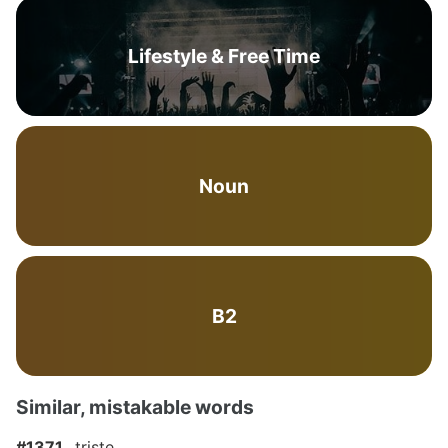
Lifestyle & Free Time
Noun
B2
Similar, mistakable words
#1371
triste