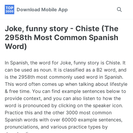
Skip
Skip
Skip
Download Mobile App
Toggle
to
to
to
search
primary
content
footer
navigation
Joke, funny story - Chiste (The
2958th Most Common Spanish
Word)
In Spanish, the word for Joke, funny story is Chiste. It
can be used as noun. It is classified as a B2 word, and
is the 2958th most commonly used word in Spanish.
This word often comes up when talking about lifestyle
& free time. You can find example sentences below to
provide context, and you can also listen to how the
word is pronounced by clicking on the speaker icon.
Practice this and the other 3000 most common
Spanish words with over 60000 example sentences,
pronunciations, and various practice types by