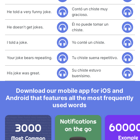
Contó un chiste muy
He told a very funny joke.
gracioso.
Él no puede tomar un
He doesn't get jokes.
chiste.
I told a joke.
Yo conté un chiste.
Your joke bears repeating.
Tu chiste suena repetitivo.
Su chiste estuvo
His joke was great.
buenísimo.
Download our mobile app for iOS and
Android that features all the most frequently
used words