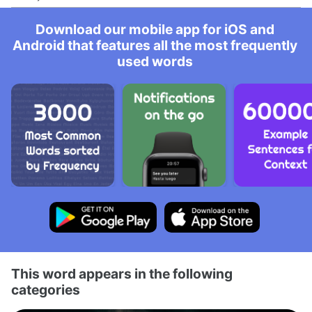
Download our mobile app for iOS and
Android that features all the most frequently
used words
This word appears in the following
categories