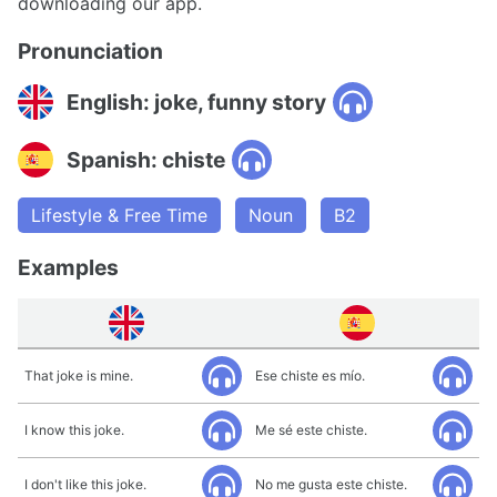
downloading our app.
Pronunciation
English: joke, funny story
Spanish: chiste
Lifestyle & Free Time
Noun
B2
Examples
That joke is mine.
Ese chiste es mío.
I know this joke.
Me sé este chiste.
I don't like this joke.
No me gusta este chiste.