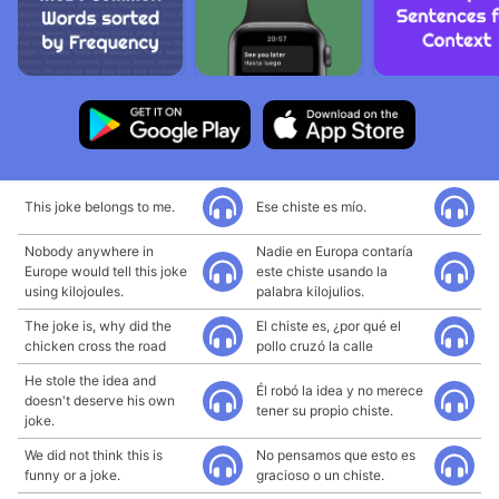
This joke belongs to me.
Ese chiste es mío.
Nobody anywhere in
Nadie en Europa contaría
Europe would tell this joke
este chiste usando la
using kilojoules.
palabra kilojulios.
The joke is, why did the
El chiste es, ¿por qué el
chicken cross the road
pollo cruzó la calle
He stole the idea and
Él robó la idea y no merece
doesn't deserve his own
tener su propio chiste.
joke.
We did not think this is
No pensamos que esto es
funny or a joke.
gracioso o un chiste.