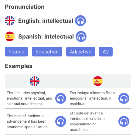
Pronunciation
English: intellectual
Spanish: intelectual
People
Education
Adjective
A2
Examples
That includes physical,
Eso incluye alimento físico,
emotional, intellectual, and
emocional, intelectual, y
spiritual nourishment.
espiritual.
El coste del avance
The cost of intellectual
intelectual ha sido la
advancement has been
especialización
academic specialisation.
académica.