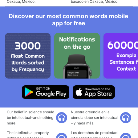
Oaxaca, Mexico.
basado en Oaxaca, México.
Discover our most common words mobile
app for free
Our belief in science should
Nuestra creencia en la
be intellectual–and nothing
ciencia debe ser intelectual
more.
– y nada más.
The intellectual property
Los derechos de propiedad