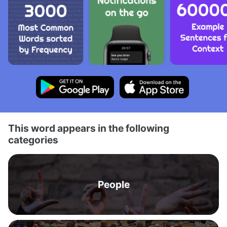
This word appears in the following
categories
People