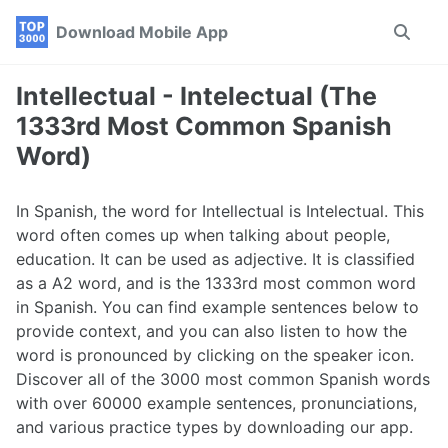
Skip
Skip
Skip
Download Mobile App
Toggle
to
to
to
search
primary
content
footer
navigation
Intellectual - Intelectual (The
1333rd Most Common Spanish
Word)
In Spanish, the word for Intellectual is Intelectual. This
word often comes up when talking about people,
education. It can be used as adjective. It is classified
as a A2 word, and is the 1333rd most common word
in Spanish. You can find example sentences below to
provide context, and you can also listen to how the
word is pronounced by clicking on the speaker icon.
Discover all of the 3000 most common Spanish words
with over 60000 example sentences, pronunciations,
and various practice types by downloading our app.