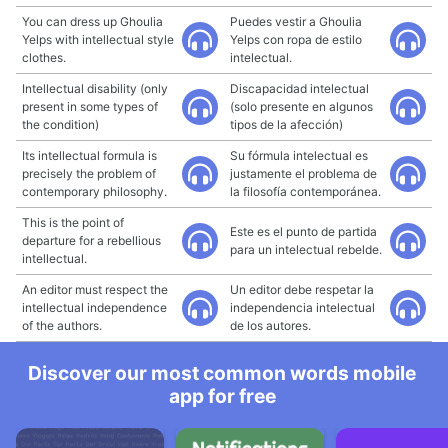
You can dress up Ghoulia
Puedes vestir a Ghoulia
Yelps with intellectual style
Yelps con ropa de estilo
clothes.
intelectual.
Intellectual disability (only
Discapacidad intelectual
present in some types of
(solo presente en algunos
the condition)
tipos de la afección)
Its intellectual formula is
Su fórmula intelectual es
precisely the problem of
justamente el problema de
contemporary philosophy.
la filosofía contemporánea.
This is the point of
Este es el punto de partida
departure for a rebellious
para un intelectual rebelde.
intellectual.
An editor must respect the
Un editor debe respetar la
intellectual independence
independencia intelectual
of the authors.
de los autores.
Discover our most common words mobile
app for free