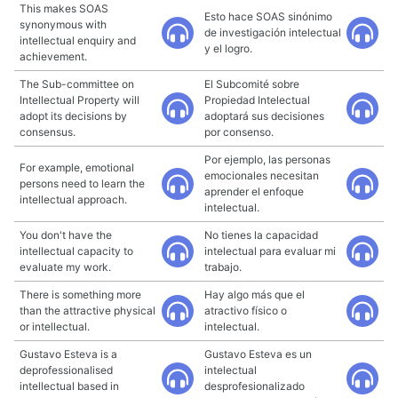
This makes SOAS
Esto hace SOAS sinónimo
synonymous with
de investigación intelectual
intellectual enquiry and
y el logro.
achievement.
The Sub-committee on
El Subcomité sobre
Intellectual Property will
Propiedad Intelectual
adopt its decisions by
adoptará sus decisiones
consensus.
por consenso.
Por ejemplo, las personas
For example, emotional
emocionales necesitan
persons need to learn the
aprender el enfoque
intellectual approach.
intelectual.
You don't have the
No tienes la capacidad
intellectual capacity to
intelectual para evaluar mi
evaluate my work.
trabajo.
There is something more
Hay algo más que el
than the attractive physical
atractivo físico o
or intellectual.
intelectual.
Gustavo Esteva is a
Gustavo Esteva es un
deprofessionalised
intelectual
intellectual based in
desprofesionalizado