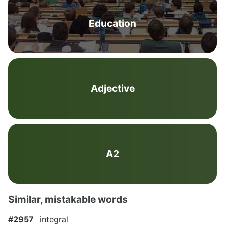
Education
Adjective
A2
Similar, mistakable words
#2957
integral