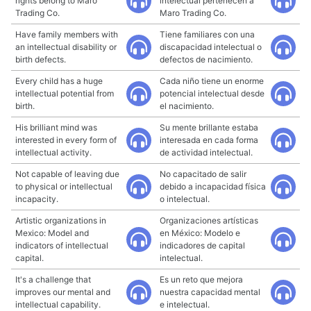
rights belong to Maro
intelectual pertenecen a
Trading Co.
Maro Trading Co.
Have family members with
Tiene familiares con una
an intellectual disability or
discapacidad intelectual o
birth defects.
defectos de nacimiento.
Every child has a huge
Cada niño tiene un enorme
intellectual potential from
potencial intelectual desde
birth.
el nacimiento.
His brilliant mind was
Su mente brillante estaba
interested in every form of
interesada en cada forma
intellectual activity.
de actividad intelectual.
Not capable of leaving due
No capacitado de salir
to physical or intellectual
debido a incapacidad física
incapacity.
o intelectual.
Artistic organizations in
Organizaciones artísticas
Mexico: Model and
en México: Modelo e
indicators of intellectual
indicadores de capital
capital.
intelectual.
It's a challenge that
Es un reto que mejora
improves our mental and
nuestra capacidad mental
intellectual capability.
e intelectual.