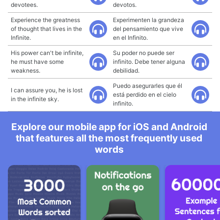
devotees.
devotos.
Experience the greatness
Experimenten la grandeza
of thought that lives in the
del pensamiento que vive
Infinite.
en el Infinito.
His power can't be infinite,
Su poder no puede ser
he must have some
infinito. Debe tener alguna
weakness.
debilidad.
Puedo asegurarles que él
I can assure you, he is lost
está perdido en el cielo
in the infinite sky.
infinito.
Explore our mobile app for iOS and Android
that features all the most frequently used
words