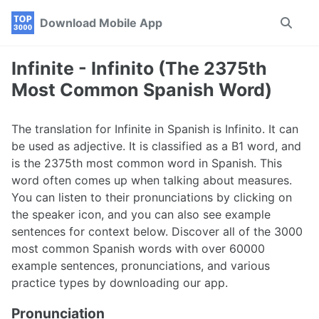
Skip
Skip
Skip
Download Mobile App
Toggle
to
to
to
search
primary
content
footer
navigation
Infinite - Infinito (The 2375th
Most Common Spanish Word)
The translation for Infinite in Spanish is Infinito. It can
be used as adjective. It is classified as a B1 word, and
is the 2375th most common word in Spanish. This
word often comes up when talking about measures.
You can listen to their pronunciations by clicking on
the speaker icon, and you can also see example
sentences for context below. Discover all of the 3000
most common Spanish words with over 60000
example sentences, pronunciations, and various
practice types by downloading our app.
Pronunciation