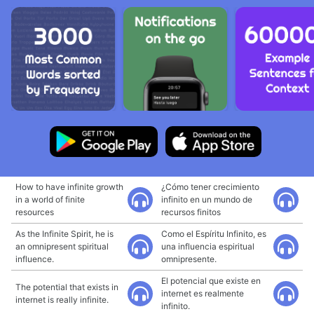
How to have infinite growth
¿Cómo tener crecimiento
in a world of finite
infinito en un mundo de
resources
recursos finitos
As the Infinite Spirit, he is
Como el Espíritu Infinito, es
an omnipresent spiritual
una influencia espiritual
influence.
omnipresente.
El potencial que existe en
The potential that exists in
internet es realmente
internet is really infinite.
infinito.