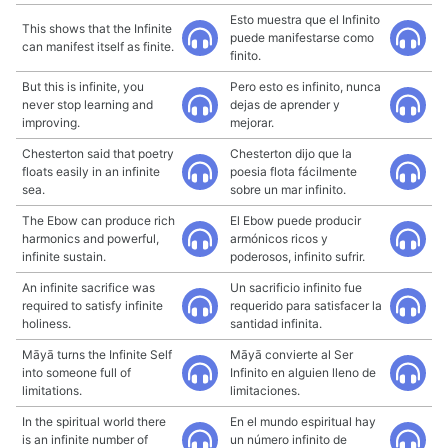
Esto muestra que el Infinito
This shows that the Infinite
puede manifestarse como
can manifest itself as finite.
finito.
But this is infinite, you
Pero esto es infinito, nunca
never stop learning and
dejas de aprender y
improving.
mejorar.
Chesterton said that poetry
Chesterton dijo que la
floats easily in an infinite
poesia flota fácilmente
sea.
sobre un mar infinito.
The Ebow can produce rich
El Ebow puede producir
harmonics and powerful,
armónicos ricos y
infinite sustain.
poderosos, infinito sufrir.
An infinite sacrifice was
Un sacrificio infinito fue
required to satisfy infinite
requerido para satisfacer la
holiness.
santidad infinita.
Māyā turns the Infinite Self
Māyā convierte al Ser
into someone full of
Infinito en alguien lleno de
limitations.
limitaciones.
In the spiritual world there
En el mundo espiritual hay
is an infinite number of
un número infinito de