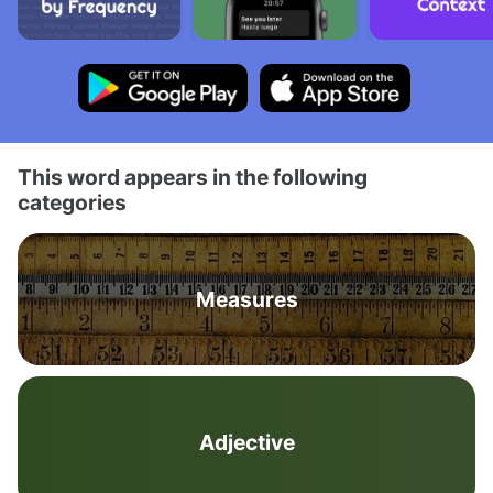
This word appears in the following
categories
Measures
Adjective