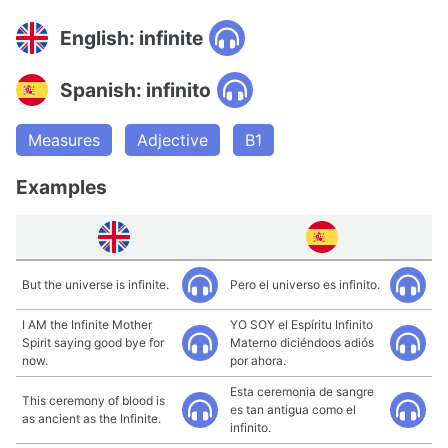
English: infinite
Spanish: infinito
Measures
Adjective
B1
Examples
But the universe is infinite.
Pero el universo es infinito.
I AM the Infinite Mother
YO SOY el Espíritu Infinito
Spirit saying good bye for
Materno diciéndoos adiós
now.
por ahora.
Esta ceremonia de sangre
This ceremony of blood is
es tan antigua como el
as ancient as the Infinite.
infinito.