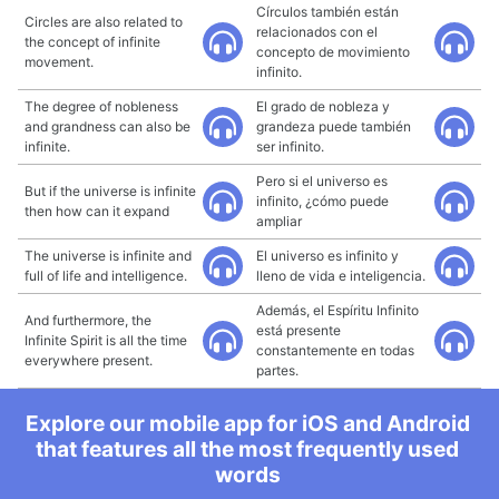
Círculos también están
Circles are also related to
relacionados con el
the concept of infinite
concepto de movimiento
movement.
infinito.
The degree of nobleness
El grado de nobleza y
and grandness can also be
grandeza puede también
infinite.
ser infinito.
Pero si el universo es
But if the universe is infinite
infinito, ¿cómo puede
then how can it expand
ampliar
The universe is infinite and
El universo es infinito y
full of life and intelligence.
lleno de vida e inteligencia.
Además, el Espíritu Infinito
And furthermore, the
está presente
Infinite Spirit is all the time
constantemente en todas
everywhere present.
partes.
Explore our mobile app for iOS and Android
that features all the most frequently used
words