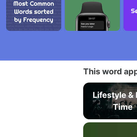
This word app
Lifestyle &
Time