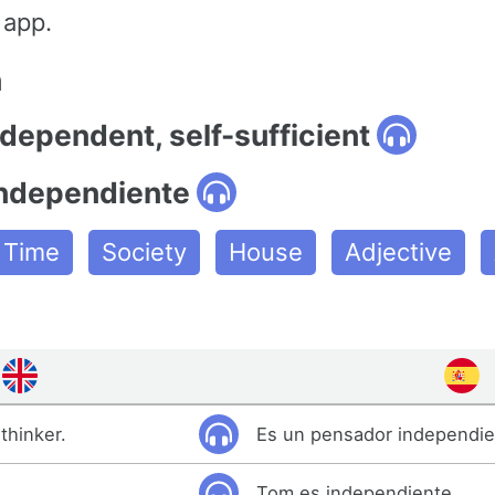
 app.
n
ndependent, self-sufficient
independiente
e Time
Society
House
Adjective
thinker.
Es un pensador independie
Tom es independiente.