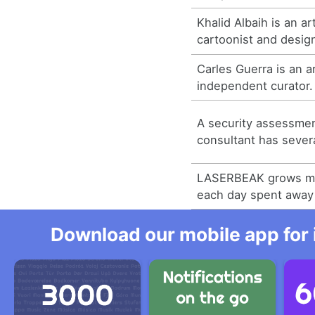
Khalid Albaih is an a
cartoonist and desig
Carles Guerra is an art
independent curator.
A security assessme
consultant has sever
LASERBEAK grows m
each day spent awa
Download our mobile app for 