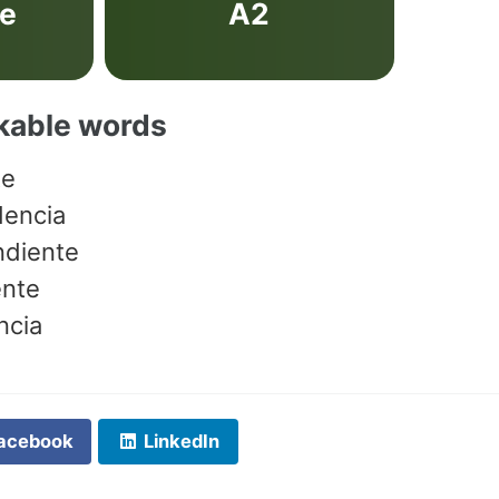
ve
A2
akable words
te
dencia
ndiente
ente
ncia
acebook
LinkedIn