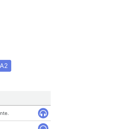
A2
nte.