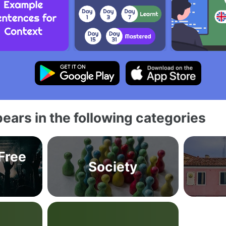
ears in the following categories
 Free
Society