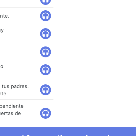
nte.
uy
to
 tus padres.
nte.
ependiente
uertas de