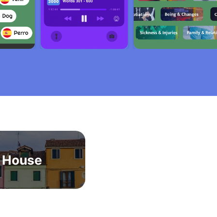
House