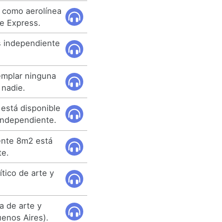
 como aerolínea
e Express.
s independiente
emplar ninguna
 nadie.
está disponible
 independiente.
ente 8m2 está
te.
tico de arte y
ca de arte y
enos Aires).