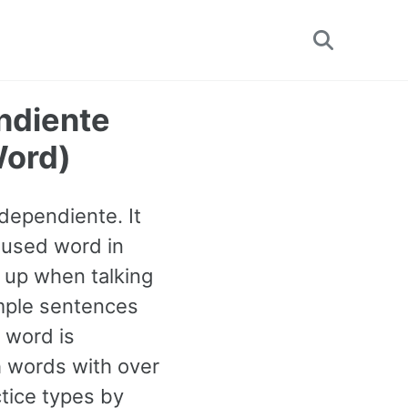
Toggle
search
endiente
Word)
ndependiente. It
 used word in
 up when talking
ample sentences
 word is
 words with over
tice types by