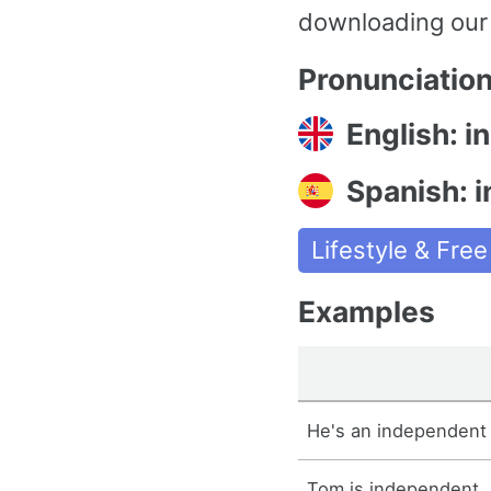
downloading our
Pronunciatio
English: i
Spanish: 
Lifestyle & Fre
Examples
He's an independent 
Tom is independent.