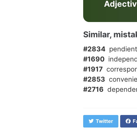
Adjecti
Similar, mist
#2834
pendien
#1690
indepen
#1917
correspo
#2853
conveni
#2716
depende
Twitter
F