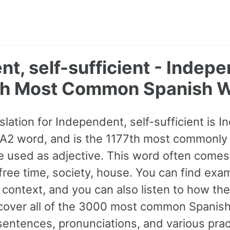
t, self-sufficient - Indep
th Most Common Spanish 
lation for Independent, self-sufficient is I
 a A2 word, and is the 1177th most commonly
be used as adjective. This word often comes
 free time, society, house. You can find ex
 context, and you can also listen to how the
cover all of the 3000 most common Spanish
ntences, pronunciations, and various prac