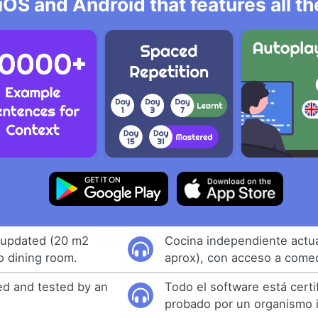
iOS and Android that features all t
 updated (20 m2
Cocina independiente actu
o dining room.
aprox), con acceso a come
ied and tested by an
Todo el software está certi
probado por un organismo 