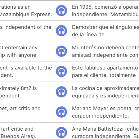
rations as an
En 1995, comenzó a operar
, Mozambique Express.
independiente, Mozambiqu
is independent of the
Demostrar que el ángulo e
de la línea de.
ot entertain any
Mi interés no debería cont
ip with anyone.
amistad independiente con
nt is available to the
Este fabuloso apartamento 
ndent.
para el cliente, totalmente
ximately 8m2 is
La cocina de aproximadam
ependent.
equipada y es independien
et, art critic and
Mariano Mayer es poeta, crí
curador independiente.
(art critic and
Ana María Battistozzi (críti
 Buenos Aires).
curadora independiente, Bu