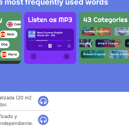
he most frequently used words
alizada (20 m2
dor.
ficado y
independiente.