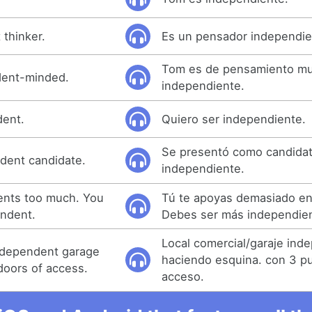
 thinker.
Es un pensador independie
Tom es de pensamiento m
dent-minded.
independiente.
dent.
Quiero ser independiente.
Se presentó como candida
dent candidate.
independiente.
ents too much. You
Tú te apoyas demasiado en
ndent.
Debes ser más independie
Local comercial/garaje ind
ndependent garage
haciendo esquina. con 3 p
doors of access.
acceso.