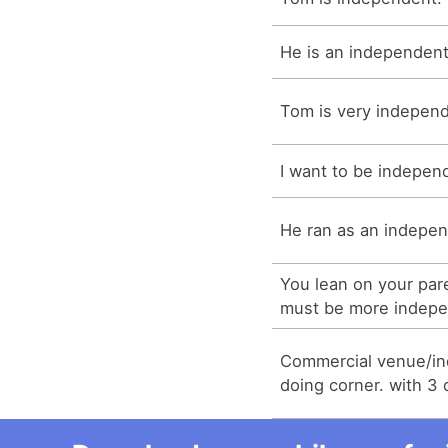
He is an independent
Tom is very indepen
I want to be indepen
He ran as an indepen
You lean on your par
must be more indepe
Commercial venue/i
doing corner. with 3 