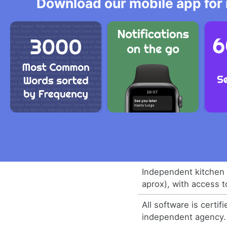
Download our mobile app for 
Independent kitchen
aprox), with access t
All software is certif
independent agency.