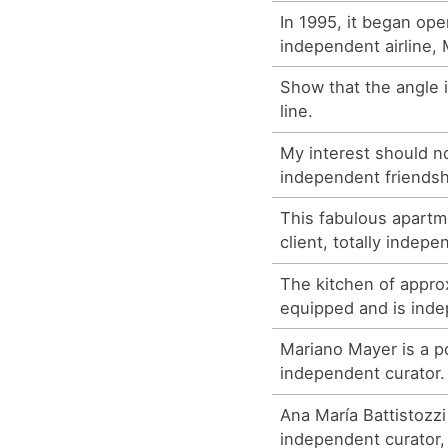
In 1995, it began ope
independent airline
Show that the angle 
line.
My interest should n
independent friendsh
This fabulous apartme
client, totally indepe
The kitchen of appro
equipped and is ind
Mariano Mayer is a po
independent curator.
Ana María Battistozzi 
independent curator,