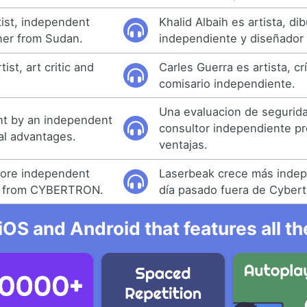
rtist, independent
Khalid Albaih es artista, di
ner from Sudan.
independiente y diseñador
ist, art critic and
Carles Guerra es artista, cr
comisario independiente.
Una evaluacion de segurid
nt by an independent
consultor independiente pr
al advantages.
ventajas.
ore independent
Laserbeak crece más inde
y from CYBERTRON.
día pasado fuera de Cybert
iOS and Android that features all t