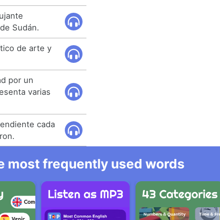
bujante
 de Sudán.
ítico de arte y
ad por un
esenta varias
pendiente cada
ron.
he most frequently used words