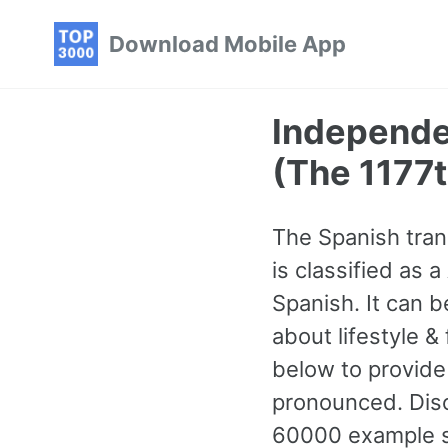
Skip
Skip
Skip
Download Mobile App
to
to
to
primary
content
footer
navigation
Independen
(The 1177
The Spanish trans
is classified as
Spanish. It can 
about lifestyle &
below to provide
pronounced. Dis
60000 example se