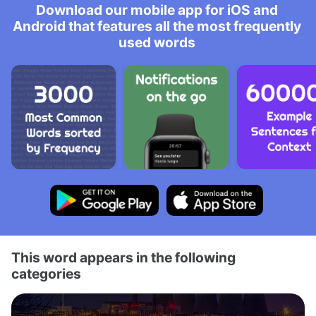
Download our mobile app for iOS and
Android that features all the most frequently
used words
This word appears in the following
categories