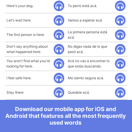
Here's your dog.
Tu perro está acá.
Let's wait here.
Vamos a esperar acá.
La primera persona está
The first person is here.
acá.
Don't say anything about
No digas nada de lo que
what happened here.
pasó acá.
You won't find what you're
Acá no vas a encontrar lo
looking for here.
que estás buscando.
I feel safe here.
Me siento segura acá.
Stay there
Quedate acá.
Download our mobile app for iOS and
Android that features all the most frequently
used words