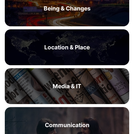
Being & Changes
Location & Place
Media & IT
Communication