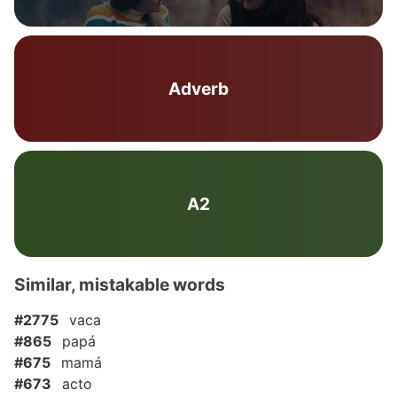
Adverb
A2
Similar, mistakable words
#2775
vaca
#865
papá
#675
mamá
#673
acto