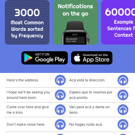
Here's the address.
Acá está la dirección.
I hope we'll be seeing you
Espero que le veamos por
around here soon.
acá pronto.
Come over here and give
Ven para acá y dame un
me a kiss.
beso.
Don't make noise here.
No hagas ruido acá.