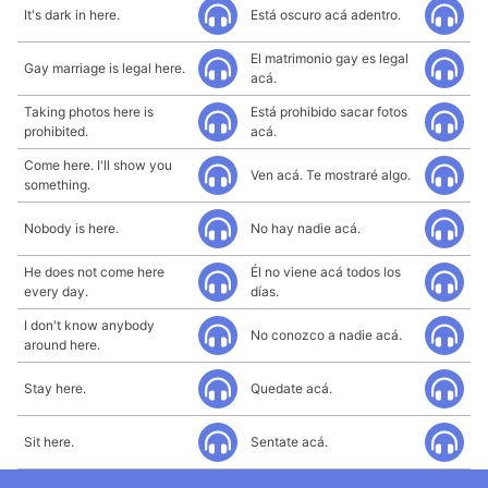
It's dark in here.
Está oscuro acá adentro.
El matrimonio gay es legal
Gay marriage is legal here.
acá.
Taking photos here is
Está prohibido sacar fotos
prohibited.
acá.
Come here. I'll show you
Ven acá. Te mostraré algo.
something.
Nobody is here.
No hay nadie acá.
He does not come here
Él no viene acá todos los
every day.
días.
I don't know anybody
No conozco a nadie acá.
around here.
Stay here.
Quedate acá.
Sit here.
Sentate acá.