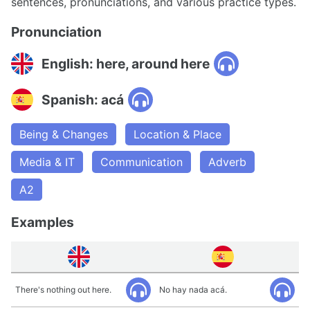
sentences, pronunciations, and various practice types.
Pronunciation
English: here, around here
Spanish: acá
Being & Changes
Location & Place
Media & IT
Communication
Adverb
A2
Examples
There's nothing out here.
No hay nada acá.