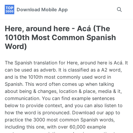
Skip
Skip
Skip
Download Mobile App
Toggle
to
to
to
search
primary
content
footer
navigation
Here, around here - Acá (The
1010th Most Common Spanish
Word)
The Spanish translation for Here, around here is Acá. It
can be used as adverb. It is classified as a A2 word,
and is the 1010th most commonly used word in
Spanish. This word often comes up when talking
about being & changes, location & place, media & it,
communication. You can find example sentences
below to provide context, and you can also listen to
how the word is pronounced. Download our app to
practice the 3000 most common Spanish words,
including this one, with over 60,000 example