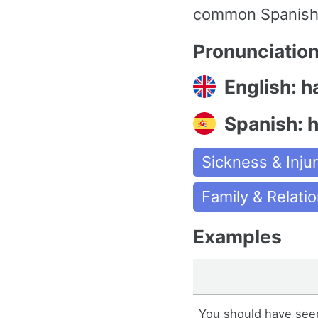
common Spanish w
Pronunciatio
English: h
Spanish: 
Sickness & Injur
Family & Relati
Examples
You should have seen