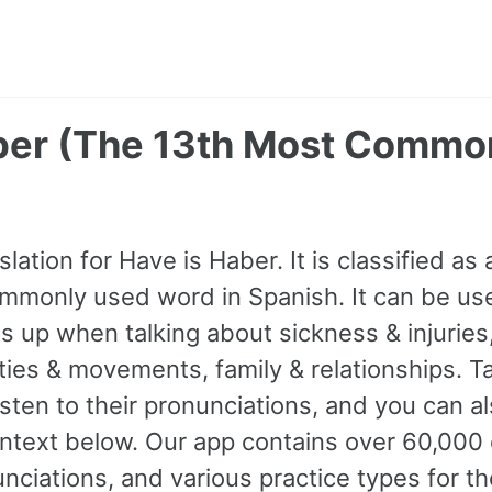
ber (The 13th Most Commo
lation for Have is Haber. It is classified as 
mmonly used word in Spanish. It can be use
 up when talking about sickness & injuries,
ties & movements, family & relationships. T
isten to their pronunciations, and you can 
ntext below. Our app contains over 60,000
nciations, and various practice types for 