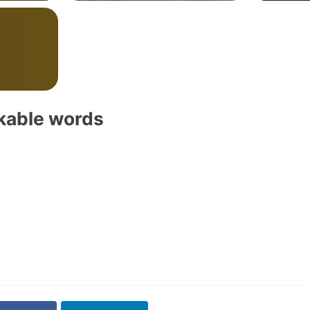
akable words