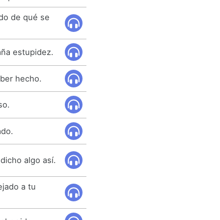
ido de qué se
ña estupidez.
ber hecho.
so.
ado.
dicho algo así.
jado a tu