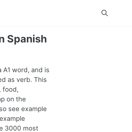
Toggle
search
n Spanish
a A1 word, and is
d as verb. This
 food,
ap on the
also see example
 example
the 3000 most