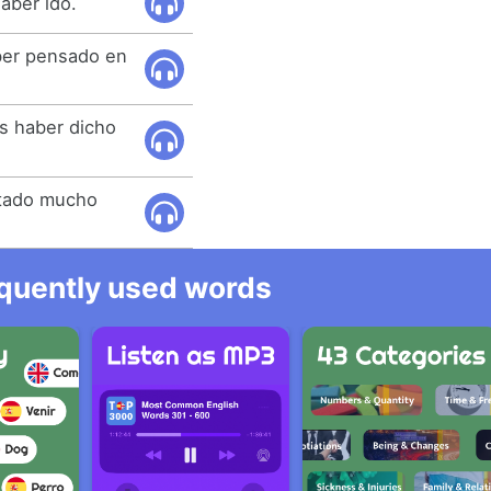
aber ido.
ber pensado en
as haber dicho
stado mucho
equently used words