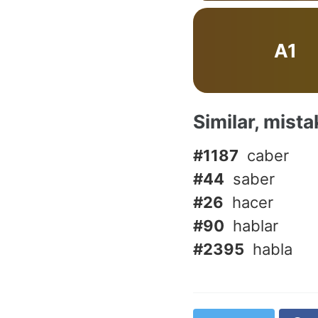
A1
Similar, mist
#1187
caber
#44
saber
#26
hacer
#90
hablar
#2395
habla