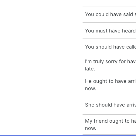
You could have said 
You must have heard
You should have call
I'm truly sorry for h
late.
He ought to have arr
now.
She should have arr
My friend ought to h
now.