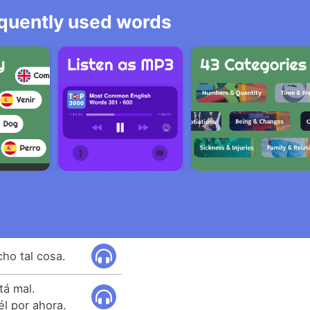
equently used words
ho tal cosa.
tá mal.
l por ahora.