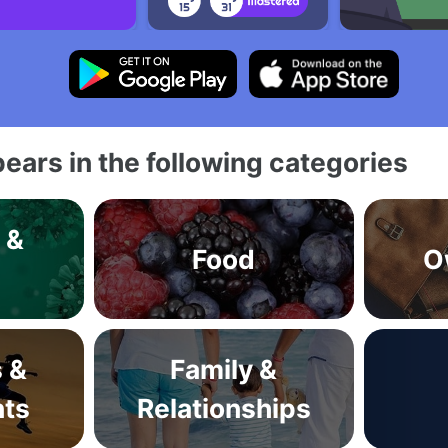
ears in the following categories
 &
Food
O
s
s &
Family &
ts
Relationships