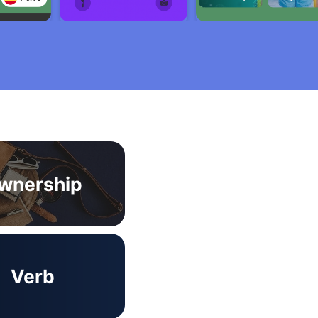
wnership
Verb