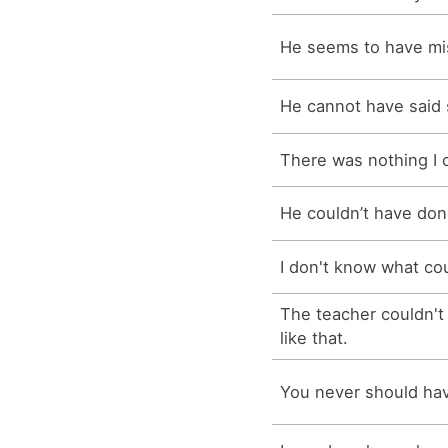
He seems to have mis
He cannot have said
There was nothing I 
He couldn’t have don
I don't know what c
The teacher couldn't
like that.
You never should hav