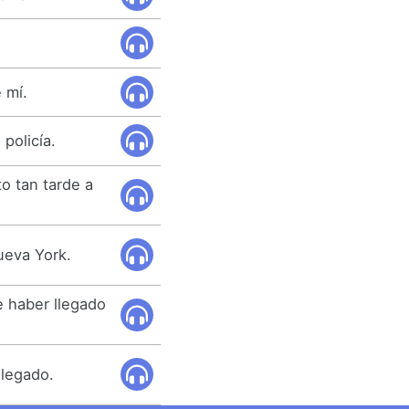
 mí.
policía.
o tan tarde a
ueva York.
e haber llegado
llegado.