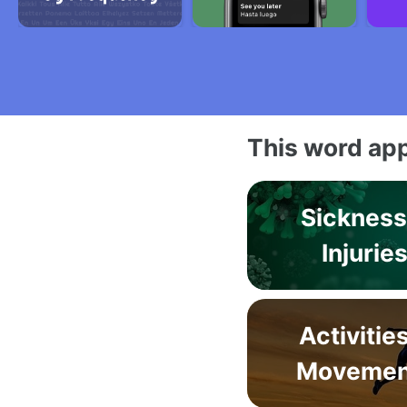
This word app
Sickness
Injurie
Activitie
Movemen