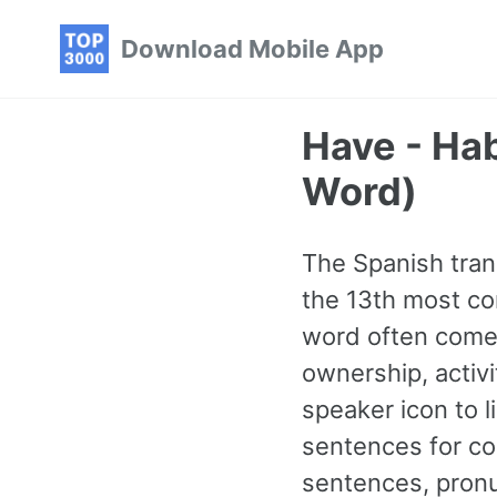
Skip
Skip
Skip
Download Mobile App
to
to
to
primary
content
footer
navigation
Have - Ha
Word)
The Spanish trans
the 13th most co
word often comes
ownership, activi
speaker icon to l
sentences for co
sentences, pronu