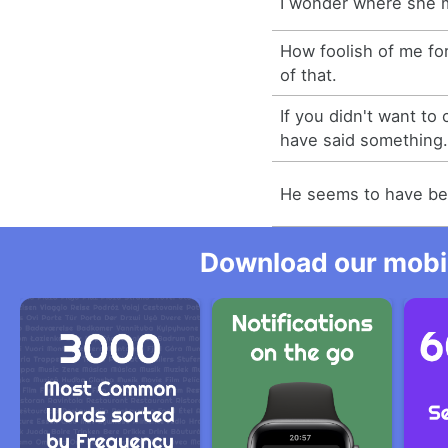
I wonder where she 
How foolish of me fo
of that.
If you didn't want to
have said something
He seems to have been
Download our mobil