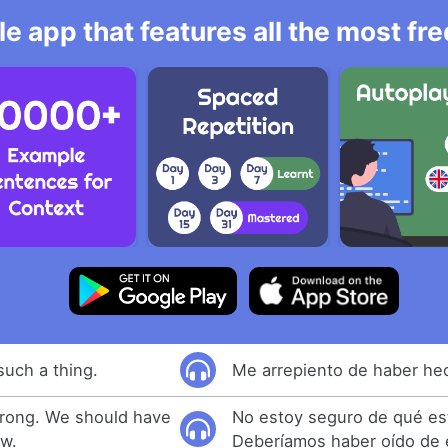
e app that features all the most fr
such a thing.
Me arrepiento de haber hec
wrong. We should have
No estoy seguro de qué es
ow.
Deberíamos haber oído de é