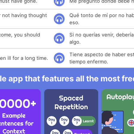
must have gone.
Me pregunto dónde debe h
r not having thought
Qué tonto de mí por no ha
eso.
 come, you should
Si no querías venir, deberí
.
algo.
Tiene aspecto de haber e
 ill for a long time.
tiempo enfermo.
e app that features all the most fr