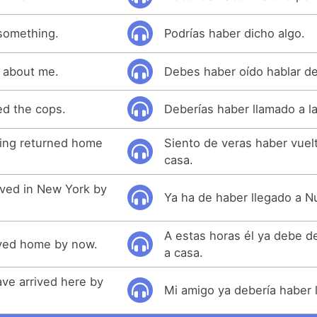
something.
Podrías haber dicho algo.
 about me.
Debes haber oído hablar de
ed the cops.
Deberías haber llamado a la 
aving returned home
Siento de veras haber vuelt
casa.
ived in New York by
Ya ha de haber llegado a N
A estas horas él ya debe d
ived home by now.
a casa.
ave arrived here by
Mi amigo ya debería haber 