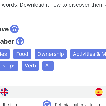
ords. Download it now to discover them a
n
ave
haber
ies
Food
Ownership
Activities &
onships
Verb
A1
 the film.
Deberías haber visto la pelí