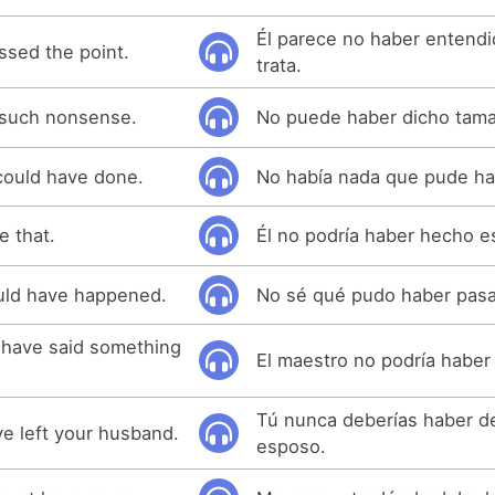
Él parece no haber entend
sed the point.
trata.
 such nonsense.
No puede haber dicho tama
could have done.
No había nada que pude ha
e that.
Él no podría haber hecho e
ould have happened.
No sé qué pudo haber pas
 have said something
El maestro no podría haber 
Tú nunca deberías haber de
e left your husband.
esposo.