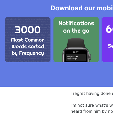
Download our mobil
I regret having done 
I'm not sure what's 
heard from him by n