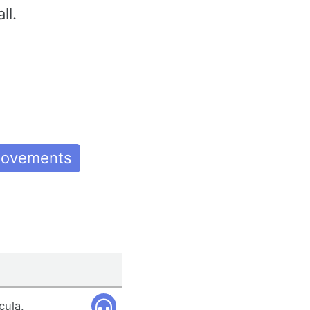
ll.
 Movements
cula.