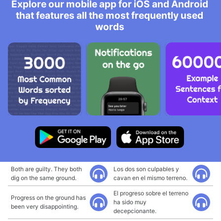
Explore our mobile app for iOS and Android
that features all the most frequently used
words
Both are guilty. They both
Los dos son culpables y
dig on the same ground.
cavan en el mismo terreno.
El progreso sobre el terreno
Progress on the ground has
ha sido muy
been very disappointing.
decepcionante.