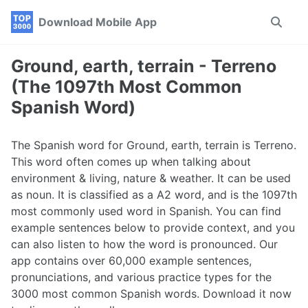
Skip
Skip
Skip
Download Mobile App
Toggle
to
to
to
search
primary
content
footer
navigation
Ground, earth, terrain - Terreno
(The 1097th Most Common
Spanish Word)
The Spanish word for Ground, earth, terrain is Terreno.
This word often comes up when talking about
environment & living, nature & weather. It can be used
as noun. It is classified as a A2 word, and is the 1097th
most commonly used word in Spanish. You can find
example sentences below to provide context, and you
can also listen to how the word is pronounced. Our
app contains over 60,000 example sentences,
pronunciations, and various practice types for the
3000 most common Spanish words. Download it now