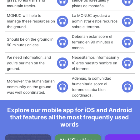
grass, forest trails and
senderos forestales y
mountain tracks.
pistas de montaña.
MONUC will help to
La MONUC ayudará a
manage these resources on
administrar estos recursos
the ground.
sobre el terreno.
Deberían estar sobre el
Should be on the ground in
terreno en 90 minutos o
90 minutes or less.
menos.
We need information, and
Necesitamos información y
you're our man on the
tú eres nuestro hombre en
ground.
el terreno.
Además, la comunidad
Moreover, the humanitarian
humanitaria sobre el
community on the ground
terreno estaba bien
was well coordinated.
coordinada.
Explore our mobile app for iOS and Android
that features all the most frequently used
words