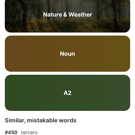
Nature & Weather
Noun
A2
Similar, mistakable words
#450
tercero