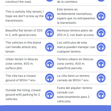
construct the road.
de la carretera.
Este terreno es
This is awfully hilly terrain; I
terriblemente montañoso;
hope we don't screw up the
espero que no estropeemos
transmission.
la transmisión.
Beautiful flat terrain of 200
Hermoso terreno plano de
m 2, with good access.
200 m 2, con buen acceso.
The vehicles in this brand
Los vehículos de esta
can handle almost any
marca pueden manejar casi
terrain.
cualquier terreno.
Urban terrain in illescas
Terreno urbano en illescas
zone centre, 400 m.
zona centro, 400 m.
surface plot.
superficie parcela.
The villa has a closed
La villa tiene un terreno
ground of 900m ² env.
cerrado de 900m ² env.
Fuera del alquiler: terreno
Outside the hiring: closed
cerrado con
ground with parking for 2
estacionamiento para 2
vehicles.
vehículos.