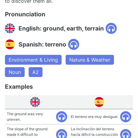
to discover them all.
Pronunciation
English: ground, earth, terrain
Spanish: terreno
Environment & Living
Nature & Weather
Noun
A2
Examples
The ground was very
El terreno era muy desigual.
uneven.
The slope of the ground
La inclinación del terreno
made it difficult to
hacía difícil la construcción