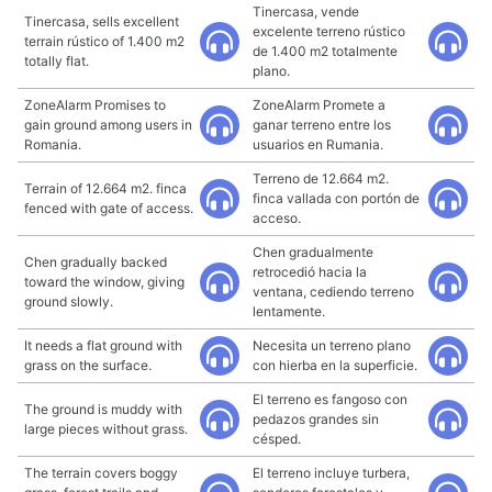
Tinercasa, vende
Tinercasa, sells excellent
excelente terreno rústico
terrain rústico of 1.400 m2
de 1.400 m2 totalmente
totally flat.
plano.
ZoneAlarm Promises to
ZoneAlarm Promete a
gain ground among users in
ganar terreno entre los
Romania.
usuarios en Rumania.
Terreno de 12.664 m2.
Terrain of 12.664 m2. finca
finca vallada con portón de
fenced with gate of access.
acceso.
Chen gradualmente
Chen gradually backed
retrocedió hacia la
toward the window, giving
ventana, cediendo terreno
ground slowly.
lentamente.
It needs a flat ground with
Necesita un terreno plano
grass on the surface.
con hierba en la superficie.
El terreno es fangoso con
The ground is muddy with
pedazos grandes sin
large pieces without grass.
césped.
The terrain covers boggy
El terreno incluye turbera,