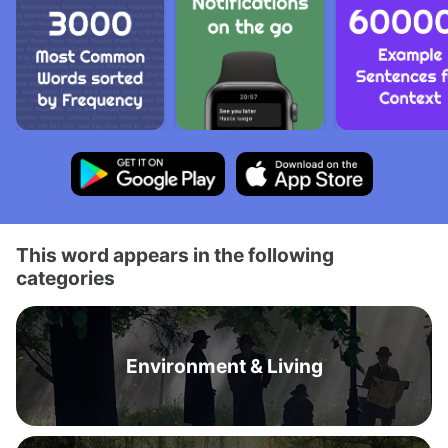
This word appears in the following
categories
Environment & Living